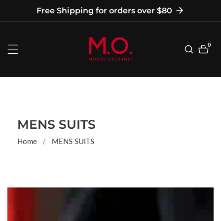
tent
Free Shipping for orders over $80
0
0
item
COLLECTION:
MENS SUITS
Home
MENS SUITS