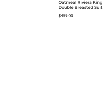
Oatmeal Riviera King
Double Breasted Suit
Regular
$459.00
price