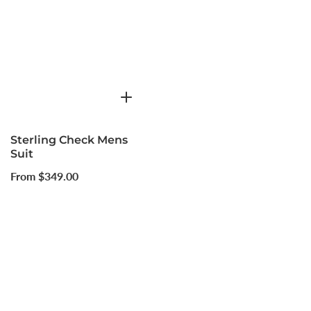
Sterling Check Mens
Suit
Regular
From $349.00
price