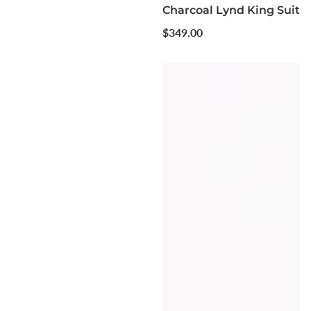
Charcoal Lynd King Suit
Regular
$349.00
price