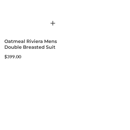
Oatmeal Riviera Mens
Double Breasted Suit
Regular
$399.00
price