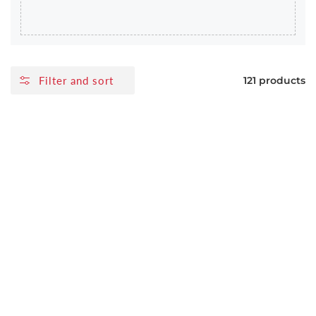
Filter and sort
121 products