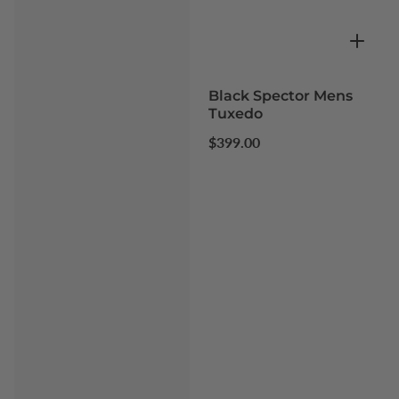
Black Spector Mens
Tuxedo
Regular
$399.00
price