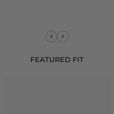
FEATURED FIT