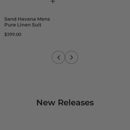
Sand Havana Mens
Pure Linen Suit
Regular
$399.00
price
New Releases