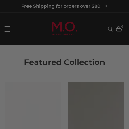
tent
Free Shipping for orders over $80
0
0
item
Featured Collection