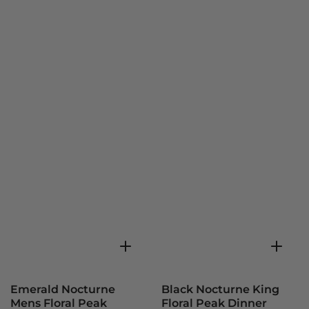
Emerald Nocturne
Black Nocturne King
Mens Floral Peak
Floral Peak Dinner