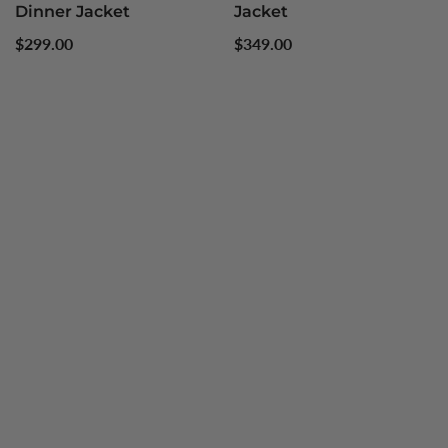
Dinner Jacket
Jacket
Regular
Regular
$299.00
$349.00
price
price