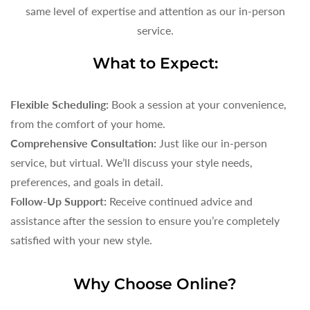
same level of expertise and attention as our in-person
service.
What to Expect:
Flexible Scheduling:
Book a session at your convenience,
from the comfort of your home.
Comprehensive Consultation:
Just like our in-person
service, but virtual. We’ll discuss your style needs,
preferences, and goals in detail.
Follow-Up Support:
Receive continued advice and
assistance after the session to ensure you’re completely
satisfied with your new style.
Why Choose Online?