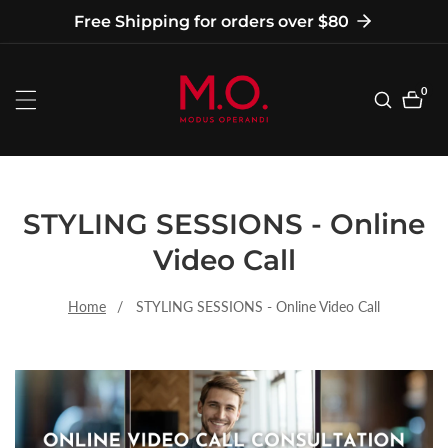
tent
Free Shipping for orders over $80
0
0
item
STYLING SESSIONS - Online
Video Call
Home
STYLING SESSIONS - Online Video Call