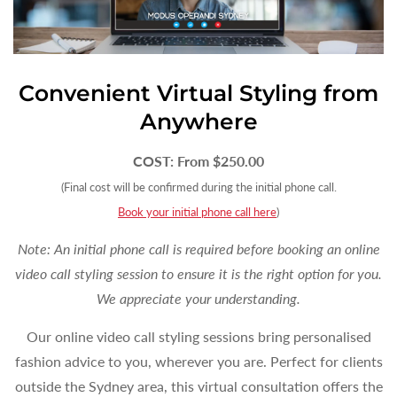
Convenient Virtual Styling from
Anywhere
COST: From $250.00
(Final cost will be confirmed during the initial phone call.
Book your initial phone call here
)
Note: An initial phone call is required before booking an online
video call styling session to ensure it is the right option for you.
We appreciate your understanding.
Our online video call styling sessions bring personalised
fashion advice to you, wherever you are. Perfect for clients
outside the Sydney area, this virtual consultation offers the