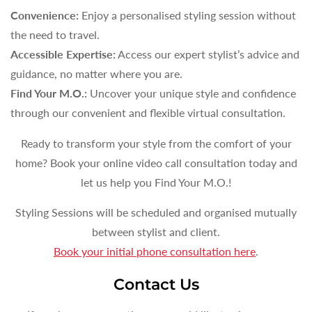
Convenience:
Enjoy a personalised styling session without
the need to travel.
Accessible Expertise:
Access our expert stylist’s advice and
guidance, no matter where you are.
Find Your M.O.:
Uncover your unique style and confidence
through our convenient and flexible virtual consultation.
Ready to transform your style from the comfort of your
home? Book your online video call consultation today and
let us help you Find Your M.O.!
Styling Sessions will be scheduled and organised mutually
between stylist and client.
Book your initial phone consultation here
.
Contact Us