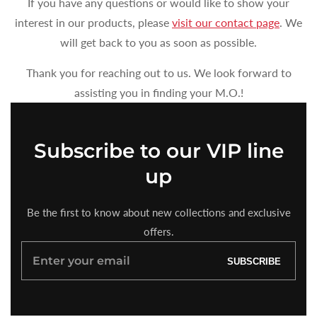
If you have any questions or would like to show your
interest in our products, please
visit our contact page
. We
will get back to you as soon as possible.
Thank you for reaching out to us. We look forward to
assisting you in finding your M.O.!
Subscribe to our VIP line
up
Be the first to know about new collections and exclusive
offers.
Enter
SUBSCRIBE
your
email