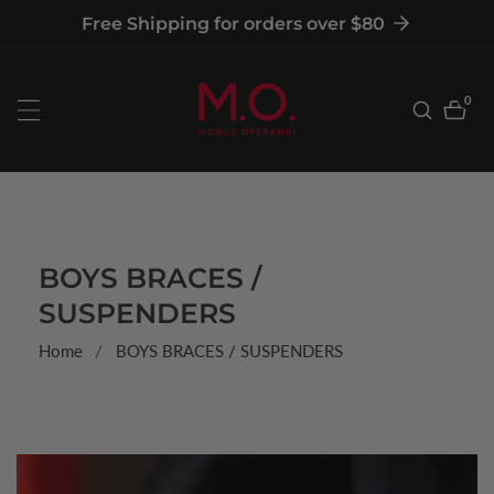
tent
Free Shipping for orders over $80
0
0
item
COLLECTION:
BOYS BRACES /
SUSPENDERS
Home
BOYS BRACES / SUSPENDERS