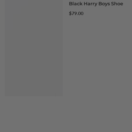
Black Harry Boys Shoe
Regular
$79.00
price