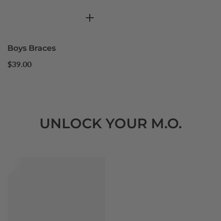
Boys Braces
Regular
$39.00
price
UNLOCK YOUR M.O.