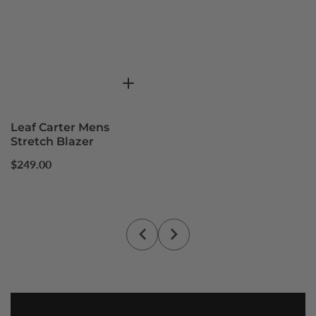
Leaf Carter Mens
Stretch Blazer
Regular
$249.00
price