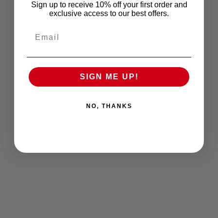
Sign up to receive 10% off your first order and
exclusive access to our best offers.
Email
SIGN ME UP!
NO, THANKS