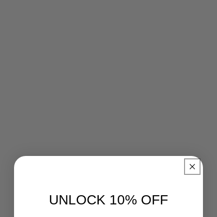
UNLOCK 10% OFF