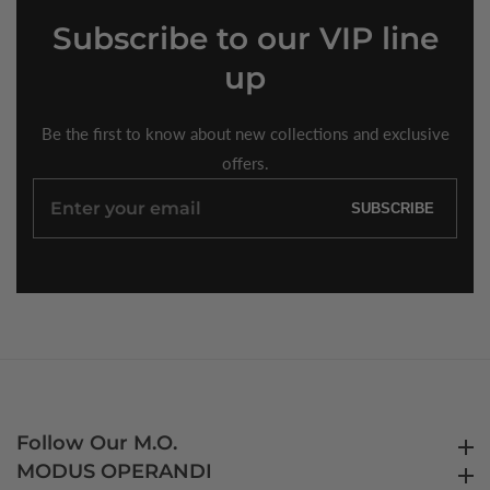
Subscribe
to our VIP line
up
Be the first to know about new collections and exclusive
offers.
Enter
SUBSCRIBE
your
email
Follow Our M.O.
Follow Our M.O.
MODUS OPERANDI
MODUS OPERANDI