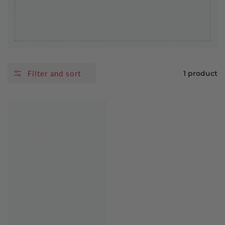
Filter and sort
1 product