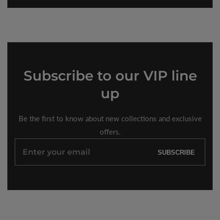
Subscribe
to our VIP line
up
Be the first to know about new collections and exclusive
offers.
Enter
SUBSCRIBE
your
email