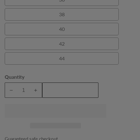
36
38
38
40
40
42
42
44
44
Quantity
Add To Cart
Decrease
Increase
quantity
quantity
for
for
Black
Black
Craig
Craig
Double
Double
Breasted
Breasted
Guaranteed safe checkout