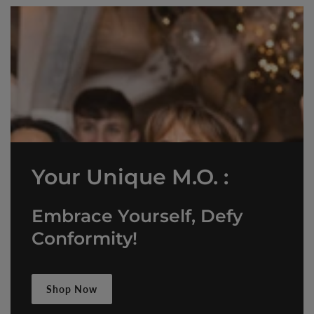
Your Unique M.O. :
Embrace Yourself, Defy
Conformity!
Shop Now