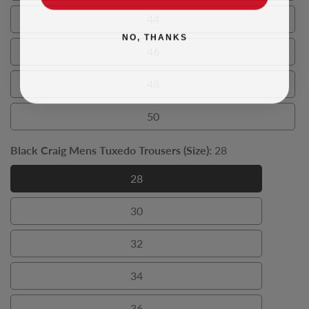
44
44
NO, THANKS
46
46
48
48
50
50
Black Craig Mens Tuxedo Trousers (Size):
28
28
28
30
30
32
32
34
34
36