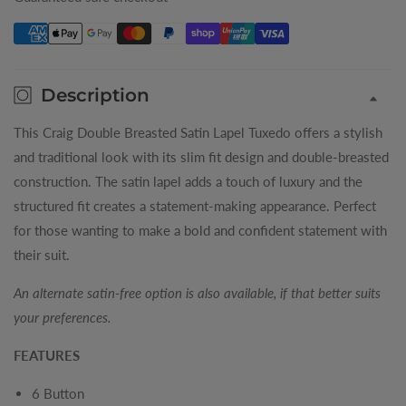
Satin
Satin
Lapel
Lapel
Mens
Mens
Tuxedo
Tuxedo
Description
This Craig Double Breasted Satin Lapel Tuxedo offers a stylish
and traditional look with its slim fit design and double-breasted
construction. The satin lapel adds a touch of luxury and the
structured fit creates a statement-making appearance. Perfect
for those wanting to make a bold and confident statement with
their suit.
An alternate satin-free option is also available, if that better suits
your preferences.
FEATURES
6 Button