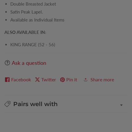
Double Breasted Jacket
Satin Peak Lapel.
Available as Individual Items
ALSO AVAILABLE IN:
KING RANGE (52 - 56)
Ask a question
Facebook
Twitter
Pin it
Share more
Pairs well with