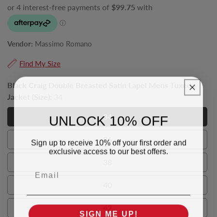
Vendor:
Massimo Romano
Find My Size
Black Craig Double Breasted Satin Lapel Mens Tuxedo
Jacket (Size):
34
UNLOCK 10% OFF
34
34
36
Sign up to receive 10% off your first order and
36
exclusive access to our best offers.
38
38
Email
40
40
42
SIGN ME UP!
42