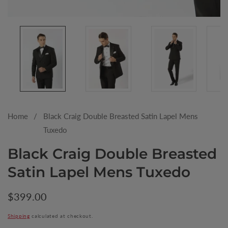
Media
gallery
Home
Black Craig Double Breasted Satin Lapel Mens
Tuxedo
Black Craig Double Breasted
Satin Lapel Mens Tuxedo
Regular
$399.00
price
Shipping
calculated at checkout.