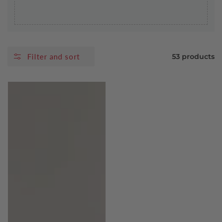
Filter and sort
53 products