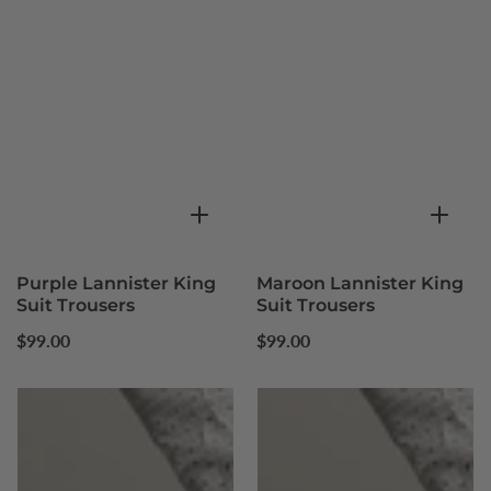
Purple Lannister King
Maroon Lannister King
Suit Trousers
Suit Trousers
Regular
Regular
$99.00
$99.00
price
price