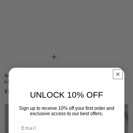
Sand Havana King Pure
Linen Trousers
Regular
$129.00
UNLOCK 10% OFF
price
Sign up to receive 10% off your first order and
exclusive access to our best offers.
Email