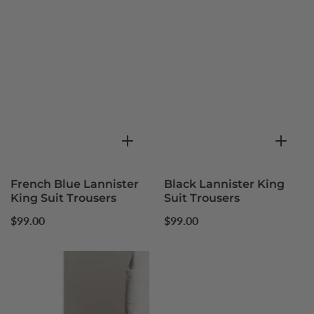
French Blue Lannister
Black Lannister King
King Suit Trousers
Suit Trousers
Regular
Regular
$99.00
$99.00
price
price