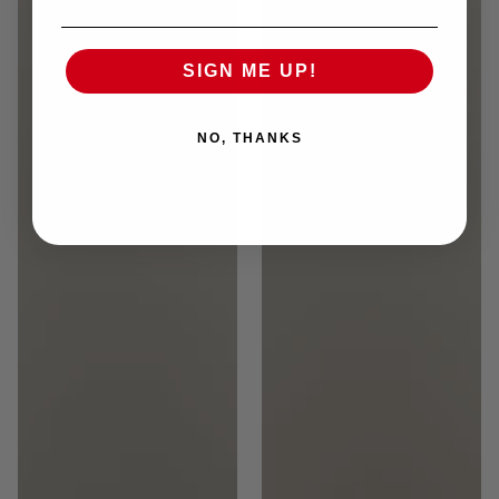
SIGN ME UP!
NO, THANKS