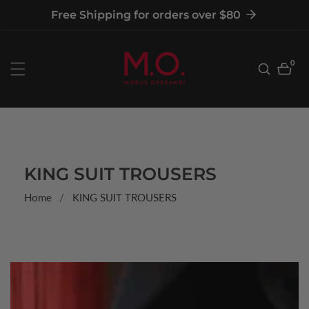
tent
Free Shipping for orders over $80
0
0
item
COLLECTION:
KING SUIT TROUSERS
Home
KING SUIT TROUSERS