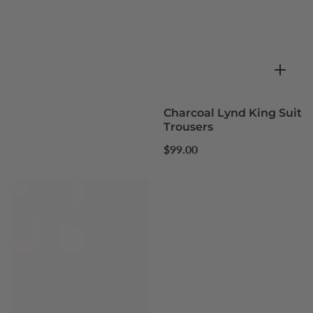
Charcoal Lynd King Suit
Trousers
Regular
$99.00
price