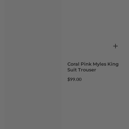
Coral Pink Myles King
Suit Trouser
Regular
$99.00
price