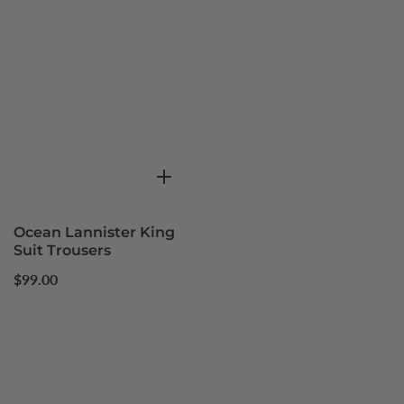
Ocean Lannister King
Suit Trousers
Regular
$99.00
price