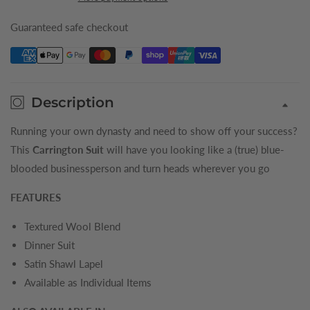
Boys
Boys
Tuxedo
Tuxedo
Guaranteed safe checkout
Description
Running your own dynasty and need to show off your success?
This
Carrington Suit
will have you looking like a (true) blue-
blooded businessperson and turn heads wherever you go
FEATURES
Textured Wool Blend
Dinner Suit
Satin Shawl Lapel
Available as Individual Items