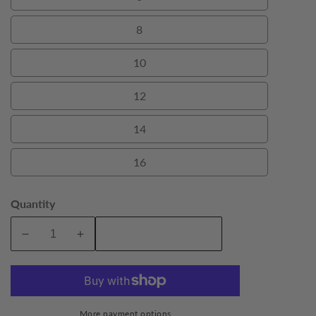
6
8
8
10
10
12
12
14
14
16
16
Quantity
Add To Cart
Decrease
Increase
quantity
quantity
for
for
Navy
Navy
Carrington
Carrington
More payment options