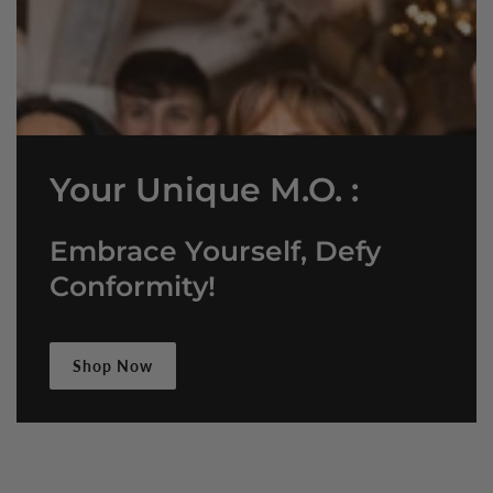
Your Unique M.O. :
Embrace Yourself, Defy
Conformity!
Shop Now