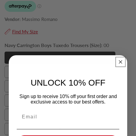
Vendor:
Massimo Romano
Find My Size
Navy Carrington Boys Tuxedo Trousers (Size):
00
00
00
0
0
UNLOCK 10% OFF
2
2
Sign up to receive 10% off your first order and
4
exclusive access to our best offers.
4
Email
6
6
8
8