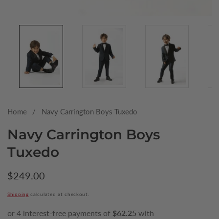
Media
gallery
Home
Navy Carrington Boys Tuxedo
Navy Carrington Boys
Tuxedo
Regular
$249.00
price
Shipping
calculated at checkout.