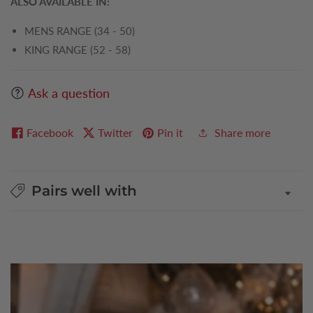
ALSO AVAILABLE IN:
MENS RANGE (34 - 50)
KING RANGE (52 - 58)
Ask a question
Facebook
Twitter
Pin it
Share more
Pairs well with