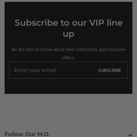
Subscribe
to our VIP line
up
Be the first to know about new collections and exclusive
offers.
Enter
SUBSCRIBE
your
email
Follow Our M.O.
Follow Our M.O.