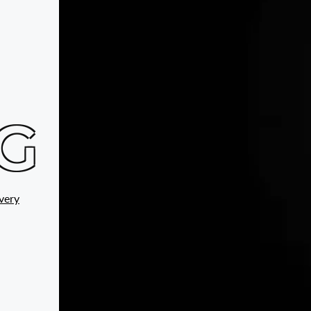
G
very