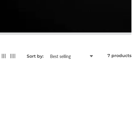
7 products
Sort by: