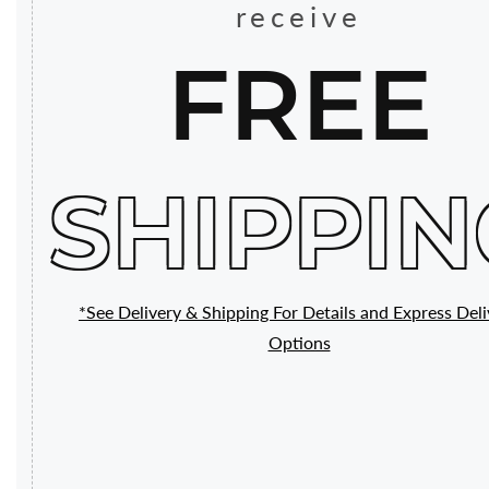
receive
FREE
SHIPPIN
*See Delivery & Shipping For Details and Express Deli
Options