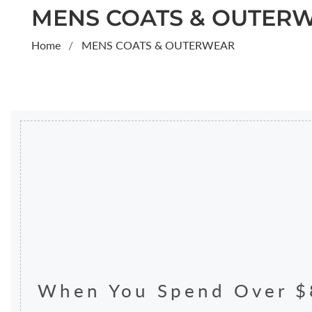
COLLECTION:
MENS COATS & OUTER
Home
MENS COATS & OUTERWEAR
When You Spend Over $