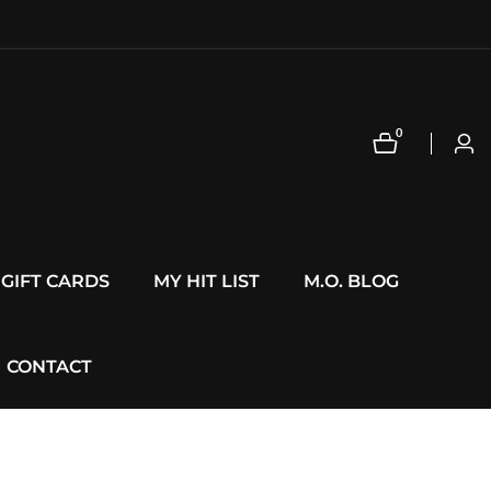
0
0
Log
items
in
GIFT CARDS
MY HIT LIST
M.O. BLOG
CONTACT