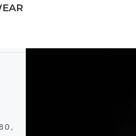
WEAR
80,