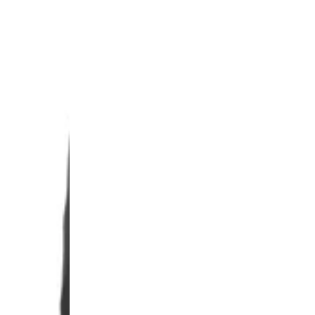
0% OFF
your first order and
r best offers.