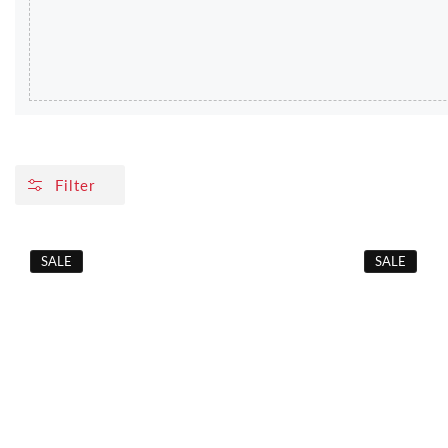
Filter
SALE
SALE