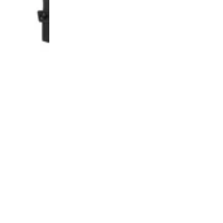
UP!
KS