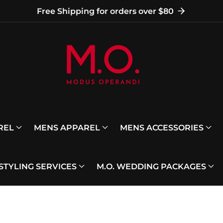
Free Shipping for orders over $80
REL
MENS APPAREL
MENS ACCESSORIES
 STYLING SERVICES
M.O. WEDDING PACKAGES