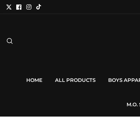
tent
Twitter
Facebook
Instagram
TikTok
HOME
ALL PRODUCTS
BOYS APPA
M.O.