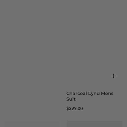
Charcoal Lynd Mens
Suit
Regular
$299.00
price