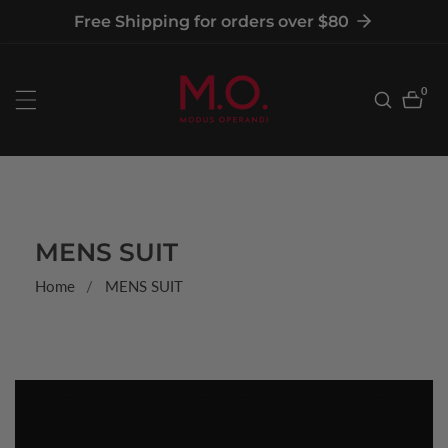
tent
Free Shipping for orders over $80
0
0
item
COLLECTION:
MENS SUIT
Home
MENS SUIT