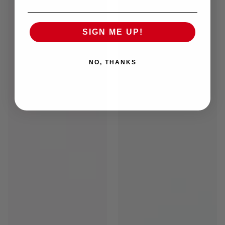
SIGN ME UP!
NO, THANKS