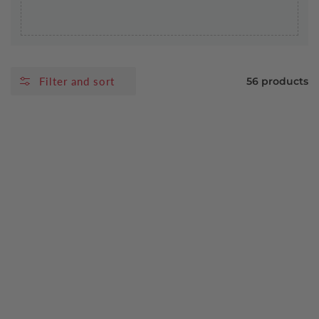
Filter and sort
56 products