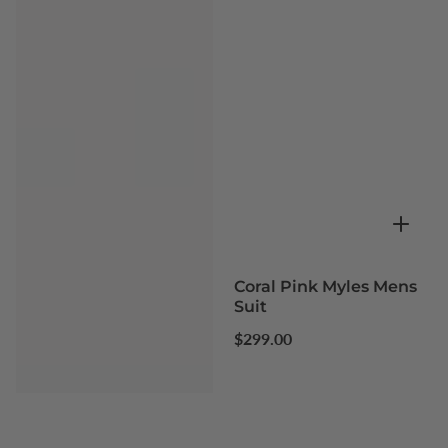
Coral Pink Myles Mens
Suit
Regular
$299.00
price