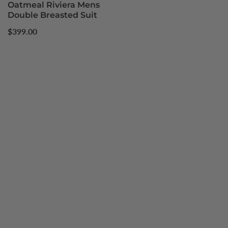
Oatmeal Riviera Mens
Double Breasted Suit
Regular
$399.00
price