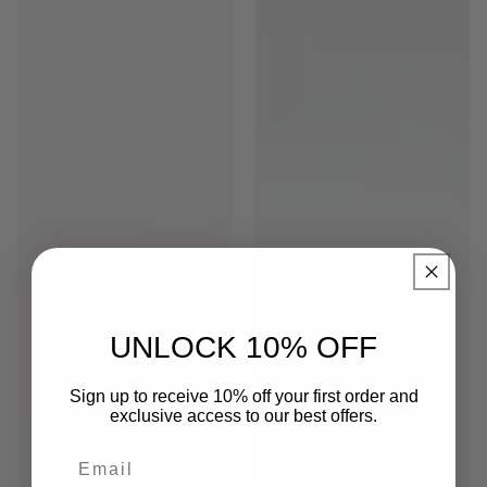
UNLOCK 10% OFF
Sign up to receive 10% off your first order and
exclusive access to our best offers.
Email