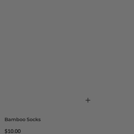
Bamboo Socks
Regular
$10.00