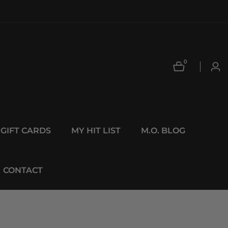
0
0
Log
items
in
GIFT CARDS
MY HIT LIST
M.O. BLOG
CONTACT