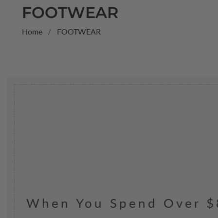
COLLECTION:
FOOTWEAR
Home
FOOTWEAR
When You Spend Over $