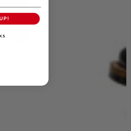
UP!
KS