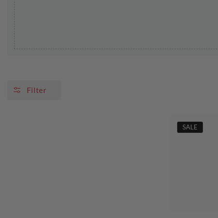
Filter
SALE