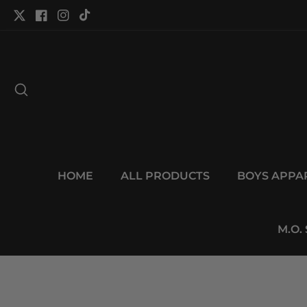
tent
Twitter
Facebook
Instagram
TikTok
HOME
ALL PRODUCTS
BOYS APPA
M.O.