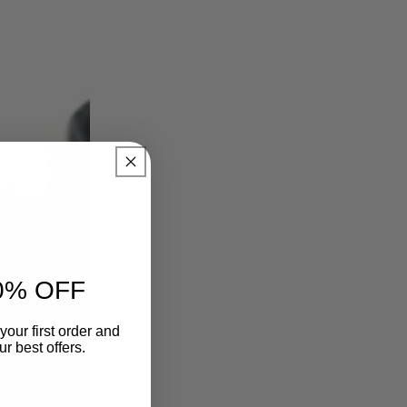
0% OFF
your first order and
r best offers.