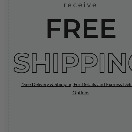
receive
FREE
SHIPPIN
*See Delivery & Shipping For Details and Express Deli
Options