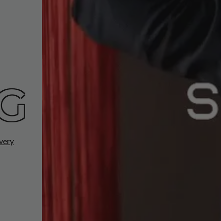
G
very