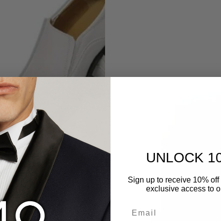
UNLOCK 1
Sign up to receive 10% off 
exclusive access to ou
Email