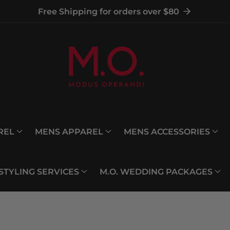
Free Shipping for orders over $80
REL
MENS APPAREL
MENS ACCESSORIES
 STYLING SERVICES
M.O. WEDDING PACKAGES