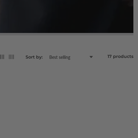
17 products
Sort by: