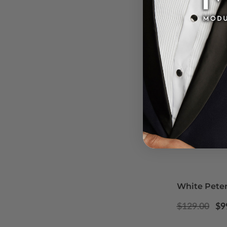
White Peter
Regular
Sa
$129.00
$9
price
pr