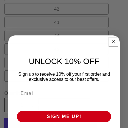
42
42
43
43
44
44
45
45
UNLOCK 10% OFF
46
46
Sign up to receive 10% off your first order and
48
48
exclusive access to our best offers.
Email
Quantity
Add To Cart
Decrease
Increase
quantity
quantity
SIGN ME UP!
for
for
Tan
Tan