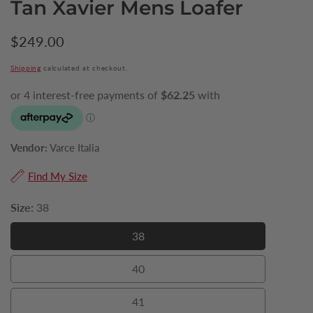
Tan Xavier Mens Loafer
Regular
$249.00
price
Shipping
calculated at checkout.
Vendor:
Varce Italia
Find My Size
Size:
38
38
38
40
40
41
41