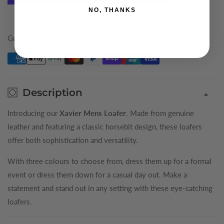
NO, THANKS
Xavier
Xavier
More payment options
Mens
Mens
Loafer
Loafer
Guaranteed safe checkout
Description
Introducing our
Xavier Mens Loafer
. Made from genuine
leather and featuring a classic horsebit design, these loafers
offer both sophistication and versatility.
With three colours to choose from, dress them up for a formal
event or dress them down for a casual day out. Make a
statement and stand out in any setting with these eye-catching
loafers.