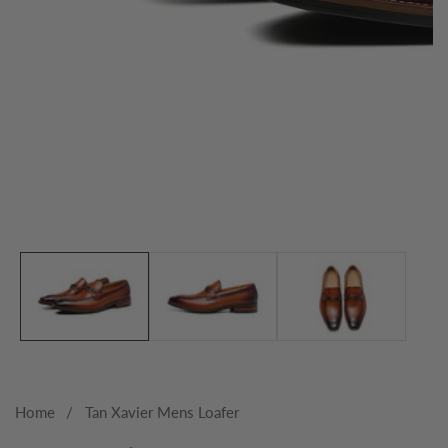
Media
gallery
Home
Tan Xavier Mens Loafer