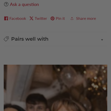
Ask a question
Facebook
Twitter
Pin it
Share more
Pairs well with