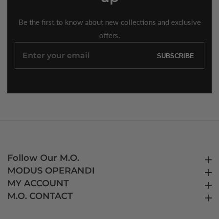
Be the first to know about new collections and exclusive
offers.
Enter
SUBSCRIBE
your
email
Follow Our M.O.
Follow Our M.O.
MODUS OPERANDI
MODUS OPERANDI
MY ACCOUNT
MY ACCOUNT
M.O. CONTACT
M.O. CONTACT