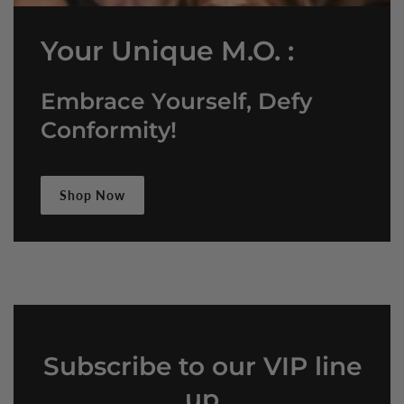
Your Unique M.O. :
Embrace Yourself, Defy
Conformity!
Shop Now
Subscribe
to our VIP line
up