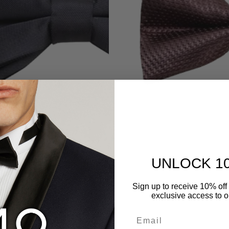
UNLOCK 1
Sign up to receive 10% off 
exclusive access to ou
Email