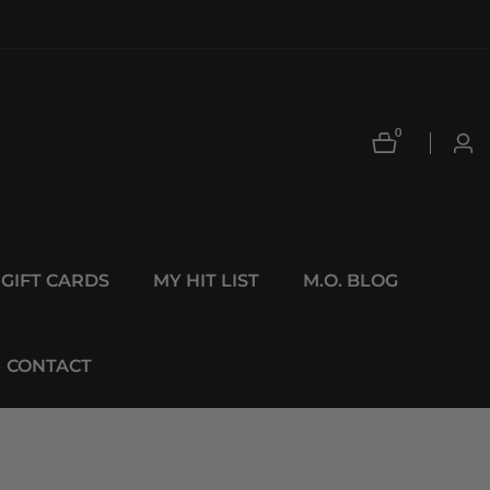
0
0
Log
items
in
GIFT CARDS
MY HIT LIST
M.O. BLOG
CONTACT