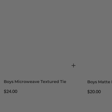
Boys Microweave Textured Tie
Boys Matte 
Regular
$24.00
Regular
$20.00
price
price