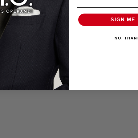
SIGN ME 
NO, THAN