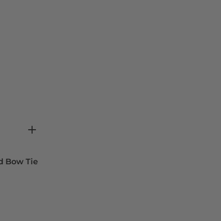
d Bow Tie