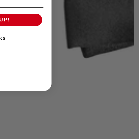
UP!
KS