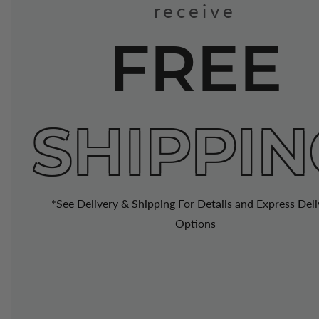
receive
FREE
SHIPPIN
*See Delivery & Shipping For Details and Express Deli
Options