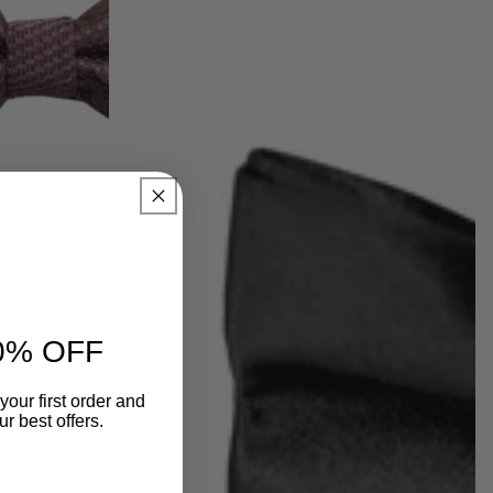
0% OFF
your first order and
r best offers.