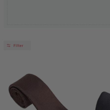
Filter