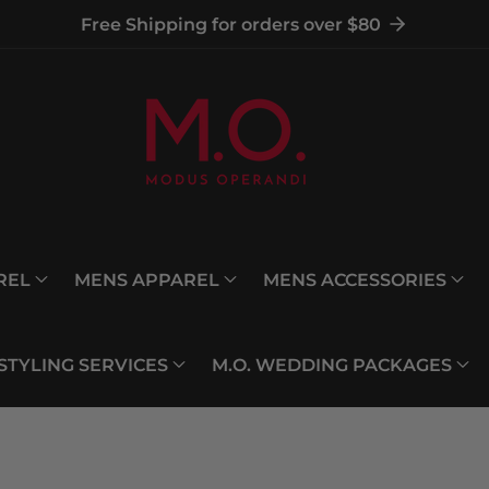
Free Shipping for orders over $80
REL
MENS APPAREL
MENS ACCESSORIES
 STYLING SERVICES
M.O. WEDDING PACKAGES