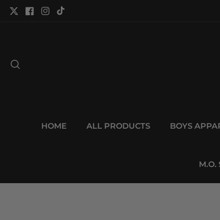
tent
Twitter
Facebook
Instagram
TikTok
HOME
ALL PRODUCTS
BOYS APPA
M.O.