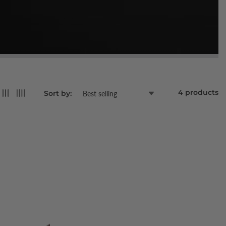
4 products
Sort by: