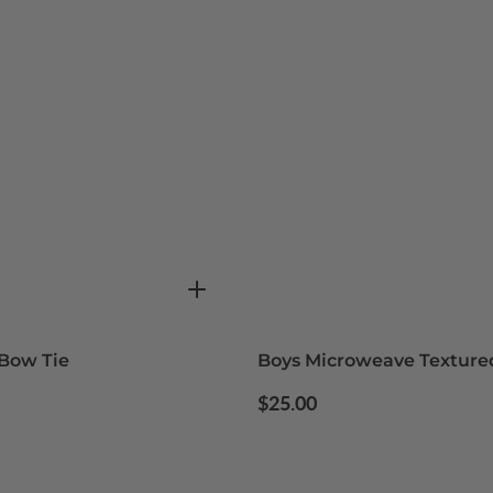
Bow Tie
Boys Microweave Texture
Regular
$25.00
price