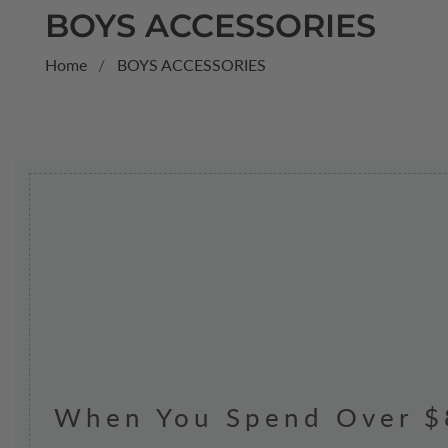
COLLECTION:
BOYS ACCESSORIES
Home
BOYS ACCESSORIES
When You Spend Over $