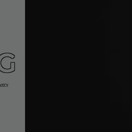
G
very