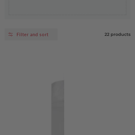
Filter and sort
22 products