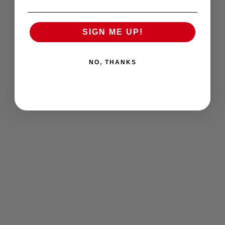
SIGN ME UP!
NO, THANKS