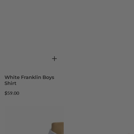
White Franklin Boys
Shirt
Regular
$59.00
price