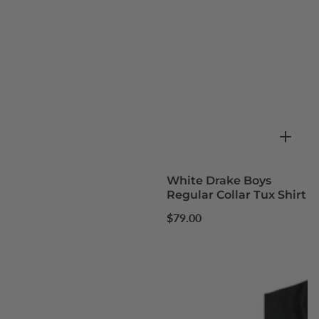
White Drake Boys
Regular Collar Tux Shirt
Regular
$79.00
price