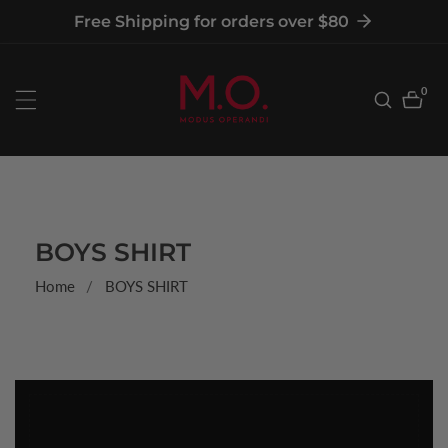
tent
Free Shipping for orders over $80
0
0
item
COLLECTION:
BOYS SHIRT
Home
BOYS SHIRT