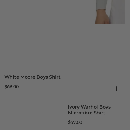
White Moore Boys Shirt
Regular
$69.00
price
Ivory Warhol Boys
Microfibre Shirt
Regular
$59.00
price