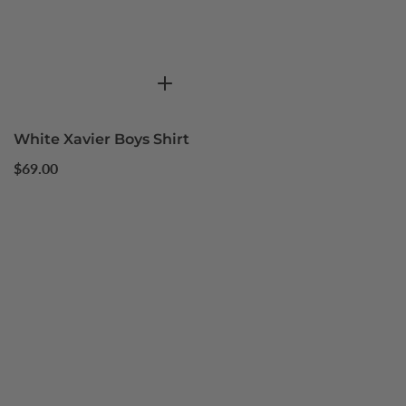
White Xavier Boys Shirt
Regular
$69.00
price