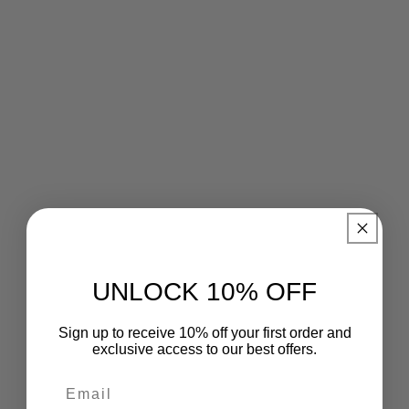
UNLOCK 10% OFF
Sign up to receive 10% off your first order and
exclusive access to our best offers.
Email