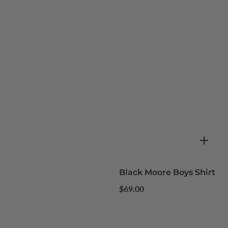
Black Moore Boys Shirt
Regular
$69.00
price