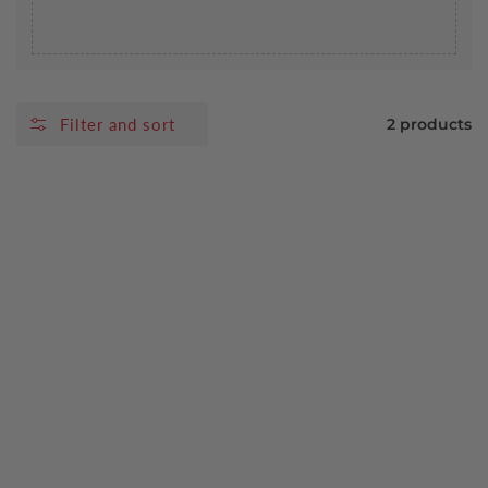
Filter and sort
2 products