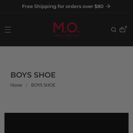
tent
Free Shipping for orders over $80
0
0
item
COLLECTION:
BOYS SHOE
Home
BOYS SHOE