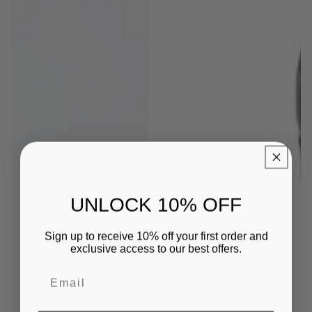
UNLOCK 10% OFF
Sign up to receive 10% off your first order and
exclusive access to our best offers.
Email