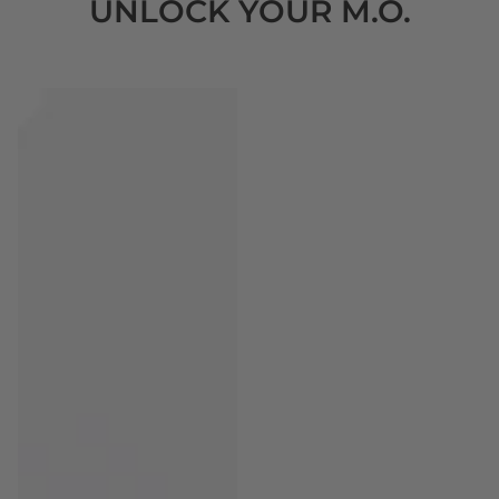
UNLOCK YOUR M.O.