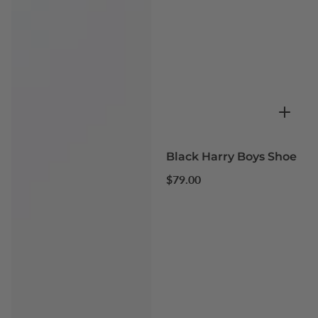
Black Harry Boys Shoe
Regular
$79.00
price