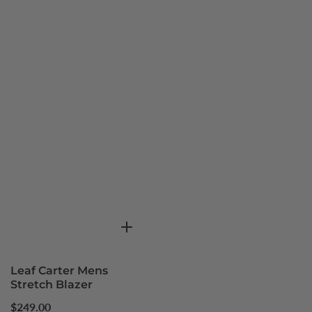
Leaf Carter Mens
Stretch Blazer
Regular
$249.00