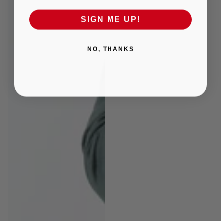
SIGN ME UP!
NO, THANKS