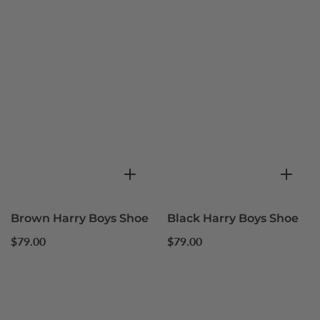
Brown Harry Boys Shoe
Black Harry Boys Shoe
Regular
Regular
$79.00
$79.00
price
price