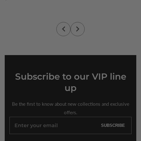
price
Subscribe
to our VIP line
up
Be the first to know about new collections and exclusive
offers.
Enter
SUBSCRIBE
your
email