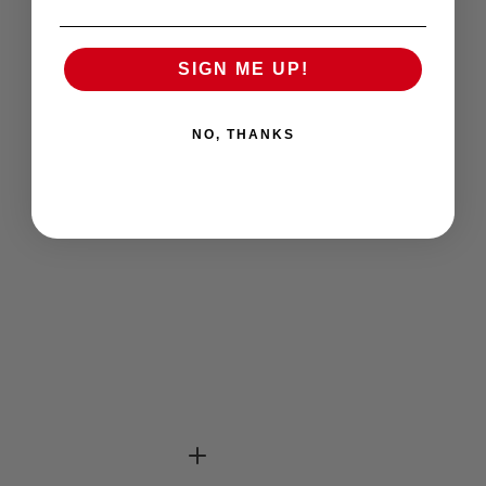
SIGN ME UP!
NO, THANKS