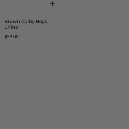
Brown Colby Boys
Chino
Regular
$59.00
price