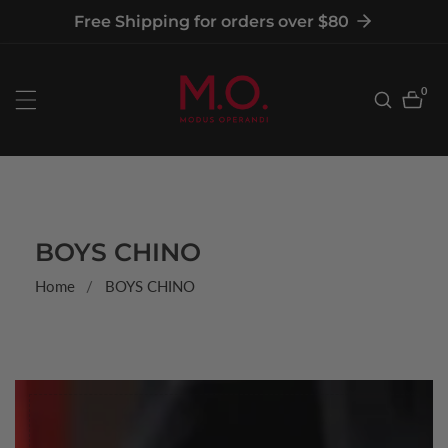
tent
Free Shipping for orders over $80
0
0
item
COLLECTION:
BOYS CHINO
Home
BOYS CHINO