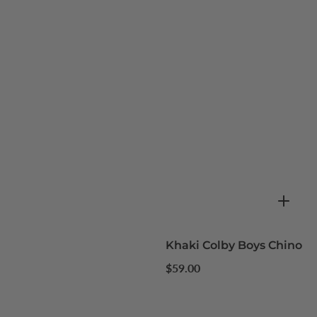
Khaki Colby Boys Chino
Regular
$59.00
price