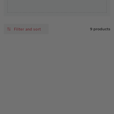
Filter and sort
9 products