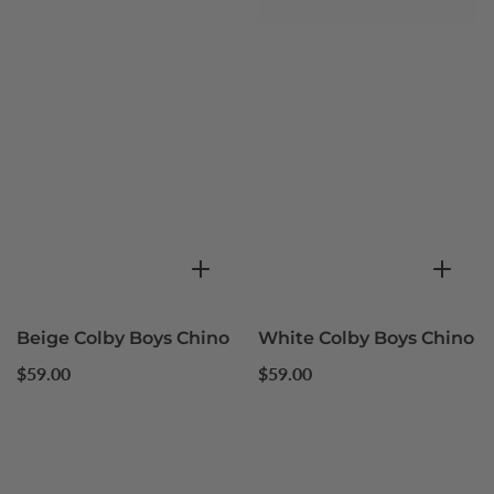
Beige Colby Boys Chino
White Colby Boys Chino
Regular
Regular
$59.00
$59.00
price
price