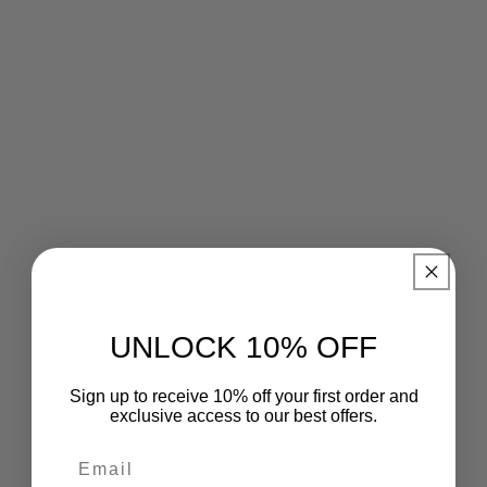
UNLOCK 10% OFF
Sign up to receive 10% off your first order and
exclusive access to our best offers.
Email