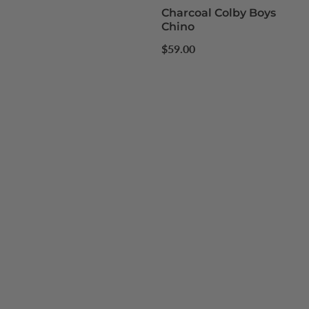
Charcoal Colby Boys
Chino
Regular
$59.00
price