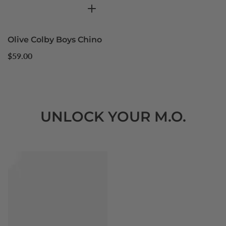
Olive Colby Boys Chino
Regular
$59.00
price
UNLOCK YOUR M.O.