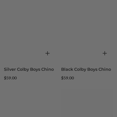
Silver Colby Boys Chino
Black Colby Boys Chino
Regular
Regular
$59.00
$59.00
price
price