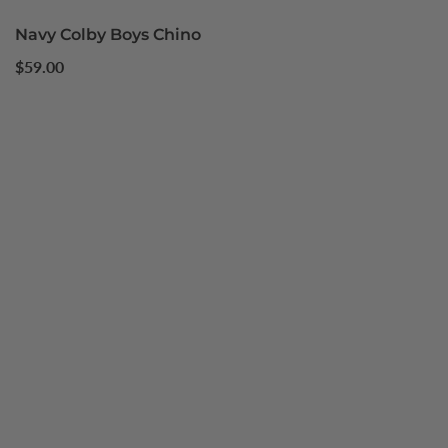
Navy Colby Boys Chino
Regular
$59.00
price