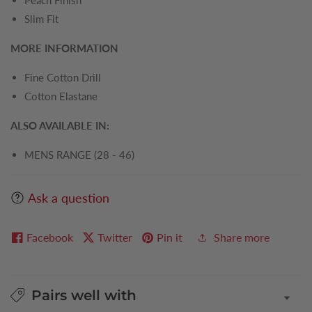
Peach Finish
Slim Fit
MORE INFORMATION
Fine Cotton Drill
Cotton Elastane
ALSO AVAILABLE IN:
MENS RANGE (28 - 46)
Ask a question
Facebook
Twitter
Pin it
Share more
Pairs well with