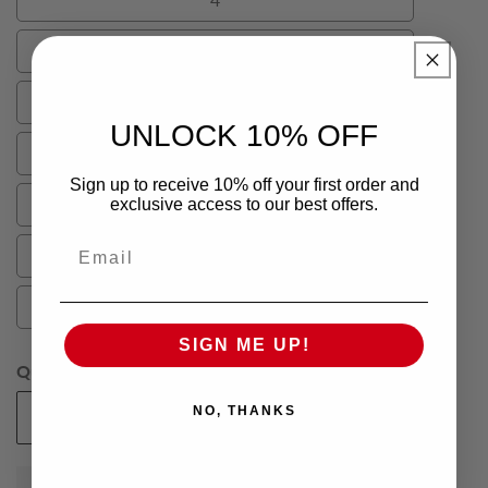
4
6
6
8
8
UNLOCK 10% OFF
10
10
Sign up to receive 10% off your first order and
12
exclusive access to our best offers.
12
Email
14
14
16
16
SIGN ME UP!
Quantity
NO, THANKS
Add To Cart
Decrease
Increase
quantity
quantity
for
for