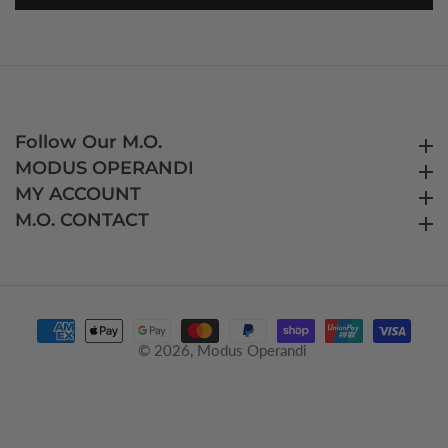
Follow Our M.O.
Follow Our M.O.
MODUS OPERANDI
MODUS OPERANDI
MY ACCOUNT
MY ACCOUNT
M.O. CONTACT
M.O. CONTACT
© 2026,
Modus Operandi