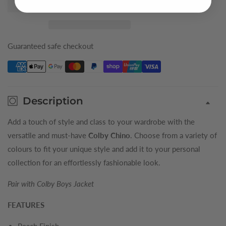
Silver
Silver
Colby
Colby
Boys
Boys
Chino
Chino
Guaranteed safe checkout
Description
Add a touch of style and class to your wardrobe with the
versatile and must-have
Colby Chino
. Choose from a variety of
colours to fit your unique style and add it to your personal
collection for an effortlessly fashionable look.
Pair with Colby Boys Jacket
FEATURES