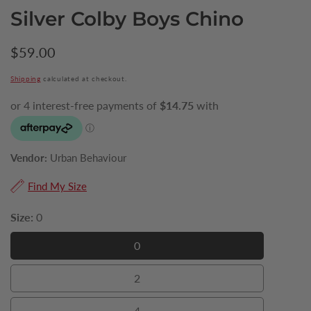
Silver Colby Boys Chino
Regular
$59.00
price
Shipping
calculated at checkout.
Vendor:
Urban Behaviour
Find My Size
Size:
0
0
0
2
2
4