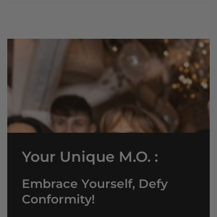
Your Unique M.O. :
Embrace Yourself, Defy
Conformity!