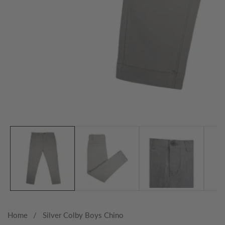
Media
gallery
Home
Silver Colby Boys Chino