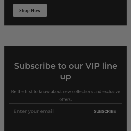
Shop Now
Subscribe
to our VIP line
up
Be the first to know about new collections and exclusive
offers.
Enter
SUBSCRIBE
your
email