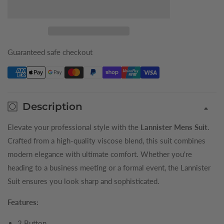
for
for
Maroon
Maroon
Lannister
Lannister
King
King
Suit
Suit
Guaranteed safe checkout
Description
Elevate your professional style with the
Lannister Mens Suit
.
Crafted from a high-quality viscose blend, this suit combines
modern elegance with ultimate comfort. Whether you're
heading to a business meeting or a formal event, the Lannister
Suit ensures you look sharp and sophisticated.
Features:
2 Button