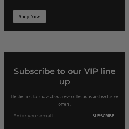
Shop Now
Subscribe
to our VIP line
up
Be the first to know about new collections and exclusive
offers.
Enter
SUBSCRIBE
your
email