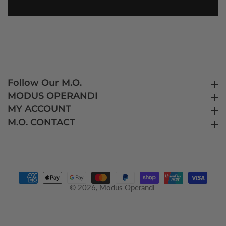
Follow Our M.O.
Follow Our M.O.
MODUS OPERANDI
MODUS OPERANDI
MY ACCOUNT
MY ACCOUNT
M.O. CONTACT
M.O. CONTACT
© 2026,
Modus Operandi