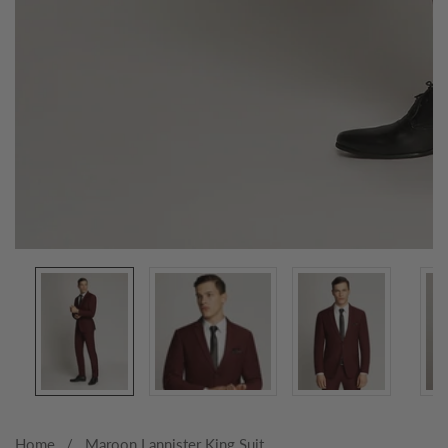
Media
gallery
Home
Maroon Lannister King Suit