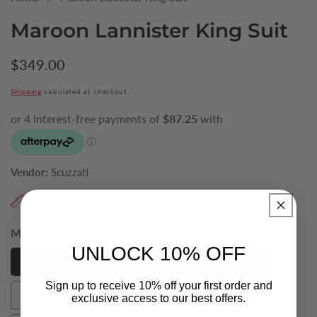
Maroon Lannister King Suit
Regular
$349.00
price
Shipping
calculated at checkout.
Vendor:
Scuzzati
Find My Size
Maroon Lannister King Suit Jacket (Size):
52
UNLOCK 10% OFF
52
52
Sign up to receive 10% off your first order and
54
exclusive access to our best offers.
54