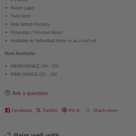
Notch Lapel
Twin Vent
Side Jetted Pockets
Polyester / Viscose blend
Available as individual items or as a suit set
Sizes Available:
MENS RANGE (34 - 50)
KING RANGE (52 - 58)
Ask a question
Facebook
Twitter
Pin it
Share more
Pairs well with