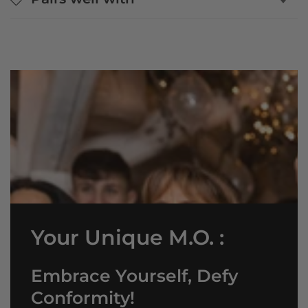
Your Unique M.O. :
Embrace Yourself, Defy
Conformity!