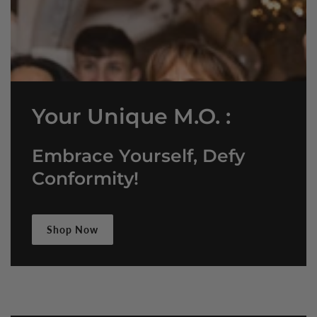
Your Unique M.O. :
Embrace Yourself, Defy
Conformity!
Shop Now