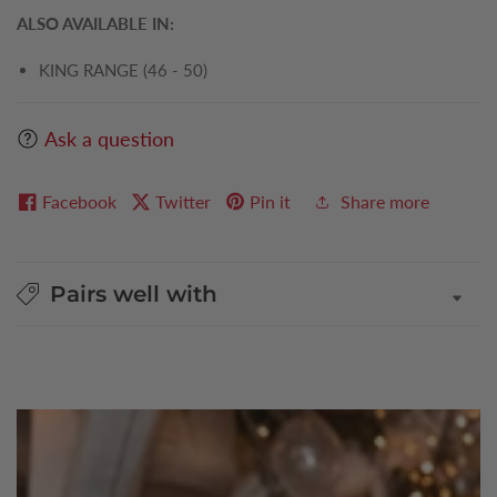
ALSO AVAILABLE IN:
KING RANGE (46 - 50)
Ask a question
Facebook
Twitter
Pin it
Share more
Pairs well with