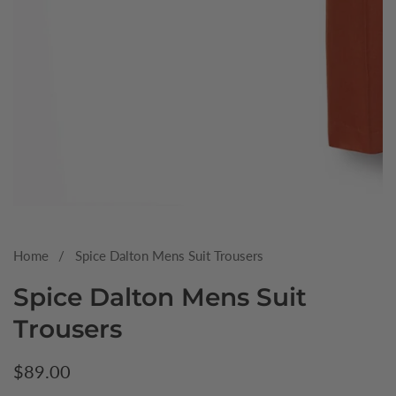
Media
gallery
Home
Spice Dalton Mens Suit Trousers
Spice Dalton Mens Suit
Trousers
Regular
$89.00