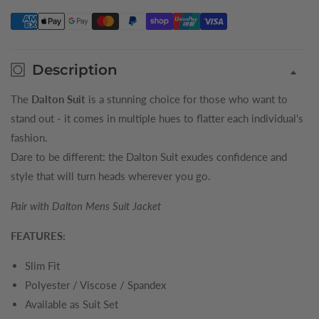
Trousers
Trousers
Description
The
Dalton Suit
is a stunning choice for those who want to
stand out - it comes in multiple hues to flatter each individual's
fashion.
Dare to be different: the Dalton Suit exudes confidence and
style that will turn heads wherever you go.
Pair with Dalton Mens
Suit
Jacket
FEATURES:
Slim Fit
Polyester / Viscose / Spandex
Available as Suit Set