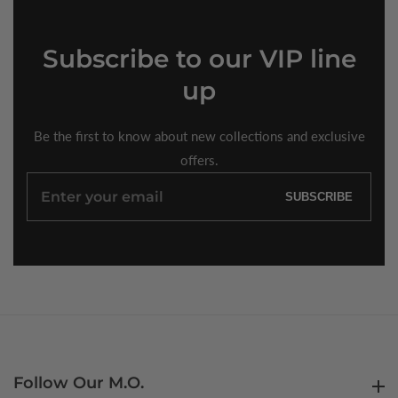
Subscribe
to our VIP line
up
Be the first to know about new collections and exclusive
offers.
Enter
SUBSCRIBE
your
email
Follow Our M.O.
Follow Our M.O.