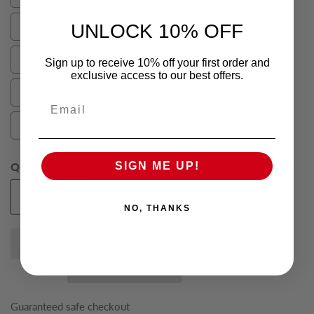
36
38
UNLOCK 10% OFF
38
40
Sign up to receive 10% off your first order and
40
exclusive access to our best offers.
42
42
Email
44
44
Quantity
SIGN ME UP!
Add To Cart
Decrease
Increase
NO, THANKS
quantity
quantity
for
for
Spice
Spice
Dalton
Dalton
Mens
Mens
Suit
Suit
Guaranteed safe checkout