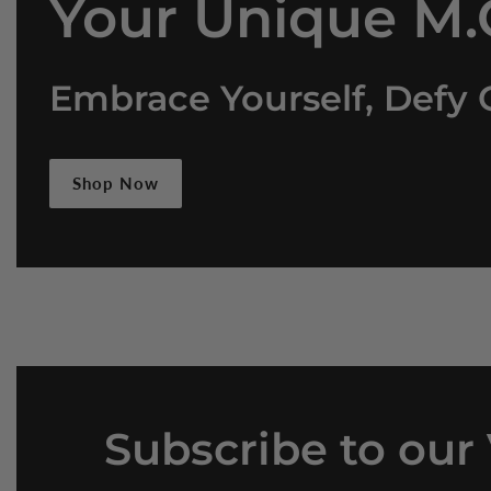
Your Unique M.O
Embrace Yourself, Defy 
Shop Now
Subscribe
to our