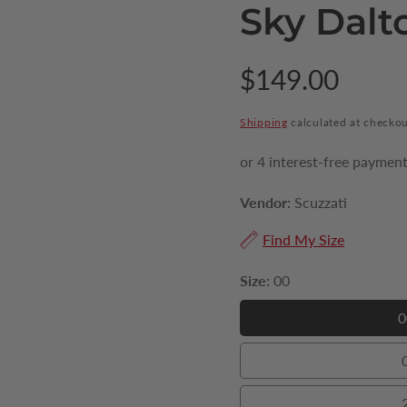
Sky Dalt
Regular
$149.00
price
Shipping
calculated at checkou
Vendor:
Scuzzati
Find My Size
Size:
00
0