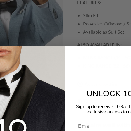
FEATURES:
Slim Fit
Polyester / Viscose / 
Available as Suit Set
ALSO AVAILABLE IN:
MENS RANGE (34 - 50
KING RANGE (52 - 56)
Ask a question
UNLOCK 1
Facebook
Twitter
Sign up to receive 10% off 
exclusive access to ou
Email
Pairs well with