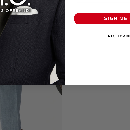
SIGN ME 
NO, THAN