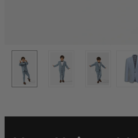
Media
gallery