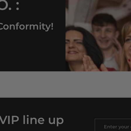
. :
Conformity!
 VIP line up
Enter