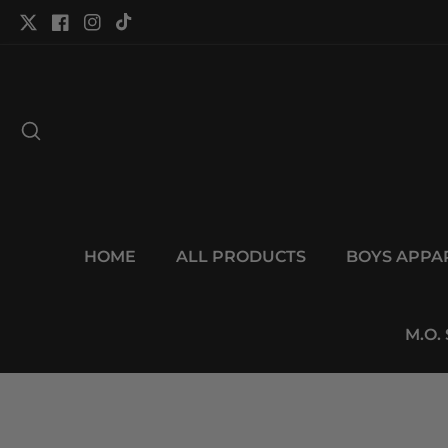
tent
Twitter
Facebook
Instagram
TikTok
HOME
ALL PRODUCTS
BOYS APPA
M.O.
p to
duct
Open
ormation
media