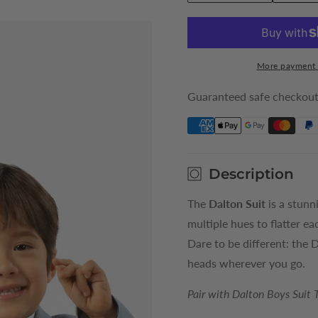
quantity
quantity
for
for
Sky
Sky
Dalton
Dalton
More payment 
Boys
Boys
Suit
Suit
Guaranteed safe checkou
Jacket
Jacket
Description
The
Dalton Suit
is a stunn
multiple hues to flatter ea
Dare to be different: the 
heads wherever you go.
Pair with Dalton Boys Suit 