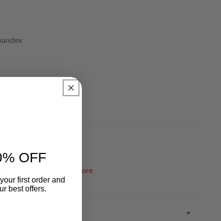
Spandex
)
0% OFF
Pin it
Share more
your first order and
r best offers.