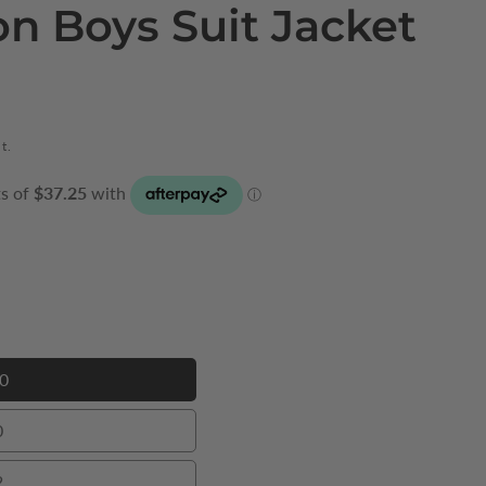
on Boys Suit Jacket
t.
0
00
0
0
2