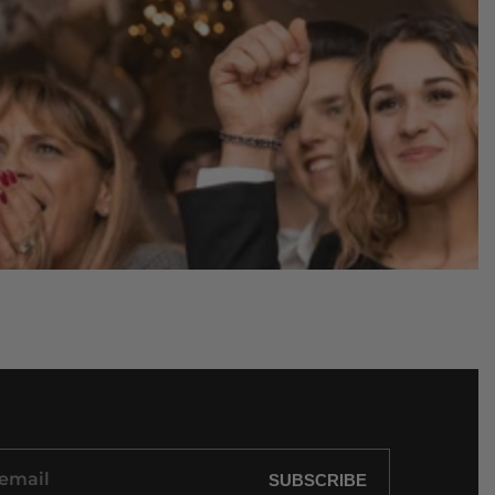
SUBSCRIBE