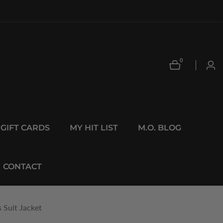
0
0
Log
items
in
GIFT CARDS
MY HIT LIST
M.O. BLOG
CONTACT
 Suit Jacket