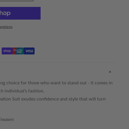
options
t
ing choice for those who want to stand out - it comes in
ch individual's fashion.
Dalton Suit exudes confidence and style that will turn
Trousers