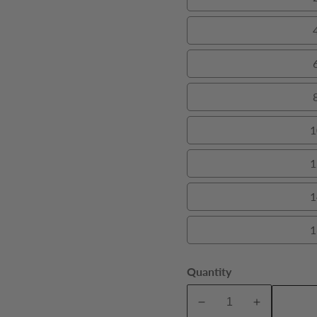
1
1
1
1
Quantity
A
Decrease
Increase