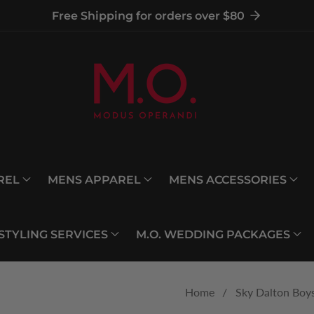
Free Shipping for orders over $80
REL
MENS APPAREL
MENS ACCESSORIES
 STYLING SERVICES
M.O. WEDDING PACKAGES
Home
Sky Dalton Boys