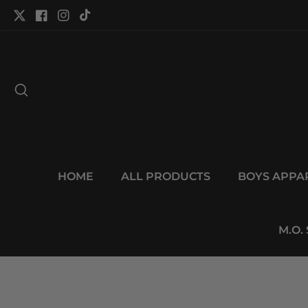
tent
Twitter
Facebook
Instagram
TikTok
HOME
ALL PRODUCTS
BOYS APPA
M.O.
p to
duct
Open
ormation
media