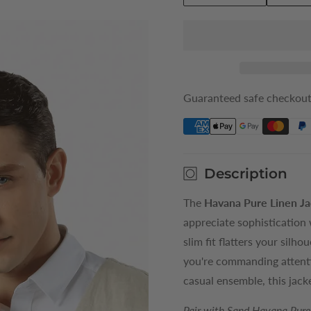
quantity
quantity
for
for
Sand
Sand
Havana
Havana
Mens
Mens
Pure
Pure
Guaranteed safe checkou
Linen
Linen
Vest
Vest
Description
The
Havana Pure Linen Ja
appreciate sophistication 
slim fit flatters your sil
you're commanding attenti
casual ensemble, this jack
Pair with Sand Havana Pure 