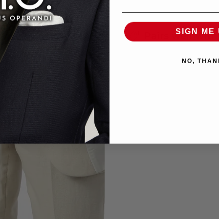
SIGN ME 
Pairs well with
NO, THAN