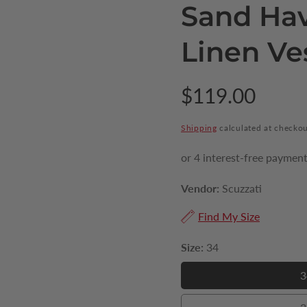
Sand Ha
Linen Ve
Regular
$119.00
price
Shipping
calculated at checkou
Vendor:
Scuzzati
Find My Size
Size:
34
3