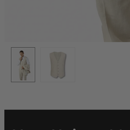
Media
gallery