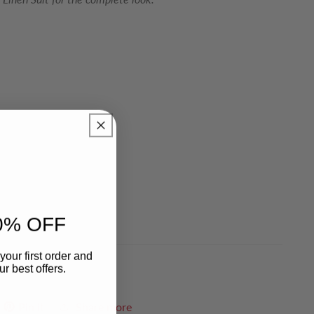
0% OFF
your first order and
r best offers.
Pin it
Share more