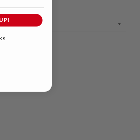
UP!
KS