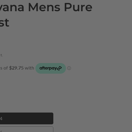
vana Mens Pure
st
t.
4
34