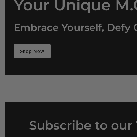
Your Unique M.O
Embrace Yourself, Defy 
Shop Now
Subscribe
to our