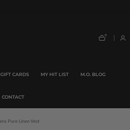
0
0
Log
items
in
GIFT CARDS
MY HIT LIST
M.O. BLOG
CONTACT
ns Pure Linen Vest