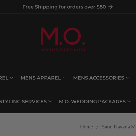
Free Shipping for orders over $80
REL
MENS APPAREL
MENS ACCESSORIES
 STYLING SERVICES
M.O. WEDDING PACKAGES
Home
Sand Havana Me