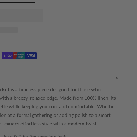
t
cket
is a timeless piece designed for those who
with a breezy, relaxed edge. Made from 100% linen, its
houette while keeping you cool and comfortable. Whether
on at a formal gathering or adding polish to a smart
et exudes effortless style with a modern twist.
Linen Suit for the complete look.