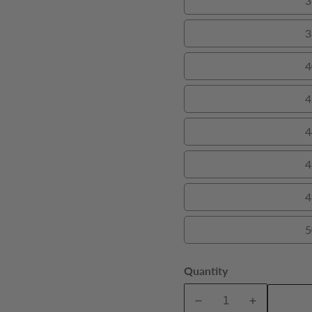
3
3
4
4
4
4
4
5
Quantity
A
Decrease
Increase