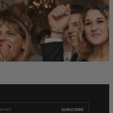
SUBSCRIBE