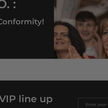
. :
Conformity!
 VIP line up
Enter