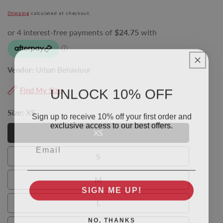
price
Shipping
calculated at checkout.
Vendor:
Urban Behaviour
UNLOCK 10% OFF
Find My Size
Size:
XS
Sign up to receive 10% off your first order and
exclusive access to our best offers.
XS
XS
Email
S
S
M
M
SIGN ME UP!
L
L
NO, THANKS