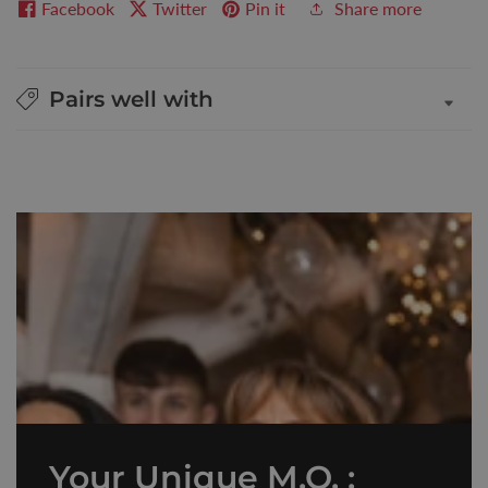
Facebook
Twitter
Pin it
Share more
Pairs well with
Your Unique M.O. :