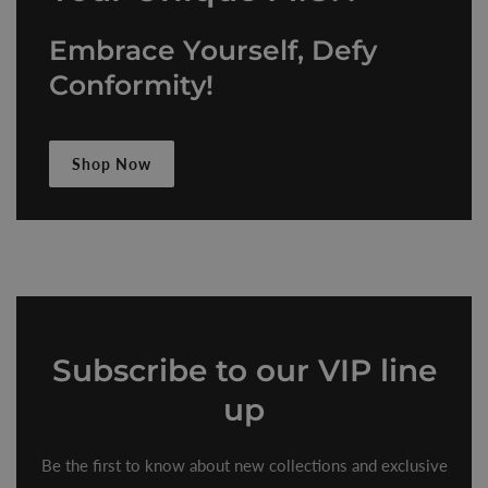
Embrace Yourself, Defy
Conformity!
Shop Now
Subscribe
to our VIP line
up
Be the first to know about new collections and exclusive