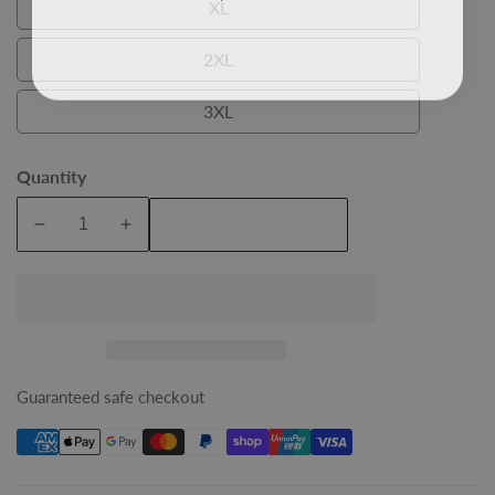
XL
XL
2XL
2XL
3XL
3XL
Quantity
Add To Cart
Decrease
Increase
quantity
quantity
for
for
Red
Red
Felix
Felix
Mens
Mens
Bamboo
Bamboo
Guaranteed safe checkout
Shirt
Shirt