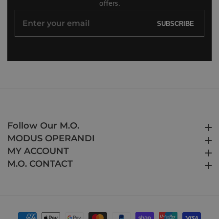
offers.
Enter
SUBSCRIBE
your
email
Follow Our M.O.
Follow Our M.O.
MODUS OPERANDI
MODUS OPERANDI
MY ACCOUNT
MY ACCOUNT
M.O. CONTACT
M.O. CONTACT