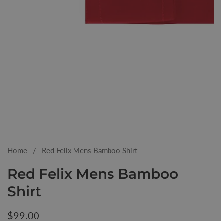
Media
gallery
Home
Red Felix Mens Bamboo Shirt
Red Felix Mens Bamboo
Shirt
Regular
$99.00