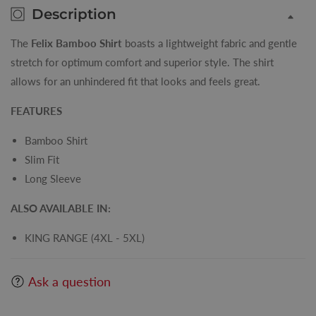
Description
The
Felix Bamboo Shirt
boasts a lightweight fabric and gentle
stretch for optimum comfort and superior style. The shirt
allows for an unhindered fit that looks and feels great.
FEATURES
Bamboo Shirt
Slim Fit
Long Sleeve
ALSO AVAILABLE IN:
KING RANGE (4XL - 5XL)
Ask a question