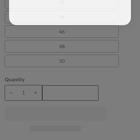
42
42
44
44
46
46
48
48
50
50
Quantity
Add To Cart
Decrease
Increase
quantity
quantity
for
for
Navy
Navy
Salvatore
Salvatore
Mens
Mens
Dinner
Dinner