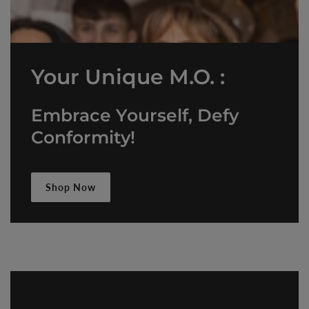
Your Unique M.O. :
Embrace Yourself, Defy
Conformity!
Shop Now