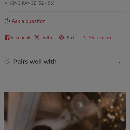
KING RANGE (52 - 56)
Ask a question
Facebook
Twitter
Pin it
Share more
Pairs well with