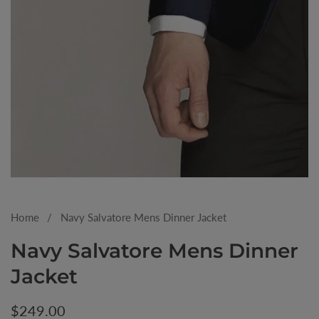
Media
gallery
Home
Navy Salvatore Mens Dinner Jacket
Navy Salvatore Mens Dinner
Jacket
Regular
$249.00