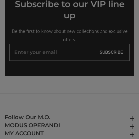
Subscribe
to our VIP line
up
Be the first to know about new collections and exclusive
offers.
Enter
SUBSCRIBE
your
email
Follow Our M.O.
Follow Our M.O.
MODUS OPERANDI
MODUS OPERANDI
MY ACCOUNT
MY ACCOUNT