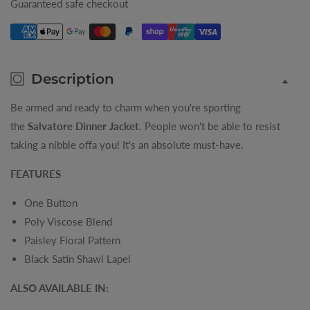
Guaranteed safe checkout
Jacket
Jacket
Description
Be armed and ready to charm when you're sporting
the
Salvatore Dinner Jacket
. People won't be able to resist
taking a nibble offa you! It's an absolute must-have.
FEATURES
One Button
Poly Viscose Blend
Paisley Floral Pattern
Black Satin Shawl Lapel
ALSO AVAILABLE IN: