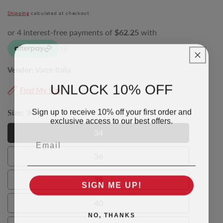
price
Shipping
calculated at checkout.
Vendor:
Varce Italia
UNLOCK 10% OFF
Find My Size
Sign up to receive 10% off your first order and
Size:
34
exclusive access to our best offers.
34
Email
34
36
36
38
SIGN ME UP!
38
40
40
NO, THANKS