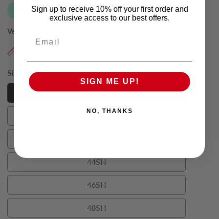
Sign up to receive 10% off your first order and
exclusive access to our best offers.
Vendor:
Varce Italia
Email
Find My Size
Size:
38SH
SIGN ME UP!
38SH
38SH
NO, THANKS
40SH
40SH
42SH
42SH
44SH
44SH
46SH
46SH
48SH
48SH