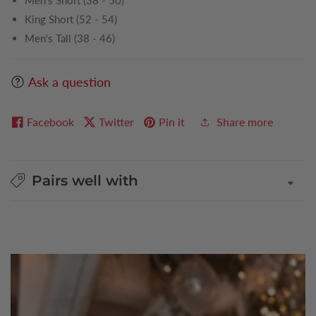
Men's Short (38 - 50)
King Short (52 - 54)
Men's Tall (38 - 46)
Ask a question
Facebook
Twitter
Pin it
Share more
Pairs well with