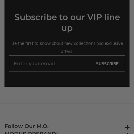
Subscribe
to our VIP line
up
Be the first to know about new collections and exclusive
offers.
Enter
SUBSCRIBE
your
email
Follow Our M.O.
Follow Our M.O.