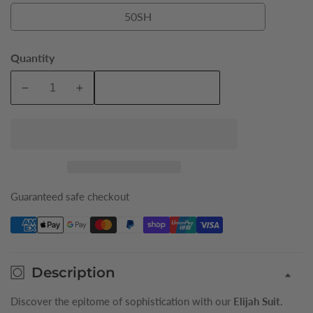
50SH
50SH
Quantity
Add To Cart
Decrease
Increase
quantity
quantity
for
for
Navy
Navy
Elijah
Elijah
Pure
Pure
Wool
Wool
Guaranteed safe checkout
Mens
Mens
Short
Short
Suit
Suit
Jacket
Jacket
Description
Discover the epitome of sophistication with our
Elijah Suit
.