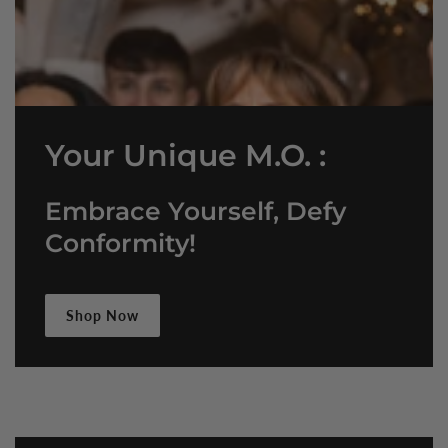
Your Unique M.O. :
Embrace Yourself, Defy
Conformity!
Shop Now