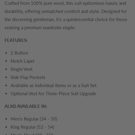
Crafted from 100% pure wool, this suit epitomises luxury and
durability, offering unmatched comfort and style. Designed for
the discerning gentleman, it's a quintessential choice for those
seeking a premium wardrobe staple.
FEATURES:
2 Button
Notch Lapel
Single Vent
Side Flap Pockets
Available as Individual Items or as a Suit Set
Optional Vest for Three-Piece Suit Upgrade
ALSO AVAILABLE IN:
Men's Regular (34 - 50)
King Regular (52 - 54)