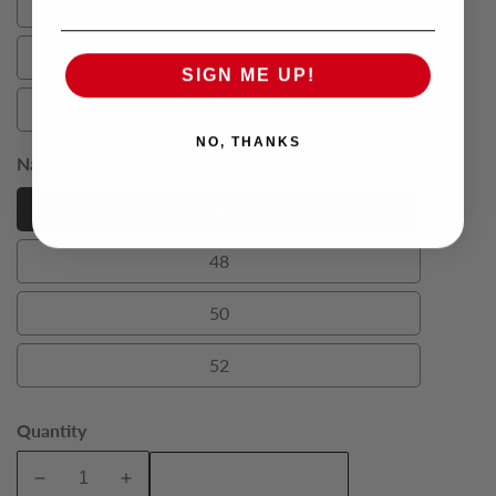
54
54
56
56
SIGN ME UP!
58
58
NO, THANKS
Navy Carrington King Tuxedo Trousers (Size):
46
46
46
48
48
50
50
52
52
Quantity
Add To Cart
Decrease
Increase