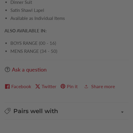
Dinner Suit
Satin Shawl Lapel
Available as Individual Items
ALSO AVAILABLE IN:
BOYS RANGE (00 - 16)
MENS RANGE (34 - 50)
Ask a question
Facebook
Twitter
Pin it
Share more
Pairs well with