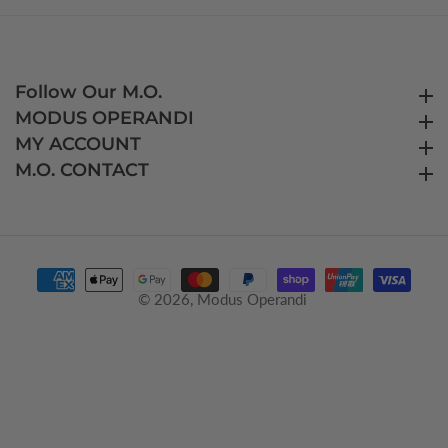
Follow Our M.O.
Follow Our M.O.
MODUS OPERANDI
MODUS OPERANDI
MY ACCOUNT
MY ACCOUNT
M.O. CONTACT
M.O. CONTACT
© 2026,
Modus Operandi