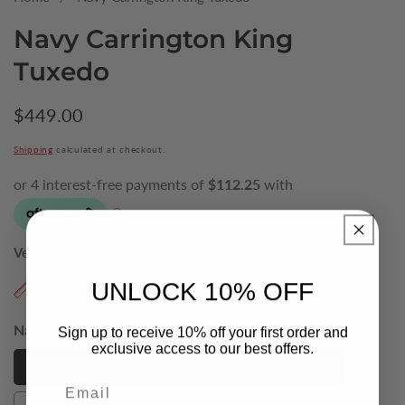
Navy Carrington King
Tuxedo
Regular
$449.00
price
Shipping
calculated at checkout.
Vendor:
Massimo Romano
UNLOCK 10% OFF
Find My Size
Navy Carrington King Tuxedo Jacket (Size):
52
Sign up to receive 10% off your first order and
exclusive access to our best offers.
52
52
Email