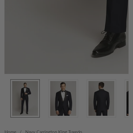
Media
gallery
Home
Navy Carrington King Tuxedo