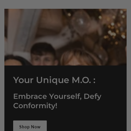
Your Unique M.O. :
Embrace Yourself, Defy
Conformity!
Shop Now