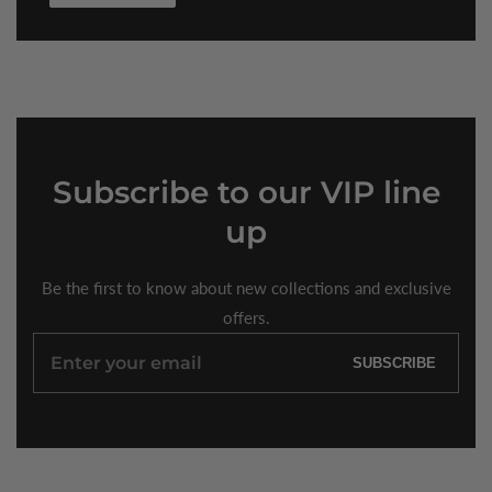
Subscribe
to our VIP line
up
Be the first to know about new collections and exclusive
offers.
Enter
SUBSCRIBE
your
email