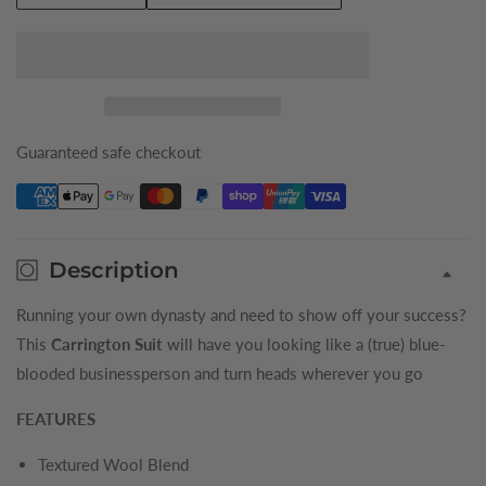
quantity
quantity
for
for
Navy
Navy
Carrington
Carrington
King
King
Tuxedo
Tuxedo
Guaranteed safe checkout
Description
Running your own dynasty and need to show off your success?
This
Carrington Suit
will have you looking like a (true) blue-
blooded businessperson and turn heads wherever you go
FEATURES
Textured Wool Blend