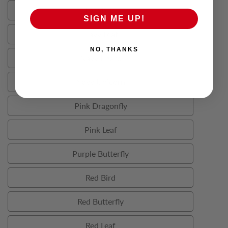
Lizard
Ladybird
Ladybird
SIGN ME UP!
Navy Leaf
Navy
NO, THANKS
Leaf
Navy Lizard
Navy
Lizard
Navy Unicorn
Navy
Unicorn
Pink Dragonfly
Pink
Dragonfly
Pink Leaf
Pink
Leaf
Purple Butterfly
Purple
Butterfly
Red Bird
Red
Bird
Red Butterfly
Red
Butterfly
Red Leaf