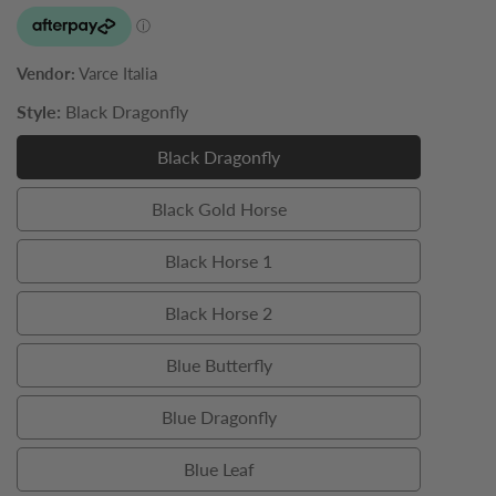
Vendor:
Varce Italia
Style:
Black Dragonfly
Black Dragonfly
Black
Dragonfly
Black Gold Horse
Black
Gold
Black Horse 1
Black
Horse
Horse
Black Horse 2
Black
1
Horse
Blue Butterfly
Blue
2
Butterfly
Blue Dragonfly
Blue
Dragonfly
Blue Leaf
Blue