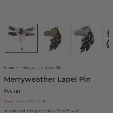
Media
gallery
Home
Merryweather Lapel Pin
Merryweather Lapel Pin
Regular
$99.00
price
Shipping
calculated at checkout.