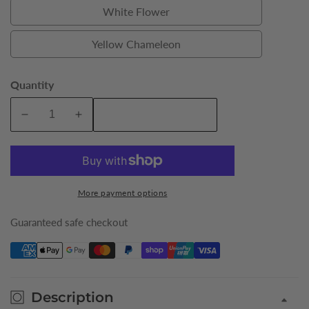
Owl
White Flower
White
Flower
Yellow Chameleon
Yellow
Chameleon
Quantity
Add To Cart
Decrease
Increase
quantity
quantity
for
for
Merryweather
Merryweather
Lapel
Lapel
More payment options
Pin
Pin
Guaranteed safe checkout
Description