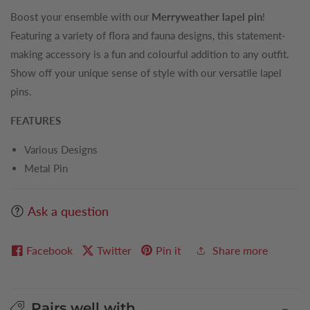
Boost your ensemble with our
Merryweather lapel pin
!
Featuring a variety of flora and fauna designs, this statement-
making accessory is a fun and colourful addition to any outfit.
Show off your unique sense of style with our versatile lapel
pins.
FEATURES
Various Designs
Metal Pin
Ask a question
Facebook
Twitter
Pin it
Share more
Pairs well with