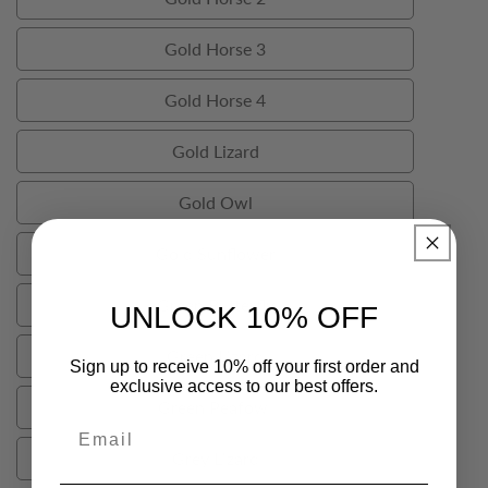
Gold
1
Horse
Gold Horse 3
Gold
2
Horse
Gold Horse 4
Gold
3
Horse
Gold Lizard
Gold
4
Lizard
Gold Owl
Gold
Owl
Gold Sunflower
Gold
Sunflower
Green Butterfly
UNLOCK 10% OFF
Green
Butterfly
Green Lizard
Sign up to receive 10% off your first order and
Green
exclusive access to our best offers.
Lizard
Green Peafowl
Green
Email
Peafowl
Grey Lizard
Grey