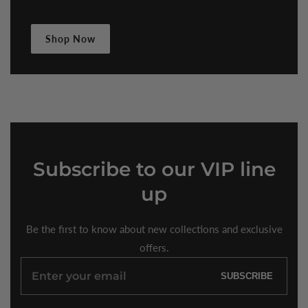
Shop Now
Subscribe
to our VIP line
up
Be the first to know about new collections and exclusive
offers.
Enter
SUBSCRIBE
your
email