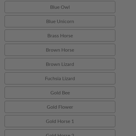
Leaf
Blue Owl
Blue
Owl
Blue Unicorn
Blue
Unicorn
Brass Horse
Brass
Horse
Brown Horse
Brown
Horse
Brown Lizard
Brown
Lizard
Fuchsia Lizard
Fuchsia
Lizard
Gold Bee
Gold
Bee
Gold Flower
Gold
Flower
Gold Horse 1
Gold
Horse
Gold Horse 2