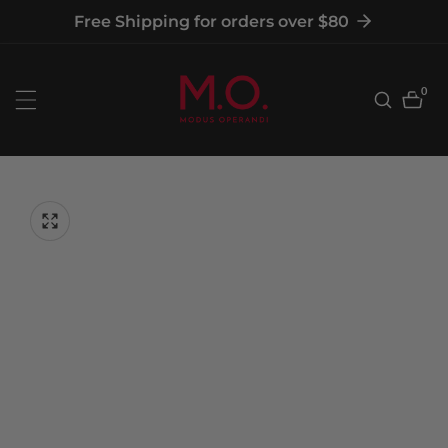
tent
Free Shipping for orders over $80
0
0
item
p to
duct
Open
ormation
media
Media
1
gallery
in
modal