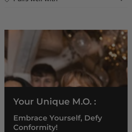
Your Unique M.O. :
Embrace Yourself, Defy
Conformity!