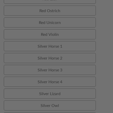
Red
Leaf
Red Ostrich
Red
Ostrich
Red Unicorn
Red
Unicorn
Red Violin
Red
Violin
Silver Horse 1
Silver
Horse
Silver Horse 2
Silver
1
Horse
Silver Horse 3
Silver
2
Horse
Silver Horse 4
Silver
3
Horse
Silver Lizard
Silver
4
Lizard
Silver Owl
Silver