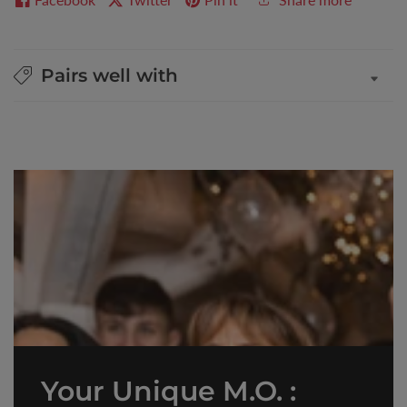
Pairs well with
Your Unique M.O. :