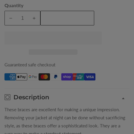
Argyle
Quantity
Coin
Add To Cart
Decrease
Increase
quantity
quantity
for
for
Mens
Mens
Braces
Braces
Guaranteed safe checkout
Description
These braces are excellent for making a unique impression.
Removing your jacket at night can be done without sacrificing
style, as these braces offer a sophisticated look. They are a
sure way to make a standout statement.