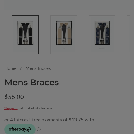
Media
gallery
Home
Mens Braces
Mens Braces
Regular
$55.00
price
Shipping
calculated at checkout.