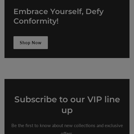
Embrace Yourself, Defy
Conformity!
Shop Now
Subscribe
to our VIP line
up
Be the first to know about new collections and exclusive
offers.