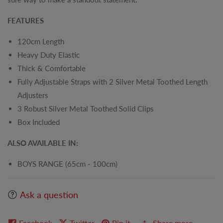
FEATURES
120cm Length
Heavy Duty Elastic
Thick & Comfortable
Fully Adjustable Straps with 2 Silver Metal Toothed Length
Adjusters
3 Robust Silver Metal Toothed Solid Clips
Box Included
ALSO AVAILABLE IN:
BOYS RANGE (65cm - 100cm)
Ask a question
Facebook
Twitter
Pin it
Share more