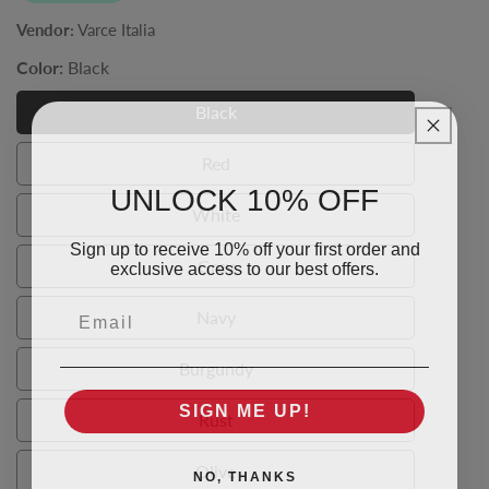
Vendor:
Varce Italia
Color:
Black
Black
Black
Red
Red
UNLOCK 10% OFF
White
White
Sign up to receive 10% off your first order and
exclusive access to our best offers.
Grey
Grey
Email
Navy
Navy
Burgundy
Burgundy
SIGN ME UP!
Rust
Rust
Olive
NO, THANKS
Olive