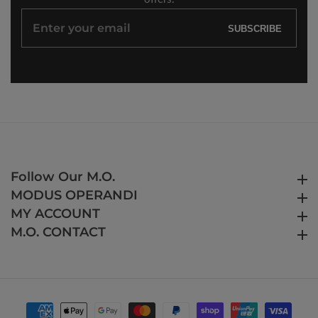
Enter
SUBSCRIBE
your
email
Follow Our M.O.
Follow Our M.O.
MODUS OPERANDI
MODUS OPERANDI
MY ACCOUNT
MY ACCOUNT
M.O. CONTACT
M.O. CONTACT