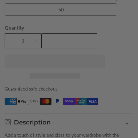
50
50
Quantity
Add To Cart
Decrease
Increase
quantity
quantity
for
for
Khaki
Khaki
Colby
Colby
Mens
Mens
Jacket
Jacket
Guaranteed safe checkout
Description
Add a touch of style and class to your wardrobe with the