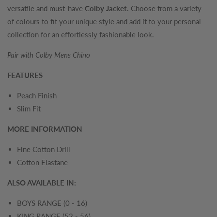
versatile and must-have
Colby Jacket
. Choose from a variety
of colours to fit your unique style and add it to your personal
collection for an effortlessly fashionable look.
Pair with Colby Mens Chino
FEATURES
Peach Finish
Slim Fit
MORE INFORMATION
Fine Cotton Drill
Cotton Elastane
ALSO AVAILABLE IN:
BOYS RANGE (0 - 16)
KING RANGE (52 - 56)