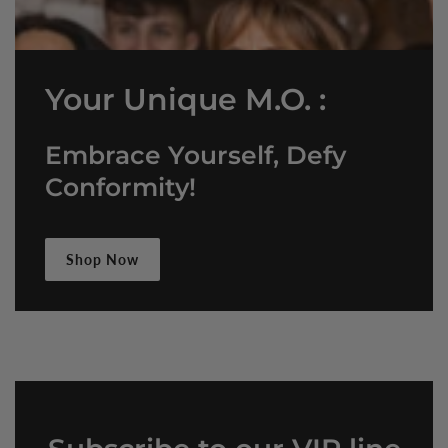
Your Unique M.O. :
Embrace Yourself, Defy
Conformity!
Shop Now