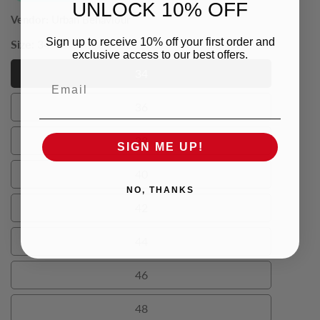
UNLOCK 10% OFF
Vendor:
Urban Behaviour
Sign up to receive 10% off your first order and
Size:
34
exclusive access to our best offers.
34
Email
34
36
36
38
SIGN ME UP!
38
40
40
NO, THANKS
42
42
44
44
46
46
48
48