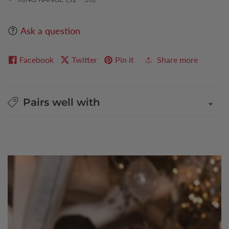
Ask a question
Facebook
Twitter
Pin it
Share more
Pairs well with