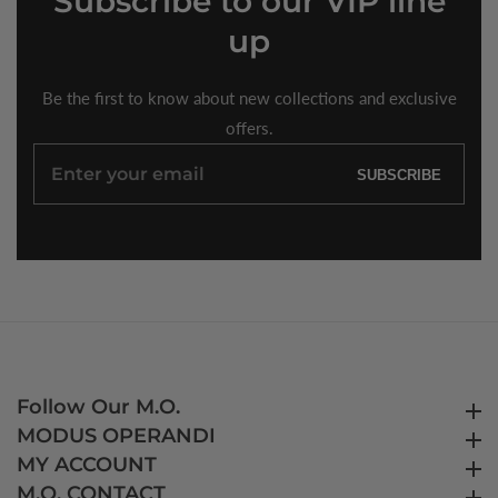
Subscribe
to our VIP line
up
Be the first to know about new collections and exclusive
offers.
Enter
SUBSCRIBE
your
email
Follow Our M.O.
Follow Our M.O.
MODUS OPERANDI
MODUS OPERANDI
MY ACCOUNT
MY ACCOUNT
M.O. CONTACT
M.O. CONTACT