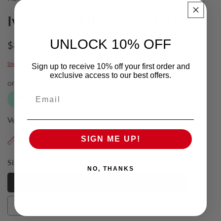
Ivory Franklin King Shirt
UNLOCK 10% OFF
Regular
$89.00
price
Shipping
calculated at checkout.
Sign up to receive 10% off your first order and
exclusive access to our best offers.
Email
Vendor:
Scuzzati
SIGN ME UP!
Find My Size
Size:
4XL
NO, THANKS
4XL
4XL
5XL
5XL