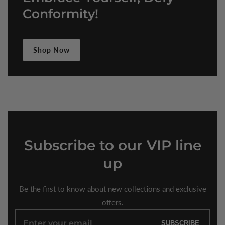
Conformity!
Shop Now
Subscribe
to our VIP line
up
Be the first to know about new collections and exclusive
offers.
Enter
SUBSCRIBE