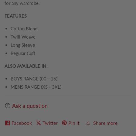
for any wardrobe.
FEATURES
Cotton Blend
Twill Weave
Long Sleeve
Regular Cuff
ALSO AVAILABLE IN:
BOYS RANGE (00 - 16)
MENS RANGE (XS - 3XL)
Ask a question
Facebook
Twitter
Pin it
Share more