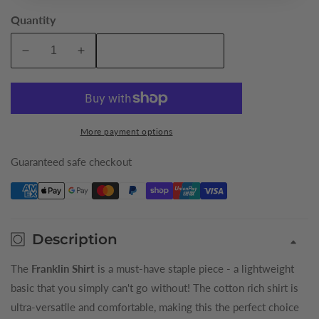
Quantity
Add To Cart
Decrease
Increase
quantity
quantity
for
for
Ivory
Ivory
Franklin
Franklin
More payment options
King
King
Shirt
Shirt
Guaranteed safe checkout
Description
The
Franklin Shirt
is a must-have staple piece - a lightweight
basic that you simply can't go without! The cotton rich shirt is
ultra-versatile and comfortable, making this the perfect choice