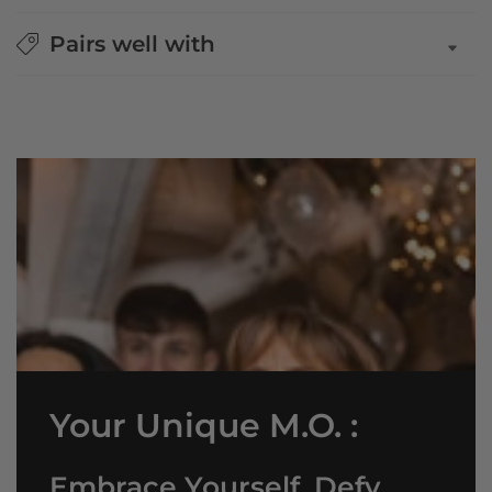
Pairs well with
Your Unique M.O. :
Embrace Yourself, Defy