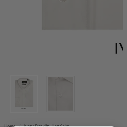
Media
gallery
Home
Ivory Franklin King Shirt