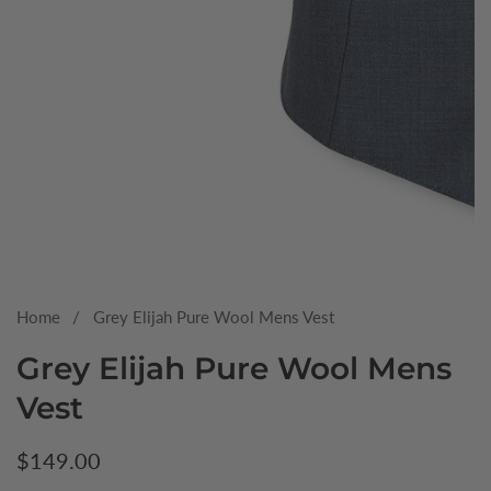
Media
gallery
Home
Grey Elijah Pure Wool Mens Vest
Grey Elijah Pure Wool Mens
Vest
Regular
$149.00