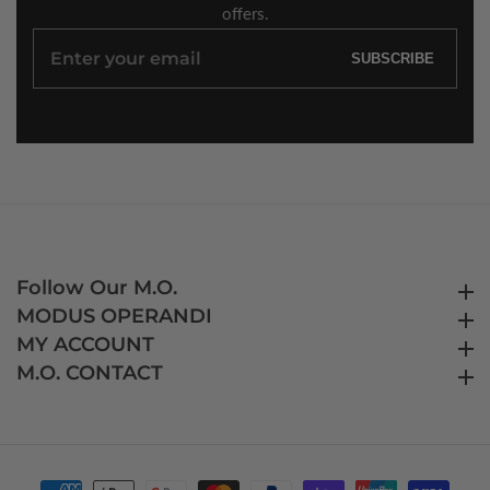
offers.
Enter
SUBSCRIBE
your
email
Follow Our M.O.
Follow Our M.O.
MODUS OPERANDI
MODUS OPERANDI
MY ACCOUNT
MY ACCOUNT
M.O. CONTACT
M.O. CONTACT