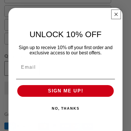
44
46
46
48
48
UNLOCK 10% OFF
50
50
Sign up to receive 10% off your first order and
exclusive access to our best offers.
Quantity
Email
Add To Cart
Decrease
Increase
quantity
quantity
for
for
SIGN ME UP!
Grey
Grey
Elijah
Elijah
Pure
Pure
NO, THANKS
Wool
Wool
Guaranteed safe checkout
Mens
Mens
Vest
Vest