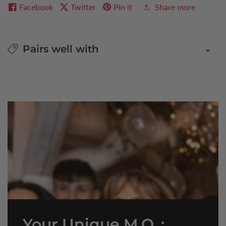
Facebook
Twitter
Pin it
Share more
Pairs well with
Your Unique M.O. :