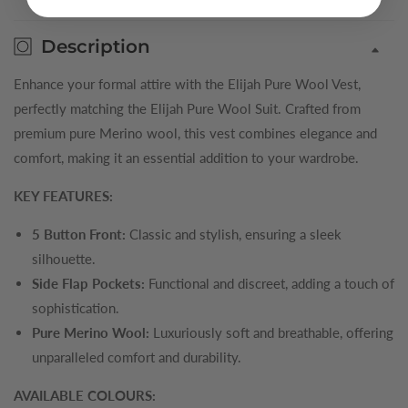
Description
Enhance your formal attire with the Elijah Pure Wool Vest,
perfectly matching the Elijah Pure Wool Suit. Crafted from
premium pure Merino wool, this vest combines elegance and
comfort, making it an essential addition to your wardrobe.
KEY FEATURES:
5 Button Front:
Classic and stylish, ensuring a sleek
silhouette.
Side Flap Pockets:
Functional and discreet, adding a touch of
sophistication.
Pure Merino Wool:
Luxuriously soft and breathable, offering
unparalleled comfort and durability.
AVAILABLE COLOURS: