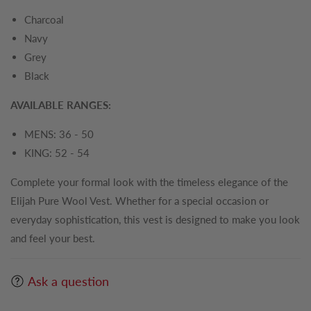
Charcoal
Navy
Grey
Black
AVAILABLE RANGES:
MENS: 36 - 50
KING: 52 - 54
Complete your formal look with the timeless elegance of the
Elijah Pure Wool Vest. Whether for a special occasion or
everyday sophistication, this vest is designed to make you look
and feel your best.
Ask a question