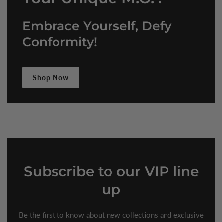
Embrace Yourself, Defy
Conformity!
Shop Now
Subscribe
to our VIP line
up
Be the first to know about new collections and exclusive