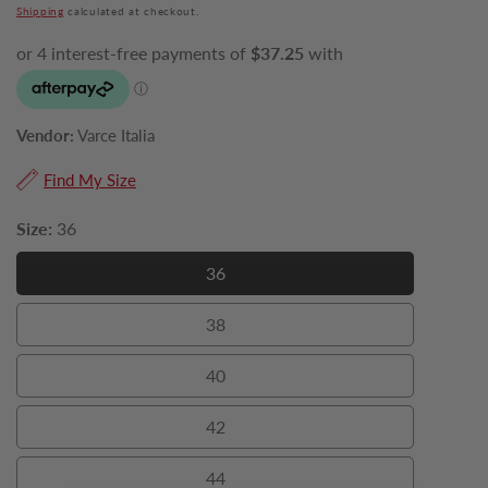
price
Shipping
calculated at checkout.
Vendor:
Varce Italia
Find My Size
Size:
36
36
36
38
38
40
40
42
42
44