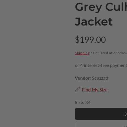
Grey Cul
Jacket
Regular
$199.00
price
Shipping
calculated at checkou
Vendor:
Scuzzati
Find My Size
Size:
34
3