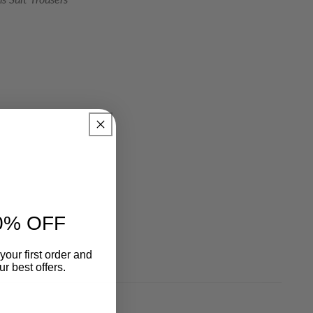
0% OFF
your first order and
r best offers.