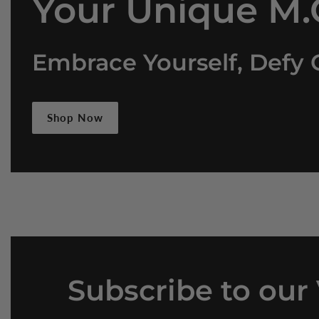
Your Unique M.O
Embrace Yourself, Defy 
Shop Now
Subscribe
to our