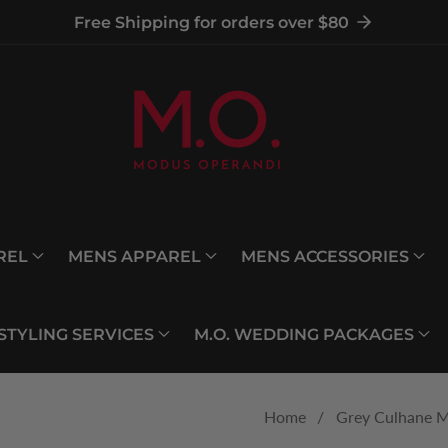
Free Shipping for orders over $80
REL
MENS APPAREL
MENS ACCESSORIES
 STYLING SERVICES
M.O. WEDDING PACKAGES
Home
Grey Culhane M