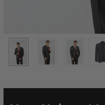
Media
gallery