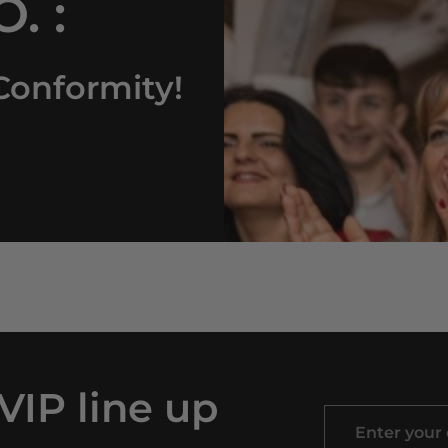
. :
Conformity!
 VIP line up
Enter