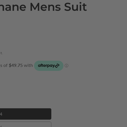
hane Mens Suit
t.
4
34