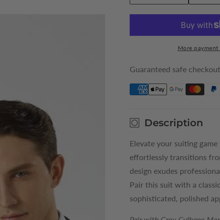
quantity
quantity
for
for
Grey
Grey
Culhane
Culhane
More payment 
Mens
Mens
Suit
Suit
Guaranteed safe checkou
Jacket
Jacket
Description
Elevate your suiting game
effortlessly transitions fr
design exudes professiona
Pair this suit with a class
sophisticated, polished a
Pair with Grey Culhane Men