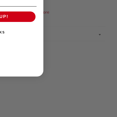
Pin it
Share more
UP!
KS