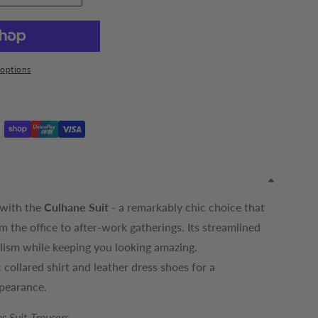
options
t
 with the
Culhane Suit
- a remarkably chic choice that
om the office to after-work gatherings. Its streamlined
lism while keeping you looking amazing.
ic collared shirt and leather dress shoes for a
ppearance.
s Suit Trousers