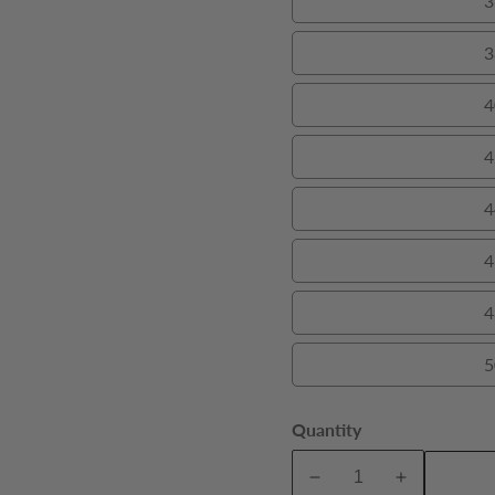
3
3
4
4
4
4
4
5
Quantity
A
Decrease
Increase