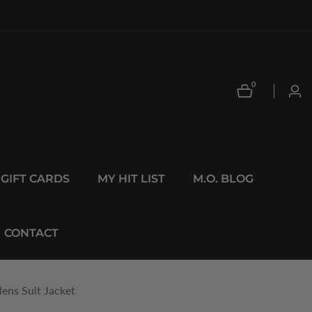
0
0
Log
items
in
GIFT CARDS
MY HIT LIST
M.O. BLOG
CONTACT
ens Suit Jacket