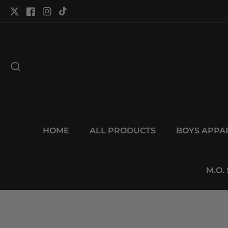
tent
Twitter
Facebook
Instagram
TikTok
HOME
ALL PRODUCTS
BOYS APPA
M.O.
p to
duct
Open
ormation
media