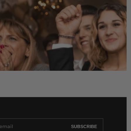
SUBSCRIBE