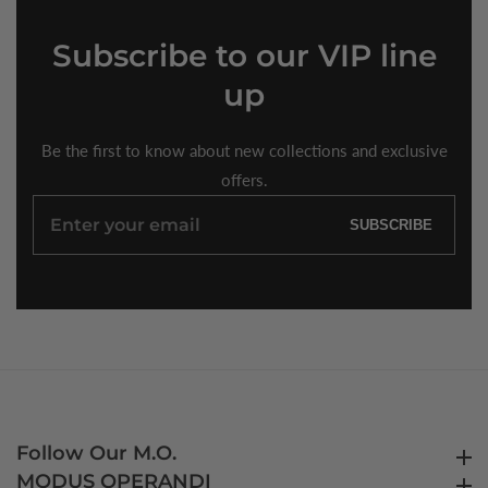
Subscribe
to our VIP line
up
Be the first to know about new collections and exclusive
offers.
Enter
SUBSCRIBE
your
email
Follow Our M.O.
Follow Our M.O.
MODUS OPERANDI
MODUS OPERANDI