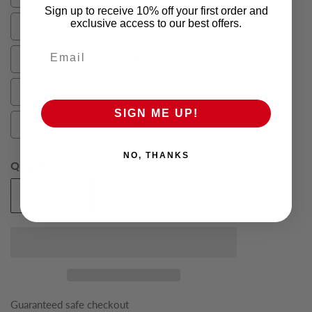
36
Sign up to receive 10% off your first order and
exclusive access to our best offers.
38
38
Email
40
40
42
42
SIGN ME UP!
44
44
NO, THANKS
Quantity
Add To Cart
Decrease
Increase
quantity
quantity
for
for
Green
Green
Oliver
Oliver
Mens
Mens
Suit
Suit
Guaranteed safe checkout