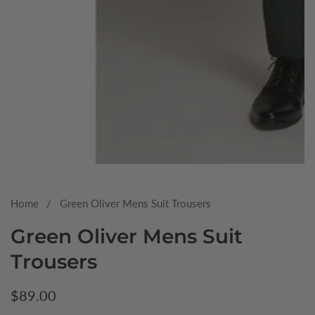
Media
gallery
Home
Green Oliver Mens Suit Trousers
Green Oliver Mens Suit
Trousers
Regular
$89.00