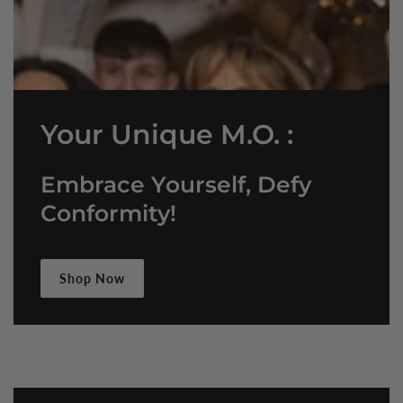
Your Unique M.O. :
Embrace Yourself, Defy
Conformity!
Shop Now