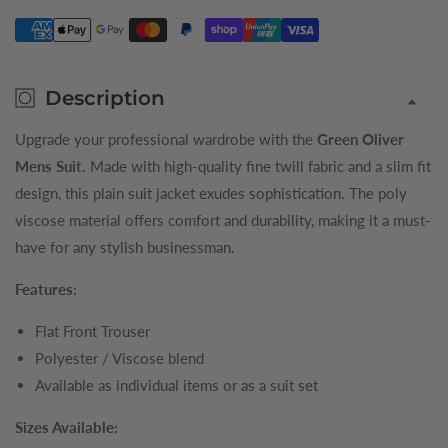
Trousers
Trousers
Description
Upgrade your professional wardrobe with the
Green Oliver
Mens Suit
. Made with high-quality fine twill fabric and a slim fit
design, this plain suit jacket exudes sophistication. The poly
viscose material offers comfort and durability, making it a must-
have for any stylish businessman.
Features:
Flat Front Trouser
Polyester / Viscose blend
Available as individual items or as a suit set
Sizes Available: