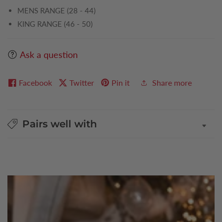
MENS RANGE (28 - 44)
KING RANGE (46 - 50)
Ask a question
Facebook
Twitter
Pin it
Share more
Pairs well with