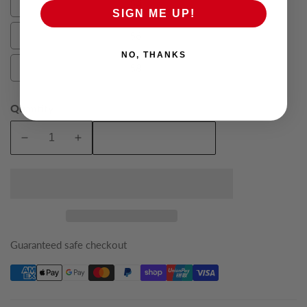
54
54
SIGN ME UP!
56
56
NO, THANKS
58
58
Quantity
Add To Cart
Decrease
Increase
quantity
quantity
for
for
French
French
Blue
Blue
Lannister
Lannister
King
King
Guaranteed safe checkout
Suit
Suit
Jacket
Jacket