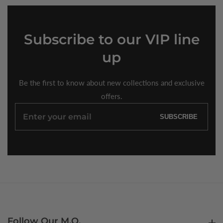
Subscribe
to our VIP line
up
Be the first to know about new collections and exclusive
offers.
Enter
SUBSCRIBE
your
email
Follow Our M.O.
Follow Our M.O.