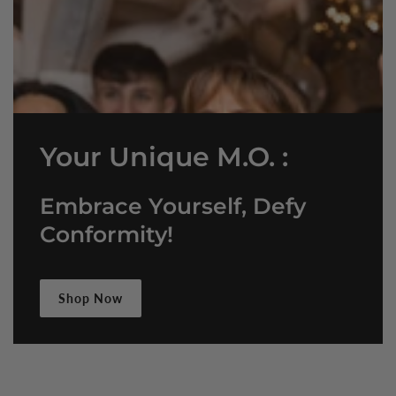
Your Unique M.O. :
Embrace Yourself, Defy
Conformity!
Shop Now