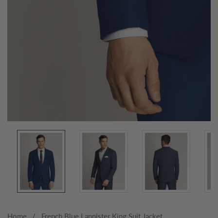
Media
gallery
Home
French Blue Lannister King Suit Jacket