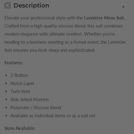
Description
Elevate your professional style with the
Lannister Mens Suit
.
Crafted from a high-quality viscose blend, this suit combines
modern elegance with ultimate comfort. Whether you're
heading to a business meeting or a formal event, the Lannister
Suit ensures you look sharp and sophisticated.
Features:
2 Button
Notch Lapel
Twin Vent
Side Jetted Pockets
Polyester / Viscose blend
Available as individual items or as a suit set
Sizes Available: