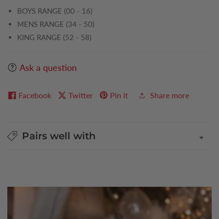
BOYS RANGE (00 - 16)
MENS RANGE (34 - 50)
KING RANGE (52 - 58)
Ask a question
Facebook
Twitter
Pin it
Share more
Pairs well with