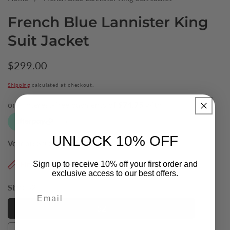
French Blue Lannister King
Suit Jacket
Regular
$299.00
price
Shipping
calculated at checkout.
UNLOCK 10% OFF
Vendor:
Scuzzati
Find My Size
Sign up to receive 10% off your first order and
exclusive access to our best offers.
Size:
52
Email
52
52