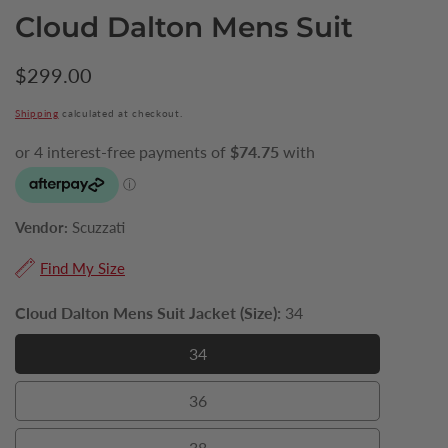
Cloud Dalton Mens Suit
Regular
$299.00
price
Shipping
calculated at checkout.
Vendor:
Scuzzati
Find My Size
Cloud Dalton Mens Suit Jacket (Size):
34
34
34
36
36
38