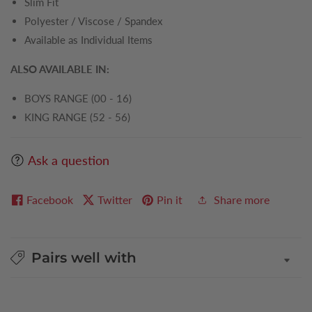
Slim Fit
Polyester / Viscose / Spandex
Available as Individual Items
ALSO AVAILABLE IN:
BOYS RANGE (00 - 16)
KING RANGE (52 - 56)
Ask a question
Facebook
Twitter
Pin it
Share more
Pairs well with