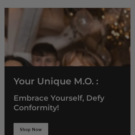
Your Unique M.O. :
Embrace Yourself, Defy
Conformity!
Shop Now