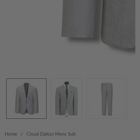
Media
gallery
Home
Cloud Dalton Mens Suit