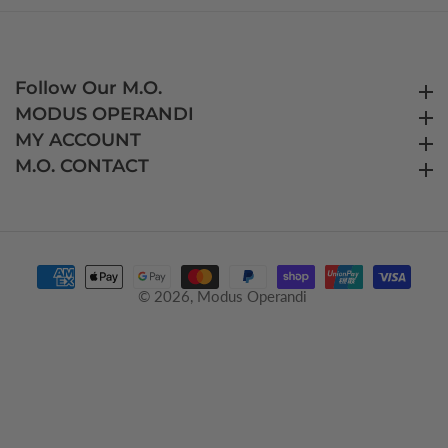
Follow Our M.O.
Follow Our M.O.
MODUS OPERANDI
MODUS OPERANDI
MY ACCOUNT
MY ACCOUNT
M.O. CONTACT
M.O. CONTACT
© 2026,
Modus Operandi