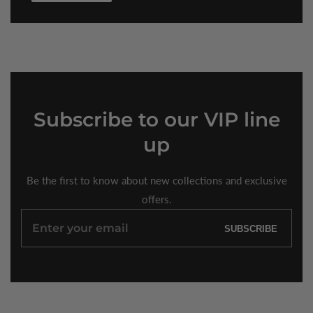
Subscribe
to our VIP line
up
Be the first to know about new collections and exclusive
offers.
Enter
SUBSCRIBE
your
email