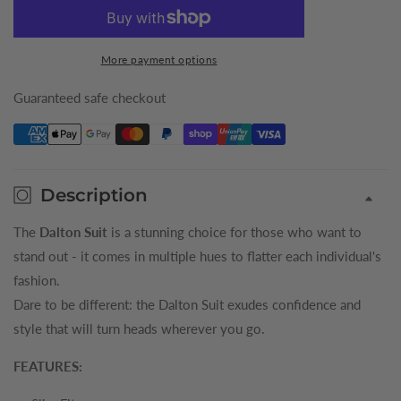
for
for
Cloud
Cloud
Dalton
Dalton
More payment options
Mens
Mens
Suit
Suit
Guaranteed safe checkout
Description
The
Dalton Suit
is a stunning choice for those who want to
stand out - it comes in multiple hues to flatter each individual's
fashion.
Dare to be different: the Dalton Suit exudes confidence and
style that will turn heads wherever you go.
FEATURES: