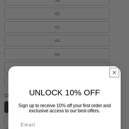
38
40
40
42
42
44
44
46
46
48
48
50
50
UNLOCK 10% OFF
Cloud Dalton Mens Suit Trousers (Size):
28
Sign up to receive 10% off your first order and
28
28
exclusive access to our best offers.
30
Email
30