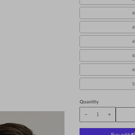
4
4
4
4
4
5
Quantity
A
Decrease
Increase
quantity
quantity
for
for