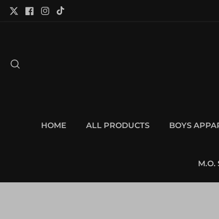
tent
Twitter
Facebook
Instagram
TikTok
HOME
ALL PRODUCTS
BOYS APPA
M.O.
p to
duct
Open
ormation
media