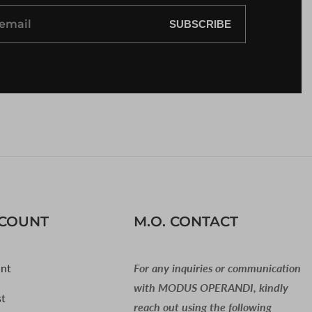
SUBSCRIBE
CCOUNT
M.O. CONTACT
nt
For any inquiries or communication
with MODUS OPERANDI, kindly
st
reach out using the following