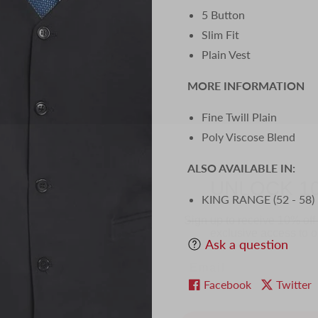
5 Button
Slim Fit
Plain Vest
MORE INFORMATION
Fine Twill Plain
Poly Viscose Blend
UNLOCK 1
ALSO AVAILABLE IN:
Sign up to receive 10% off 
KING RANGE (52 - 58)
exclusive access to ou
Email
Ask a question
Facebook
Twitter
SIGN ME 