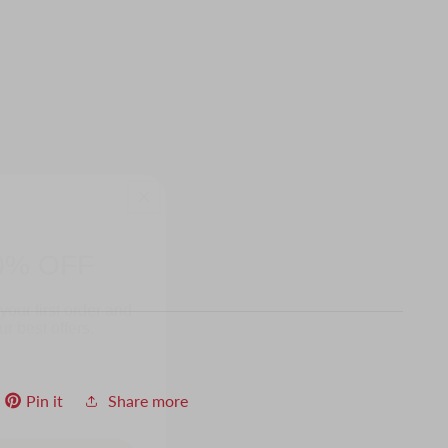
0% OFF
your first order and
r best offers.
Pin it
Share more
UP!