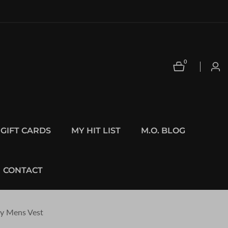
0
0
Log
items
in
GIFT CARDS
MY HIT LIST
M.O. BLOG
CONTACT
ey Mens Vest