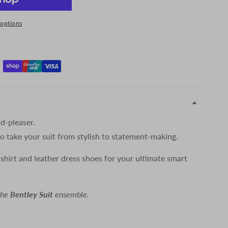
options
t
d-pleaser.
 to take your suit from stylish to statement-making.
 shirt and leather dress shoes for your ultimate smart
the
Bentley Suit
ensemble.