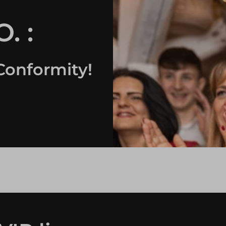
. :
Conformity!