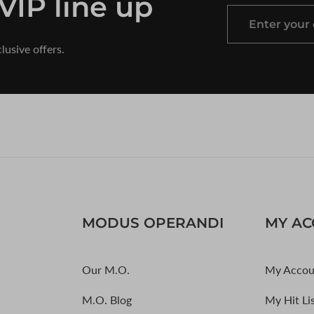
 VIP line up
Enter
your
lusive offers.
email
MODUS OPERANDI
MY A
Our M.O.
My Accou
M.O. Blog
My Hit Li