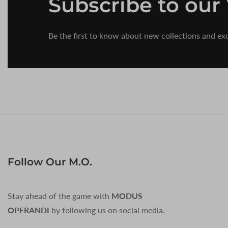
Subscribe
to our
Be the first to know about new collections and exc
Follow Our M.O.
Stay ahead of the game with
MODUS
OPERANDI
by following us on social media.