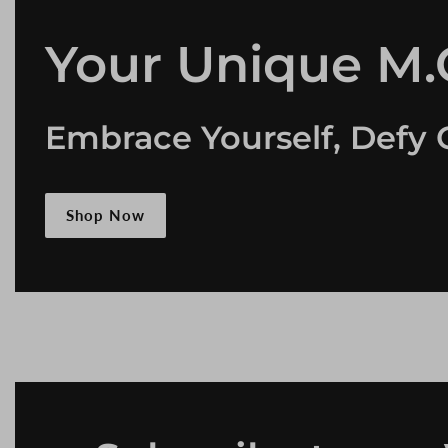
Your Unique M.O
Embrace Yourself, Defy 
Shop Now