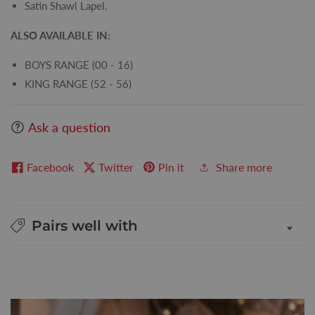
Satin Shawl Lapel.
ALSO AVAILABLE IN:
BOYS RANGE (00 - 16)
KING RANGE (52 - 56)
Ask a question
Facebook
Twitter
Pin it
Share more
Pairs well with