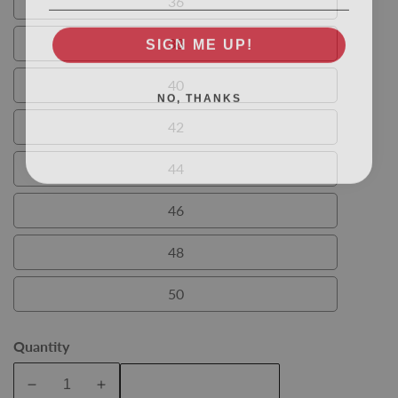
36
36
SIGN ME UP!
38
38
40
NO, THANKS
40
42
42
44
44
46
46
48
48
50
50
Quantity
Add To Cart
Decrease
Increase