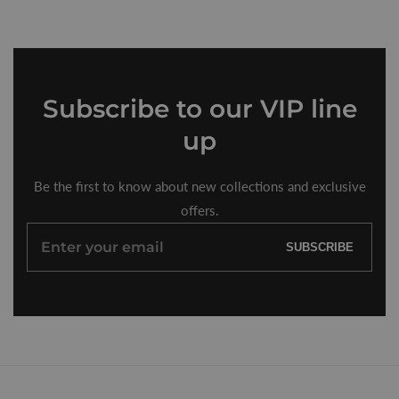
Subscribe
to our VIP line
up
Be the first to know about new collections and exclusive
offers.
Enter
SUBSCRIBE
your
email