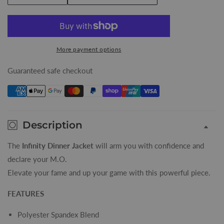
quantity
quantity
for
for
Burgundy
Burgundy
Infinity
Infinity
More payment options
Mens
Mens
Dinner
Dinner
Guaranteed safe checkout
Jacket
Jacket
Description
The
Infinity Dinner Jacket
will arm you with confidence and
declare your M.O.
Elevate your fame and up your game with this powerful piece.
FEATURES
Polyester Spandex Blend