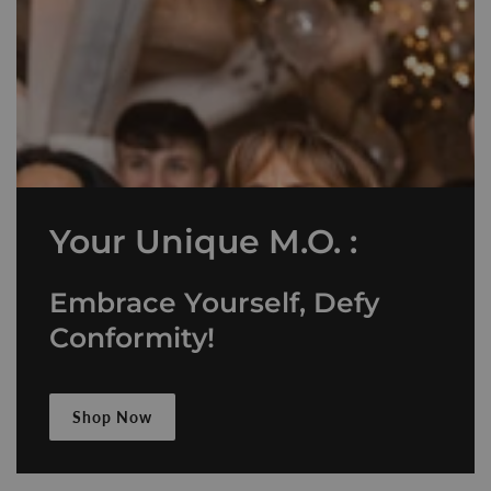
Your Unique M.O. :
Embrace Yourself, Defy
Conformity!
Shop Now