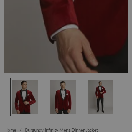
Media
gallery
Home
Burgundy Infinity Mens Dinner Jacket