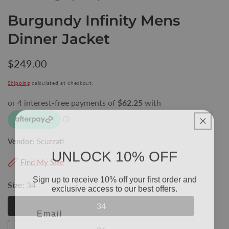
Burgundy Infinity Mens
Dinner Jacket
Regular
$249.00
price
Shipping
calculated at checkout.
Vendor:
Scuzzati
UNLOCK 10% OFF
Find My Size
Sign up to receive 10% off your first order and
exclusive access to our best offers.
Size:
34
Email
34
34