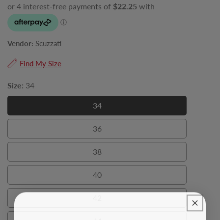
Vendor:
Scuzzati
Find My Size
Size:
34
34
34
36
36
38
38
40
40
42
42