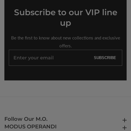
Subscribe
to our VIP line
up
Be the first to know about new collections and exclusive
offers.
Enter
SUBSCRIBE
your
email
Follow Our M.O.
Follow Our M.O.
MODUS OPERANDI
MODUS OPERANDI