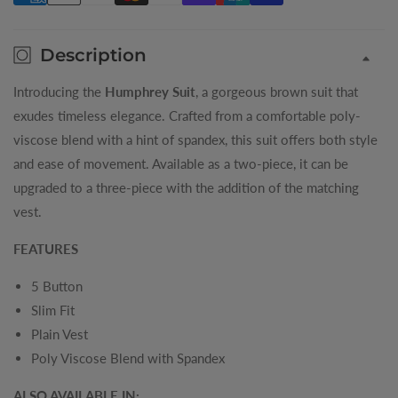
Description
Introducing the
Humphrey Suit
, a gorgeous brown suit that
exudes timeless elegance. Crafted from a comfortable poly-
viscose blend with a hint of spandex, this suit offers both style
and ease of movement. Available as a two-piece, it can be
upgraded to a three-piece with the addition of the matching
vest.
FEATURES
5 Button
Slim Fit
Plain Vest
Poly Viscose Blend with Spandex
ALSO AVAILABLE IN: