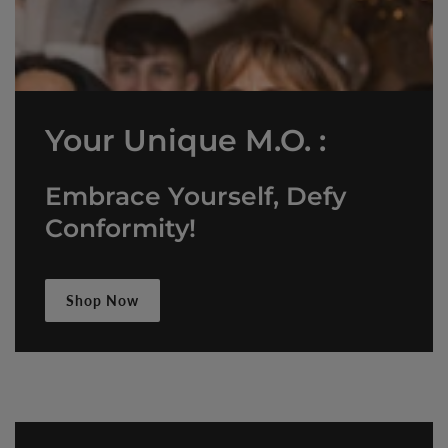
Your Unique M.O. :
Embrace Yourself, Defy
Conformity!
Shop Now