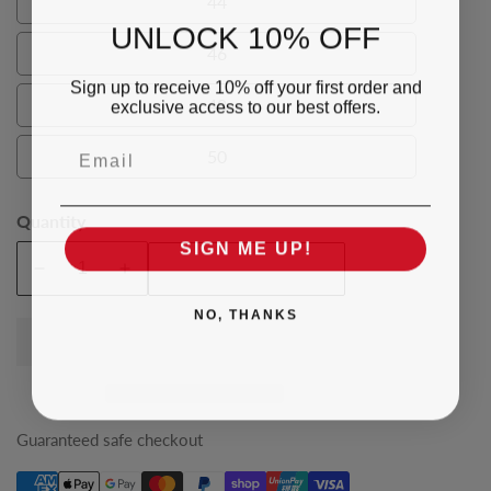
44
44
UNLOCK 10% OFF
46
46
Sign up to receive 10% off your first order and
48
exclusive access to our best offers.
48
Email
50
50
Quantity
SIGN ME UP!
Add To Cart
Decrease
Increase
quantity
quantity
NO, THANKS
for
for
Brown
Brown
Humphrey
Humphrey
Mens
Mens
Vest
Vest
Guaranteed safe checkout