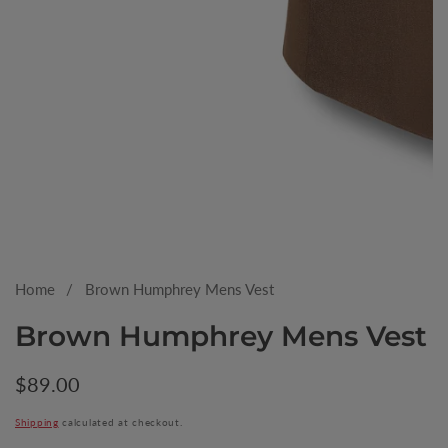
Media
gallery
Home
Brown Humphrey Mens Vest
Brown Humphrey Mens Vest
Regular
$89.00
price
Shipping
calculated at checkout.