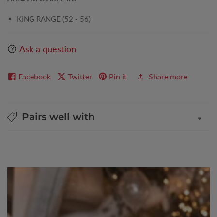
KING RANGE (52 - 56)
Ask a question
Facebook
Twitter
Pin it
Share more
Pairs well with