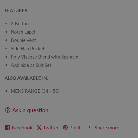
FEATURES
2 Button
Notch Lapel
Double Vent
Side Flap Pockets
Poly Viscose Blend with Spandex
Available as Suit Set
ALSO AVAILABLE IN:
MENS RANGE (34 - 50)
Ask a question
Facebook
Twitter
Pin it
Share more