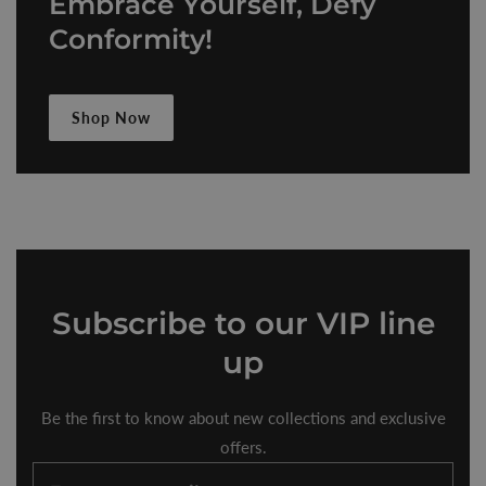
Embrace Yourself, Defy
Conformity!
Shop Now
Subscribe
to our VIP line
up
Be the first to know about new collections and exclusive
offers.
Enter