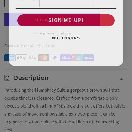
Decrease
Increase
quantity
quantity
for
for
SIGN ME UP!
Brown
Brown
Humphrey
Humphrey
More payment options
NO, THANKS
King
King
Suit
Suit
Guaranteed safe checkout
Jacket
Jacket
Description
Introducing the
Humphrey Suit
, a gorgeous brown suit that
exudes timeless elegance. Crafted from a comfortable poly-
viscose blend with a hint of spandex, this suit offers both style
and ease of movement. Available as a two-piece, it can be
upgraded to a three-piece with the addition of the matching
vest.