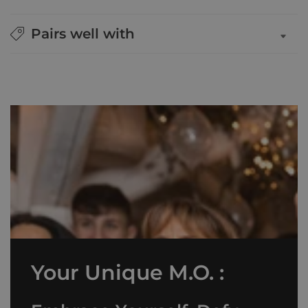
Pairs well with
Your Unique M.O. :