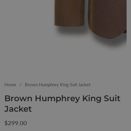
Media
gallery
Home
Brown Humphrey King Suit Jacket
Brown Humphrey King Suit
Jacket
Regular
$299.00