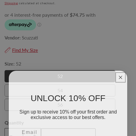
price
Shipping
calculated at checkout.
Vendor:
Scuzzati
Find My Size
Size:
52
52
52
54
54
UNLOCK 10% OFF
56
56
Sign up to receive 10% off your first order and
exclusive access to our best offers.
Quantity
Email
Add To Cart