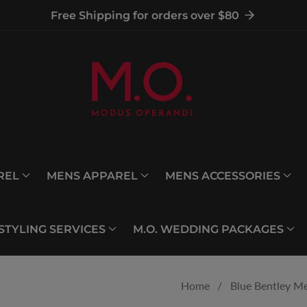
Free Shipping for orders over $80
REL
MENS APPAREL
MENS ACCESSORIES
 STYLING SERVICES
M.O. WEDDING PACKAGES
Home
Blue Bentley Me