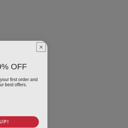
0% OFF
your first order and
r best offers.
UP!