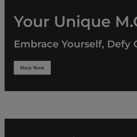
Your Unique M.O
Embrace Yourself, Defy 
Shop Now