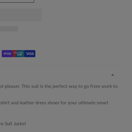
t
d-pleaser. This suit is the perfect way to go from work to
 shirt and leather dress shoes for your ultimate smart
ns Suit Jacket