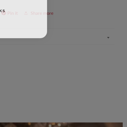
KS
Pin it
Share more