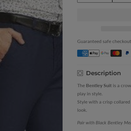
quantity
quantity
for
for
Blue
Blue
Bentley
Bentley
Mens
Mens
Suit
Suit
Guaranteed safe checkou
Trousers
Trousers
Description
The
Bentley Suit
is a crow
play in style.
Style with a crisp collared
look.
Pair with Black Bentley Me