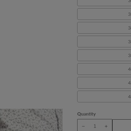
3
3
3
3
3
4
4
4
Quantity
A
Decrease
Increase