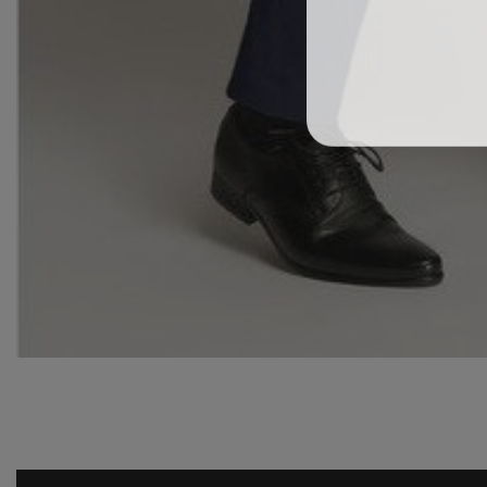
Media
gallery