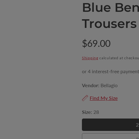
Blue Ben
Trousers
Regular
$69.00
price
Shipping
calculated at checkou
Vendor:
Bellagio
Find My Size
Size:
28
2