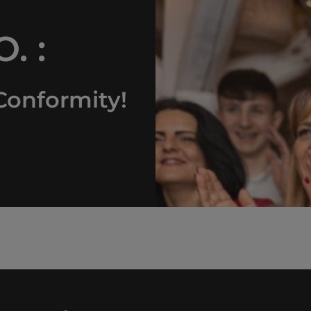
. :
Conformity!