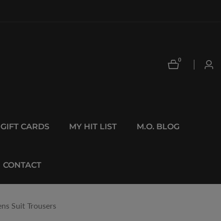
0
0
Log
items
in
GIFT CARDS
MY HIT LIST
M.O. BLOG
CONTACT
ns Suit Trousers