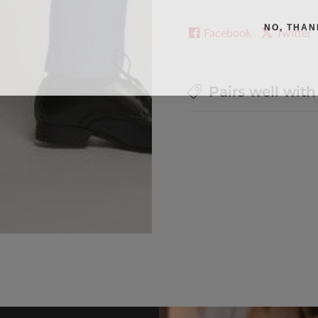
NO, THAN
Facebook
Twitter
Pairs well with