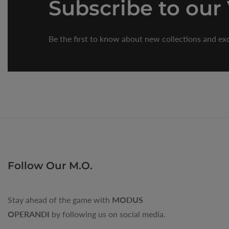
Subscribe
to our
Be the first to know about new collections and exc
Follow Our M.O.
Stay ahead of the game with
MODUS
OPERANDI
by following us on social media.