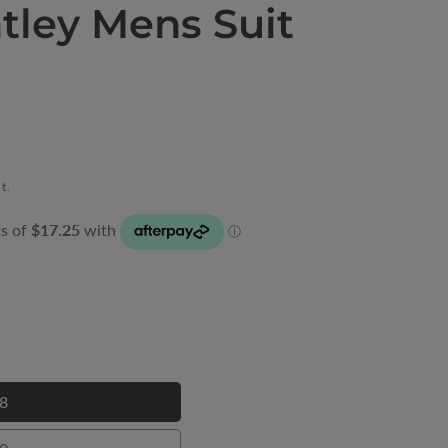
tley Mens Suit
t.
8
28