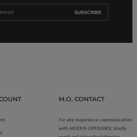
SUBSCRIBE
CCOUNT
M.O. CONTACT
nt
For any inquiries or communication
with MODUS OPERANDI, kindly
st
reach out using the following