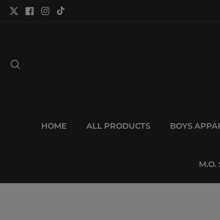
tent
Twitter
Facebook
Instagram
TikTok
HOME
ALL PRODUCTS
BOYS APPA
M.O.
p to
duct
Open
ormation
media