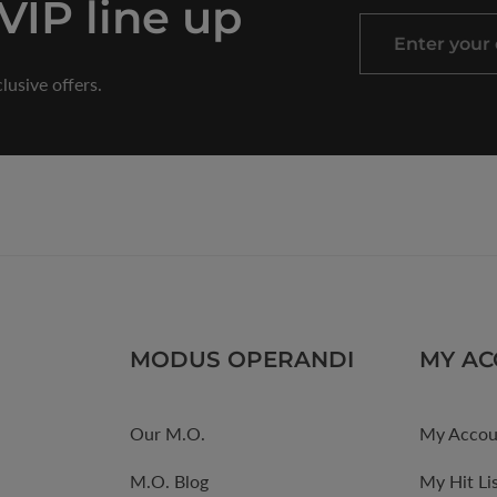
 VIP line up
Enter
your
lusive offers.
email
MODUS OPERANDI
MY A
Our M.O.
My Accou
M.O. Blog
My Hit Li