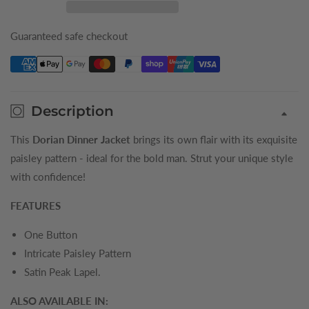
Boys
Boys
Dinner
Dinner
Guaranteed safe checkout
Jacket
Jacket
Description
This
Dorian Dinner Jacket
brings its own flair with its exquisite
paisley pattern - ideal for the bold man. Strut your unique style
with confidence!
FEATURES
One Button
Intricate Paisley Pattern
Satin Peak Lapel.
ALSO AVAILABLE IN: