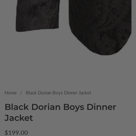
Media
gallery
Home
Black Dorian Boys Dinner Jacket
Black Dorian Boys Dinner
Jacket
Regular
$199.00