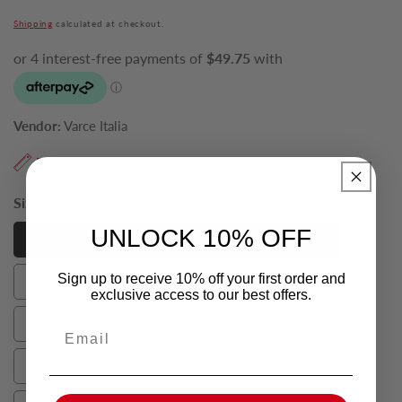
price
Shipping
calculated at checkout.
Vendor:
Varce Italia
Find My Size
Size:
00
UNLOCK 10% OFF
00
00
Sign up to receive 10% off your first order and
0
0
exclusive access to our best offers.
2
Email
2
4
4