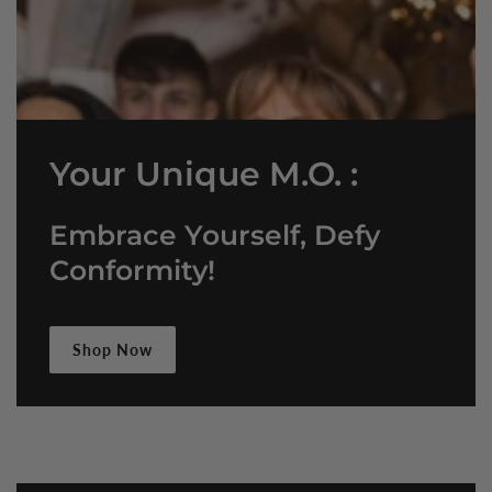
Your Unique M.O. :
Embrace Yourself, Defy
Conformity!
Shop Now