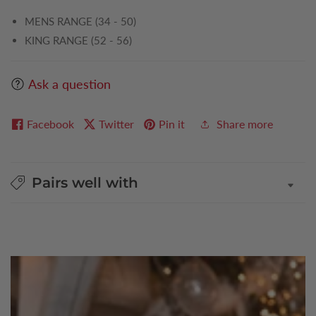
MENS RANGE (34 - 50)
KING RANGE (52 - 56)
Ask a question
Facebook
Twitter
Pin it
Share more
Pairs well with