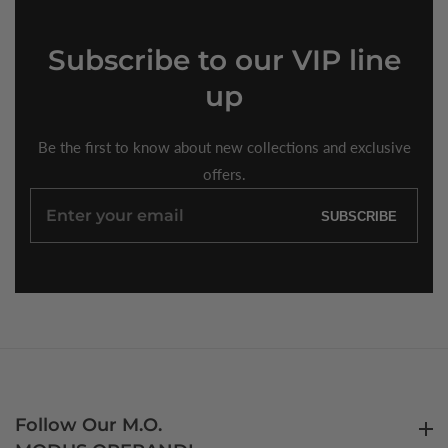
Subscribe
to our VIP line
up
Be the first to know about new collections and exclusive
offers.
Enter
SUBSCRIBE
your
email
Follow Our M.O.
Follow Our M.O.