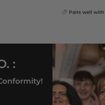
Pairs well with
. :
Conformity!