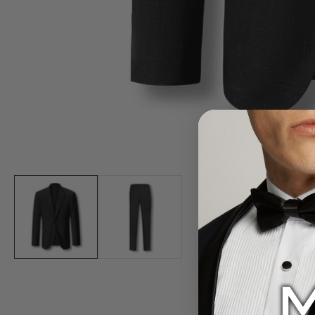
Media
gallery