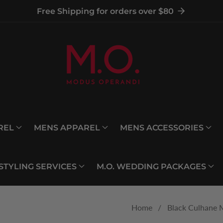
Free Shipping for orders over $80
REL
MENS APPAREL
MENS ACCESSORIES
 STYLING SERVICES
M.O. WEDDING PACKAGES
Home
Black Culhane 