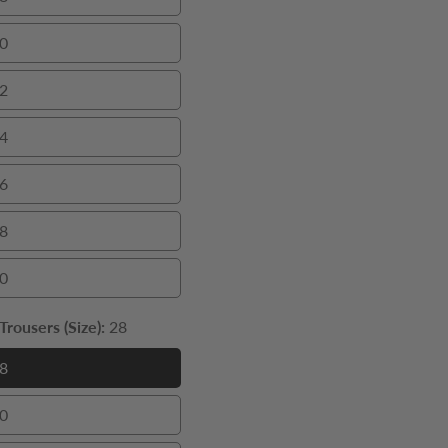
38
0
40
2
42
4
44
6
46
8
48
0
50
rousers (Size):
28
8
28
0
30