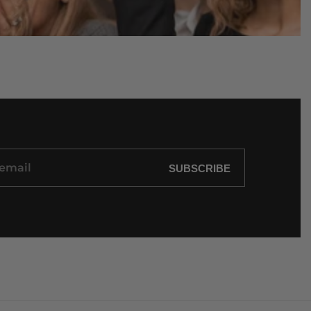
SUBSCRIBE