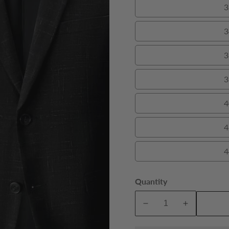
3
3
3
3
4
4
4
Quantity
A
Decrease
Increase
quantity
quantity