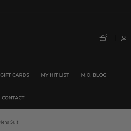
0
0
Log
items
in
GIFT CARDS
MY HIT LIST
M.O. BLOG
CONTACT
Mens Suit