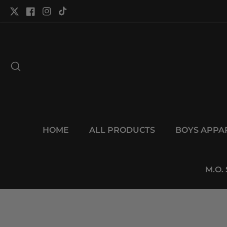
tent
Twitter
Facebook
Instagram
TikTok
HOME
ALL PRODUCTS
BOYS APPA
M.O.
p to
duct
Open
ormation
media