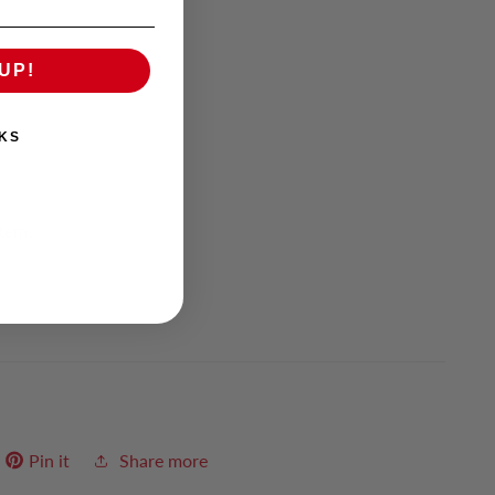
UP!
KS
Items
Pin it
Share more