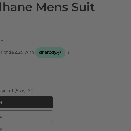
lhane Mens Suit
t.
acket (Size):
34
4
34
6
36
8