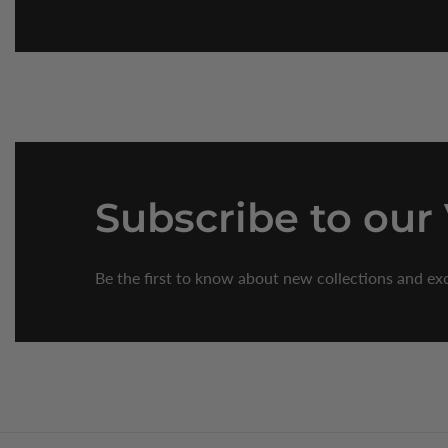
Subscribe
to our
Be the first to know about new collections and exc