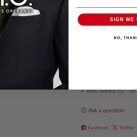
2 Button
Notch Lapel
Single Vent
SIGN ME 
Side Flap Pockets
NO, THAN
MORE INFORMATION
Poly Viscose Blend
Available as Individual 
ALSO AVAILABLE IN:
KING RANGE (52 - 56)
Ask a question
Facebook
Twitter