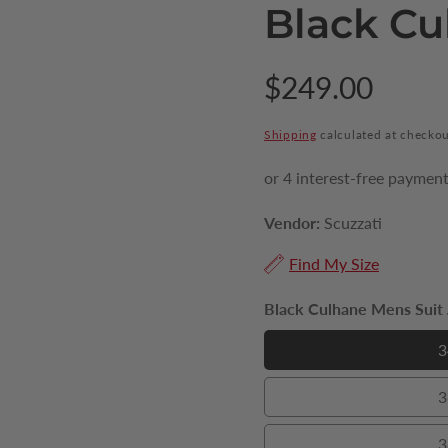
Black Cu
Regular
$249.00
price
Shipping
calculated at checkou
Vendor:
Scuzzati
Find My Size
Black Culhane Mens Suit J
3
3
3