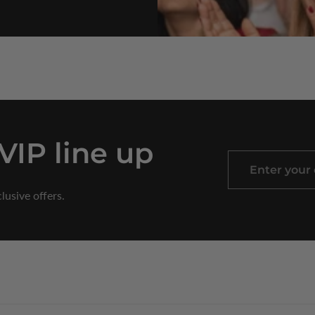
 VIP line up
Enter
your
lusive offers.
email