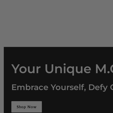
Your Unique M.O
Embrace Yourself, Defy 
Shop Now