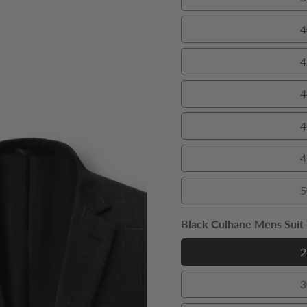
4
4
4
4
4
5
Black Culhane Mens Suit T
2
3