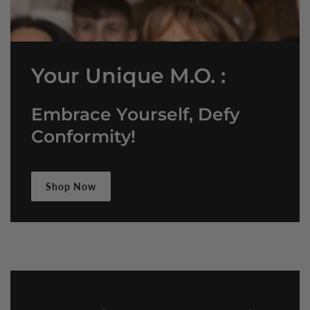
Your Unique M.O. :
Embrace Yourself, Defy
Conformity!
Shop Now