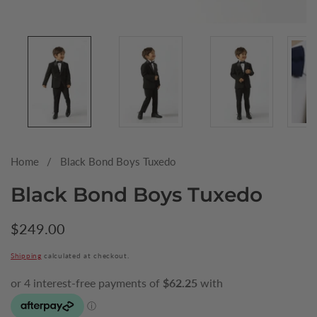
Media
gallery
Home
Black Bond Boys Tuxedo
Black Bond Boys Tuxedo
Regular
$249.00
price
Shipping
calculated at checkout.