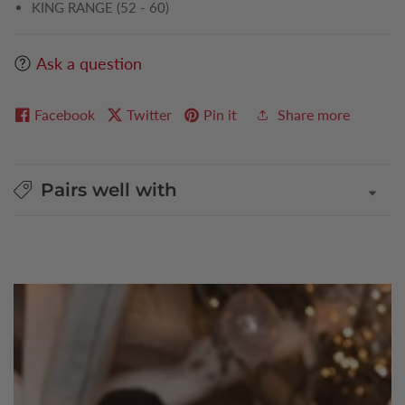
KING RANGE (52 - 60)
Ask a question
Facebook
Twitter
Pin it
Share more
Pairs well with