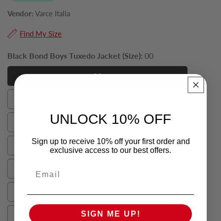
Vendor:
Varce Italia
Find My Size
Black Bond Boys Tuxedo Jacket (Size):
00
00
00
0
0
UNLOCK 10% OFF
2
2
Sign up to receive 10% off your first order and
4
exclusive access to our best offers.
4
6
Email
6
8
8
SIGN ME UP!
10
10