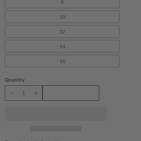
8
8
10
10
12
12
14
14
16
16
Quantity
Add To Cart
Decrease
Increase
quantity
quantity
for
for
Black
Black
Bond
Bond
Boys
Boys
Tuxedo
Tuxedo