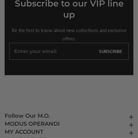
Subscribe
to our VIP line
up
Be the first to know about new collections and exclusive
offers.
Enter
SUBSCRIBE
your
email
Follow Our M.O.
Follow Our M.O.
MODUS OPERANDI
MODUS OPERANDI
MY ACCOUNT
MY ACCOUNT