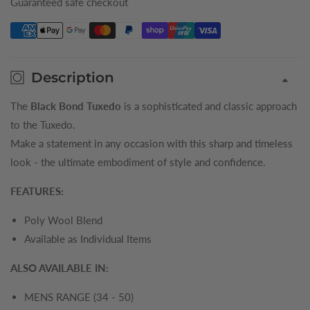
Guaranteed safe checkout
Description
The
Black Bond Tuxedo
is a sophisticated and classic approach
to the Tuxedo.
Make a statement in any occasion with this sharp and timeless
look - the ultimate embodiment of style and confidence.
FEATURES:
Poly Wool Blend
Available as Individual Items
ALSO AVAILABLE IN:
MENS RANGE (34 - 50)