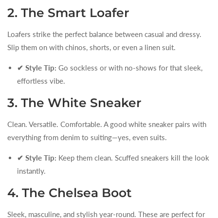
2. The Smart Loafer
Loafers strike the perfect balance between casual and dressy.
Slip them on with chinos, shorts, or even a linen suit.
✔ Style Tip:
Go sockless or with no-shows for that sleek,
effortless vibe.
3. The White Sneaker
Clean. Versatile. Comfortable. A good white sneaker pairs with
everything from denim to suiting—yes, even suits.
✔ Style Tip:
Keep them clean. Scuffed sneakers kill the look
instantly.
4. The Chelsea Boot
Sleek, masculine, and stylish year-round. These are perfect for