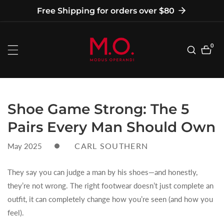
tent
Free Shipping for orders over $80
0
0
item
Shoe Game Strong: The 5
Pairs Every Man Should Own
CARL SOUTHERN
May 2025
They say you can judge a man by his shoes—and honestly,
they’re not wrong. The right footwear doesn’t just complete an
outfit, it can completely change how you’re seen (and how you
feel).