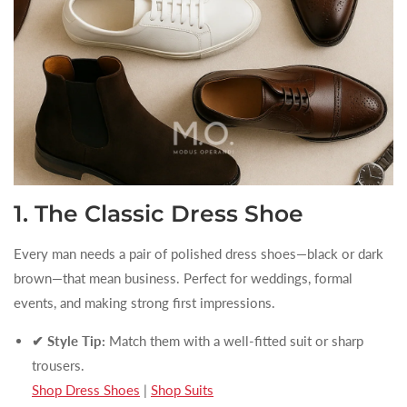
1. The Classic Dress Shoe
Every man needs a pair of polished dress shoes—black or dark
brown—that mean business. Perfect for weddings, formal
events, and making strong first impressions.
✔ Style Tip:
Match them with a well-fitted suit or sharp
trousers.
Shop Dress Shoes
|
Shop Suits