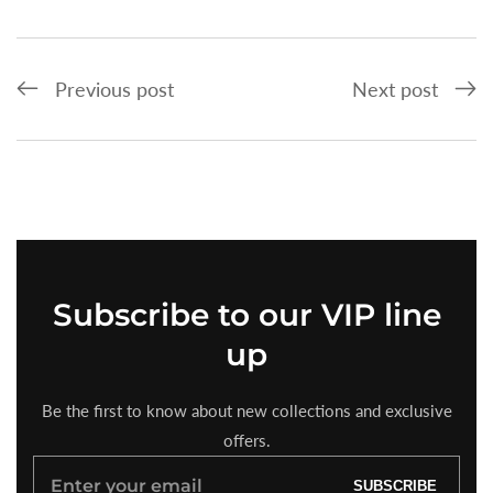
Previous post
Next post
Subscribe
to our VIP line
up
Be the first to know about new collections and exclusive
offers.
Enter
SUBSCRIBE