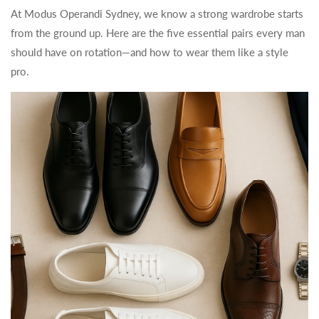
At Modus Operandi Sydney, we know a strong wardrobe starts
from the ground up. Here are the five essential pairs every man
should have on rotation—and how to wear them like a style
pro.