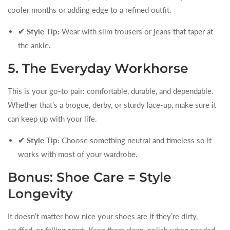
cooler months or adding edge to a refined outfit.
✔ Style Tip:
Wear with slim trousers or jeans that taper at
the ankle.
5. The Everyday Workhorse
This is your go-to pair: comfortable, durable, and dependable.
Whether that’s a brogue, derby, or sturdy lace-up, make sure it
can keep up with your life.
✔ Style Tip:
Choose something neutral and timeless so it
works with most of your wardrobe.
Bonus: Shoe Care = Style
Longevity
It doesn’t matter how nice your shoes are if they’re dirty,
scuffed, or falling apart. Keep them clean, polish when needed,