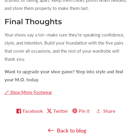
and store them properly to make them last.
Final Thoughts
Your shoes say a lot—make sure they’re speaking confidence,
style, and intention. Build your foundation with the five pairs
that cover all occasions, and the rest of your wardrobe will
thank you.
Want to upgrade your shoe game? Step into style and find
your M.O. today.
🔗 Shop Mens Footwear
Facebook
Twitter
Pin it
Share
Back to blog