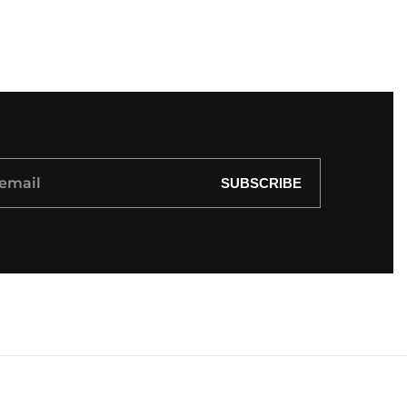
SUBSCRIBE