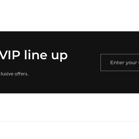
 VIP line up
Enter
your
lusive offers.
email