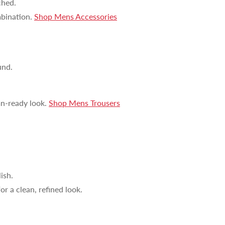
ched.
UP!
bination.
Shop Mens Accessories
KS
und.
mn-ready look.
Shop Mens Trousers
ish.
r a clean, refined look.