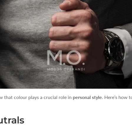
hat colour plays a crucial role in
personal style
. Here’s how t
utrals