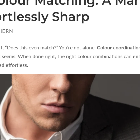
olour Matching: A Man
rtlessly Sharp
HERN
t, “Does this even match?” You’re not alone.
Colour coordinatio
 it seems. When done right, the right colour combinations can
enh
d effortless.