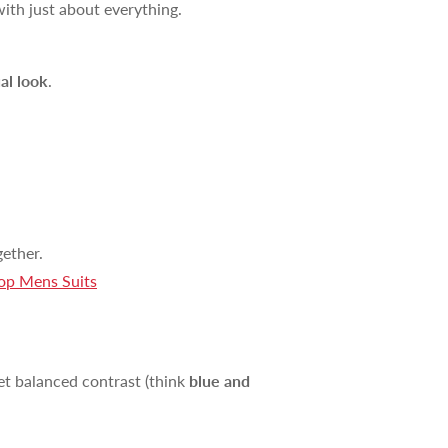
with just about everything.
al look
.
ether.
0% OFF
op Mens Suits
your first order and
r best offers.
yet balanced contrast (think
blue and