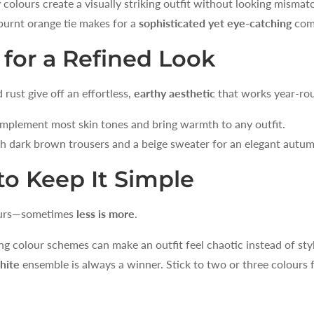
lours create a visually striking outfit without looking mismat
SIGN ME 
burnt orange tie makes for a
sophisticated yet eye-catching
com
NO, THAN
 for a Refined Look
rust give off an effortless,
earthy aesthetic
that works year-ro
mplement most skin tones and bring warmth to any outfit.
h dark brown trousers and a beige sweater for an elegant autu
o Keep It Simple
lours—sometimes
less is more
.
 colour schemes can make an outfit feel chaotic instead of styl
hite
ensemble is always a winner. Stick to two or three colours fo