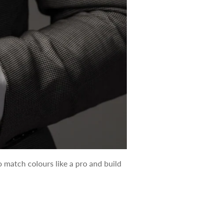
o match colours like a pro and build