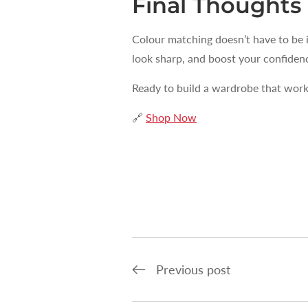
Final Thoughts
Colour matching doesn’t have to be 
look sharp, and boost your confiden
Ready to build a wardrobe that wor
🔗
Shop Now
Previous post