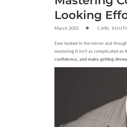
Mastering C
Looking Effo
March 2025
CARL SOUT
Ever looked in the mirror and though
mastering it isn’t as complicated as
confidence, and make getting dresse