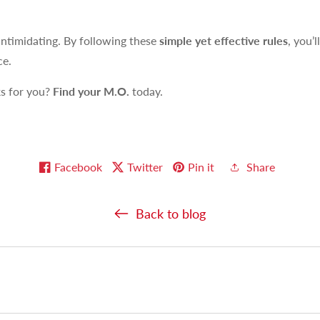
intimidating. By following these
simple yet effective rules
, you’l
ce.
ks for you?
Find your M.O.
today.
Facebook
Twitter
Pin it
Share
Back to blog