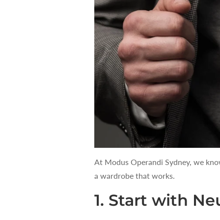
At Modus Operandi Sydney, we know t
a wardrobe that works.
1. Start with Ne