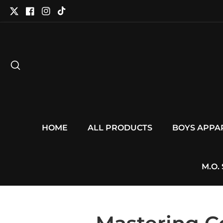
tent
Twitter
Facebook
Instagram
TikTok
HOME
ALL PRODUCTS
BOYS APPA
M.O.