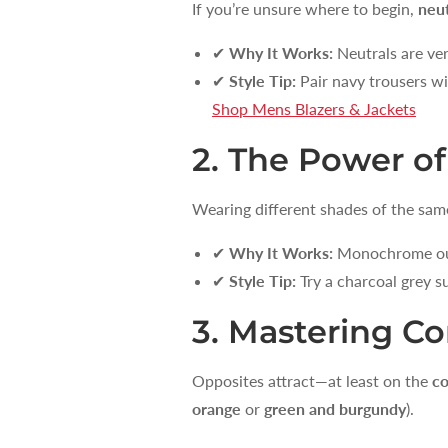
If you’re unsure where to begin,
neut
✔
Why It Works:
Neutrals are ver
✔
Style Tip:
Pair navy trousers wit
Shop Mens Blazers & Jackets
2. The Power 
Wearing different shades of the sam
✔
Why It Works:
Monochrome outf
✔
Style Tip:
Try a charcoal grey su
3. Mastering C
Opposites attract—at least on the
co
orange
or
green and burgundy
).