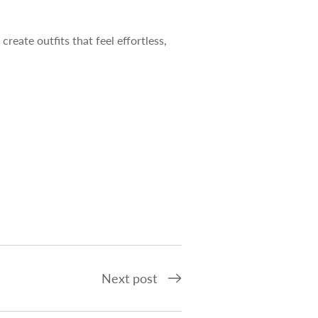
l create outfits that feel effortless,
Next post