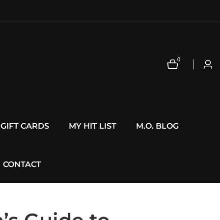
0
0
Log
items
in
GIFT CARDS
MY HIT LIST
M.O. BLOG
CONTACT