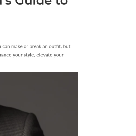
’s Guide to
n
can make or break an outfit, but
ance your style, elevate your