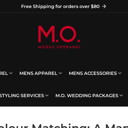
Free Shipping for orders over $80
REL
MENS APPAREL
MENS ACCESSORIES
 STYLING SERVICES
M.O. WEDDING PACKAGES