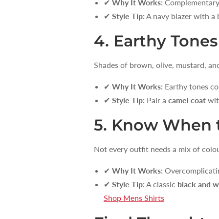
✔
Why It Works:
Complementary co
✔
Style Tip:
A navy blazer with a 
4. Earthy Tones
Shades of brown, olive, mustard, and 
✔
Why It Works:
Earthy tones co
✔
Style Tip:
Pair a
camel coat
wit
5. Know When t
Not every outfit needs a mix of co
✔
Why It Works:
Overcomplicating
✔
Style Tip:
A classic
black and w
Shop Mens Shirts