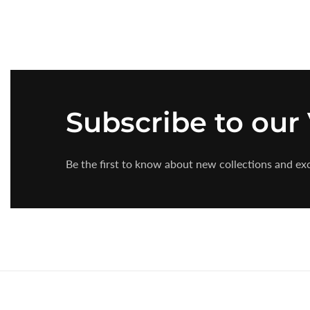
Subscribe
to our
Be the first to know about new collections and exc