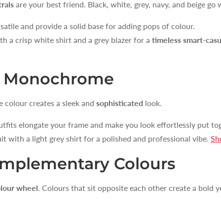
rals
are your best friend. Black, white, grey, navy, and beige go 
satile and provide a solid base for adding pops of colour.
h a crisp white shirt and a grey blazer for a
timeless smart-casu
of Monochrome
e colour creates a sleek and
sophisticated
look.
its elongate your frame and make you look effortlessly put tog
UNLOCK 1
it with a light grey shirt for a polished and professional vibe.
Sh
Sign up to receive 10% off 
omplementary Colours
exclusive access to ou
Email
lour wheel
. Colours that sit opposite each other create a bold 