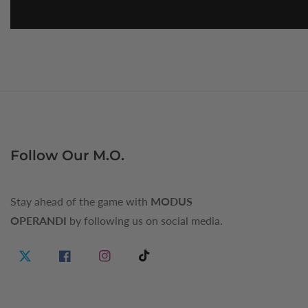
Follow Our M.O.
Stay ahead of the game with
MODUS
OPERANDI
by following us on social media.
Twitter
Facebook
Instagram
TikTok