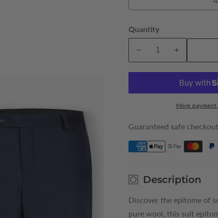
4
Quantity
A
Decrease
Increase
quantity
quantity
for
for
Navy
Navy
Elijah
Elijah
More payment 
Pure
Pure
Wool
Wool
Guaranteed safe checkou
King
King
Suit
Suit
Trousers
Trousers
Description
Discover the epitome of s
pure wool, this suit epito