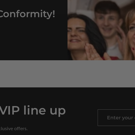
Conformity!
 VIP line up
Enter
your
lusive offers.
email