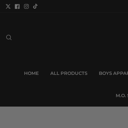
tent
Twitter
Facebook
Instagram
TikTok
HOME
ALL PRODUCTS
BOYS APPA
M.O.
p to
duct
Open
ormation
media