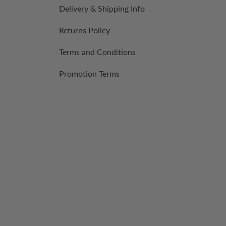
Delivery & Shipping Info
Returns Policy
Terms and Conditions
Promotion Terms