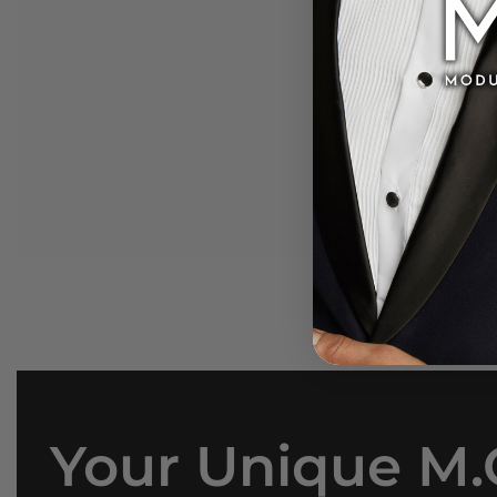
Media
gallery
Your Unique M.O