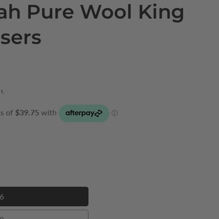
jah Pure Wool King
users
t.
6
46