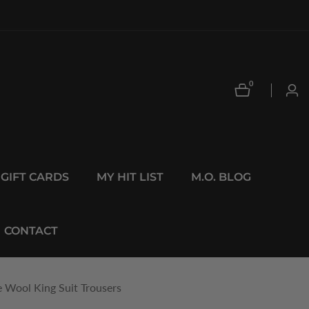
0
0
Log
items
in
GIFT CARDS
MY HIT LIST
M.O. BLOG
CONTACT
e Wool King Suit Trousers