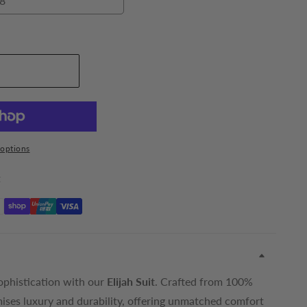
8
48
dd To Cart
options
t
ophistication with our
Elijah Suit
. Crafted from 100%
mises luxury and durability, offering unmatched comfort