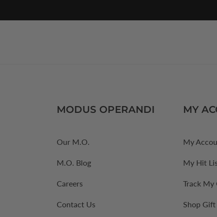
MODUS OPERANDI
MY A
Our M.O.
My Accou
M.O. Blog
My Hit Li
Careers
Track My
Contact Us
Shop Gift