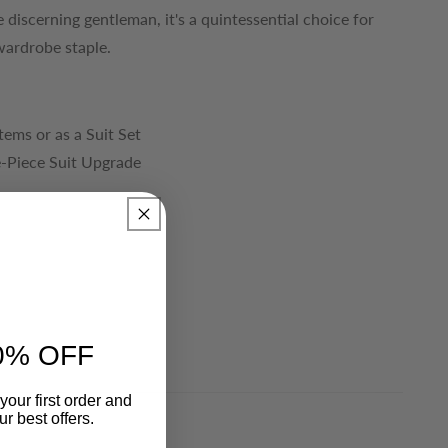
 discerning gentleman, it's a quintessential choice for
wardrobe staple.
Items or as a Suit Set
e-Piece Suit Upgrade
0% OFF
your first order and
r best offers.