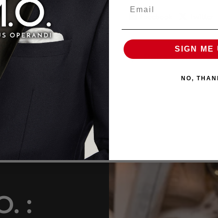
Email
Facebook
Twitter
SIGN ME 
Pairs well with
NO, THAN
. :