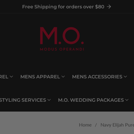
Free Shipping for orders over $80
REL
MENS APPAREL
MENS ACCESSORIES
 STYLING SERVICES
M.O. WEDDING PACKAGES
Home
Navy Elijah Pur