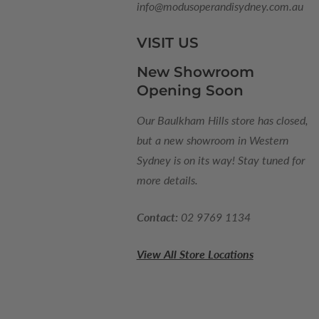
info@modusoperandisydney.com.au
VISIT US
New Showroom
Opening Soon
Our Baulkham Hills store has closed,
but a new showroom in Western
Sydney is on its way! Stay tuned for
more details.
Contact:
02 9769 1134
View All Store Locations