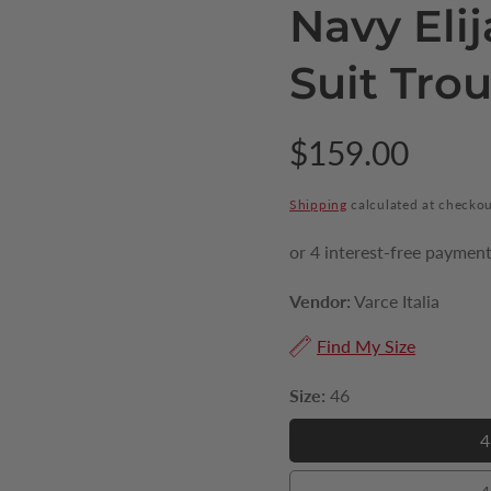
Navy Eli
Suit Tro
Regular
$159.00
price
Shipping
calculated at checkou
Vendor:
Varce Italia
Find My Size
Size:
46
4