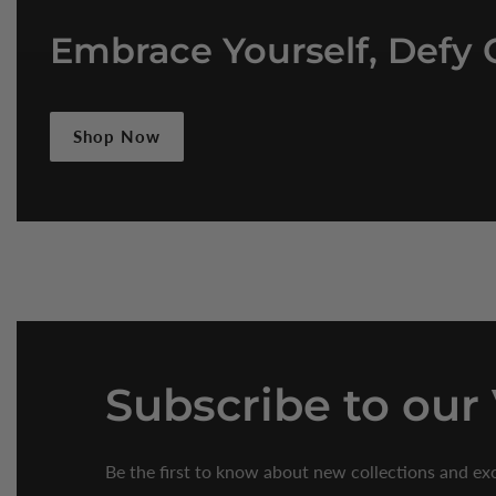
Embrace Yourself, Defy 
Shop Now
Subscribe
to our
Be the first to know about new collections and exc