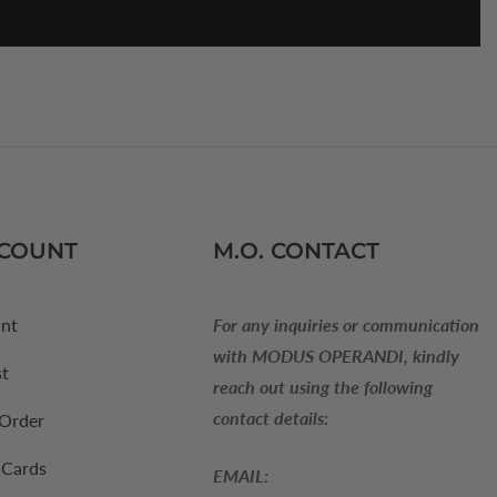
CCOUNT
M.O. CONTACT
nt
For any inquiries or communication
with MODUS OPERANDI, kindly
st
reach out using the following
contact details:
 Order
 Cards
EMAIL: