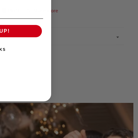
Pin it
Share more
UP!
KS