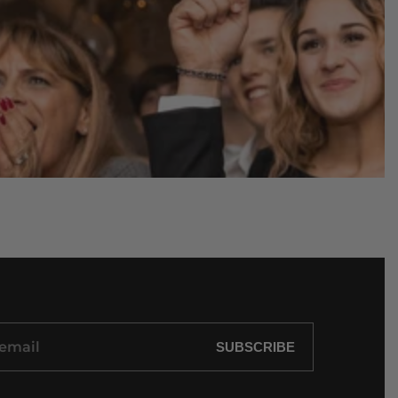
SUBSCRIBE