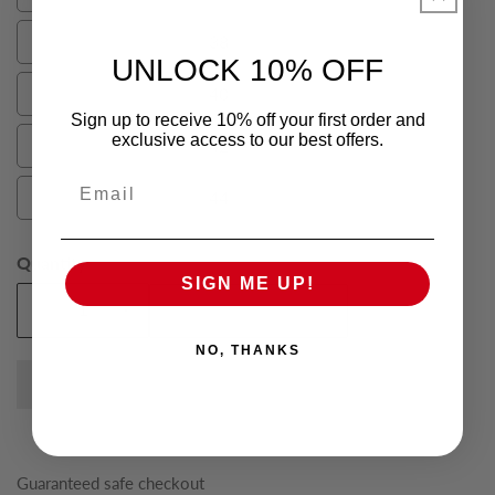
36
38
38
UNLOCK 10% OFF
40
40
Sign up to receive 10% off your first order and
exclusive access to our best offers.
42
42
Email
44
44
Quantity
SIGN ME UP!
Add To Cart
Decrease
Increase
quantity
quantity
NO, THANKS
for
for
Grey
Grey
Elijah
Elijah
Pure
Pure
Wool
Wool
Guaranteed safe checkout