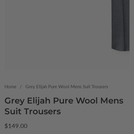
Media
gallery
Home
Grey Elijah Pure Wool Mens Suit Trousers
Grey Elijah Pure Wool Mens
Suit Trousers
Regular
$149.00