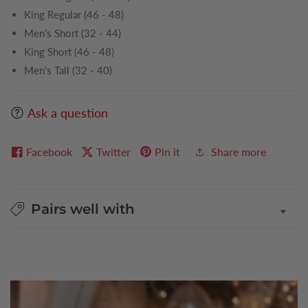
King Regular (46 - 48)
Men's Short (32 - 44)
King Short (46 - 48)
Men's Tall (32 - 40)
Ask a question
Facebook
Twitter
Pin it
Share more
Pairs well with