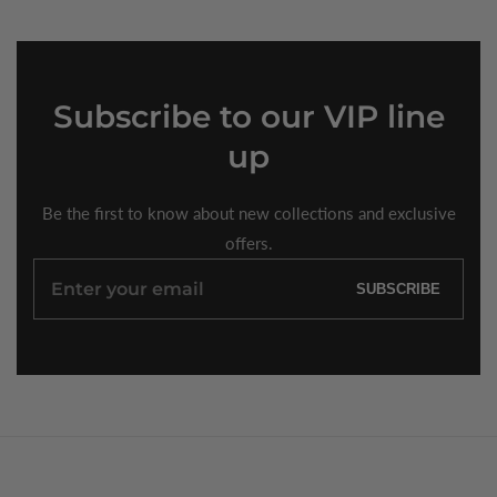
Subscribe
to our VIP line
up
Be the first to know about new collections and exclusive
offers.
Enter
SUBSCRIBE
your
email