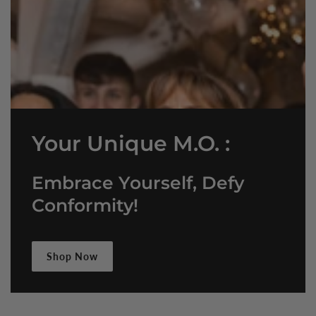
Your Unique M.O. :
Embrace Yourself, Defy
Conformity!
Shop Now