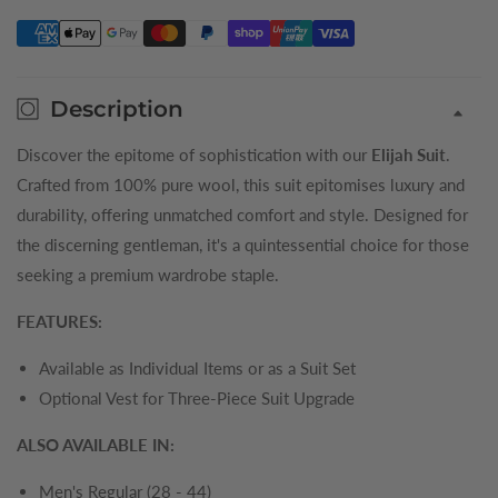
Mens
Mens
Suit
Suit
Trousers
Trousers
Description
Discover the epitome of sophistication with our
Elijah Suit
.
Crafted from 100% pure wool, this suit epitomises luxury and
durability, offering unmatched comfort and style. Designed for
the discerning gentleman, it's a quintessential choice for those
seeking a premium wardrobe staple.
FEATURES:
Available as Individual Items or as a Suit Set
Optional Vest for Three-Piece Suit Upgrade
ALSO AVAILABLE IN:
Men's Regular (28 - 44)