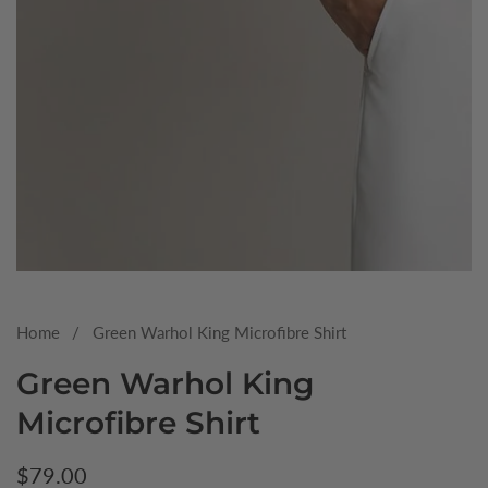
Media
gallery
Home
Green Warhol King Microfibre Shirt
Green Warhol King
Microfibre Shirt
Regular
$79.00