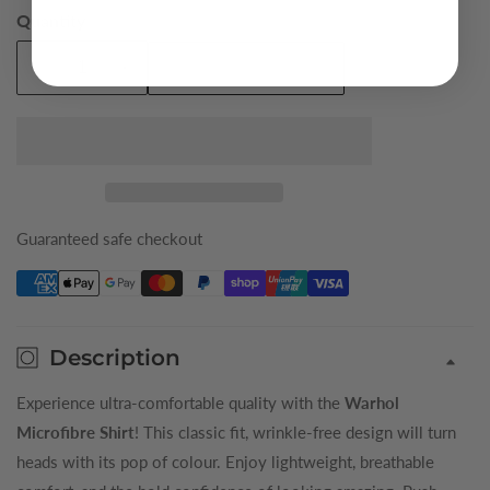
Quantity
Add To Cart
Decrease
Increase
quantity
quantity
for
for
Green
Green
Warhol
Warhol
King
King
Microfibre
Microfibre
Guaranteed safe checkout
Shirt
Shirt
Description
Experience ultra-comfortable quality with the
Warhol
Microfibre Shirt
! This classic fit, wrinkle-free design will turn
heads with its pop of colour. Enjoy lightweight, breathable