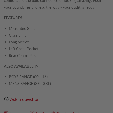
comfort, and the bold confidence of looking amazing. Push
your boundaries and lead the way - your outfit is ready!
FEATURES
Microfibre Shirt
Classic Fit
Long Sleeve
Left Chest Pocket
Rear Centre Pleat
ALSO AVAILABLE IN:
BOYS RANGE (00 - 16)
MENS RANGE (XS - 3XL)
Ask a question