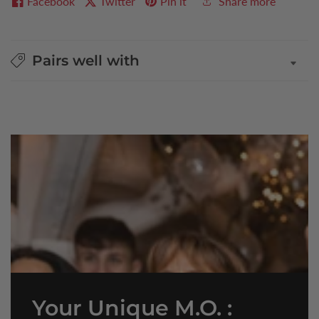
Facebook
Twitter
Pin it
Share more
Pairs well with
Your Unique M.O. :