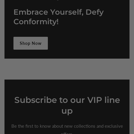
Embrace Yourself, Defy
Conformity!
Shop Now
Subscribe
to our VIP line
up
Be the first to know about new collections and exclusive
offers.