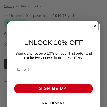
price
Shipping
calculated at checkout.
Vendor:
Ambassador Collection
UNLOCK 10% OFF
Find My Size
Sign up to receive 10% off your first order and
Size:
4XL
exclusive access to our best offers.
4XL
Email
4XL
5XL
5XL
6XL
SIGN ME UP!
6XL
7XL
7XL
NO, THANKS