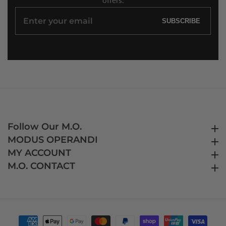
Enter
SUBSCRIBE
your
email
Follow Our M.O.
Follow Our M.O.
MODUS OPERANDI
MODUS OPERANDI
MY ACCOUNT
MY ACCOUNT
M.O. CONTACT
M.O. CONTACT