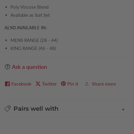
Poly Viscose Blend
Available as Suit Set
ALSO AVAILABLE IN:
MENS RANGE (28 - 44)
KING RANGE (46 - 48)
Ask a question
Facebook
Twitter
Pin it
Share more
Pairs well with