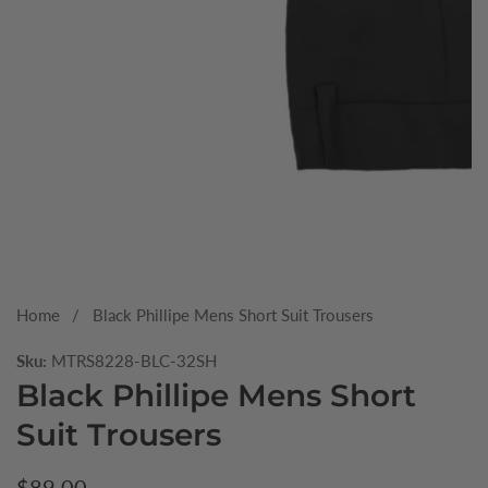
Media
gallery
Home
Black Phillipe Mens Short Suit Trousers
Sku:
MTRS8228-BLC-32SH
Black Phillipe Mens Short
Suit Trousers
Regular
$89.00