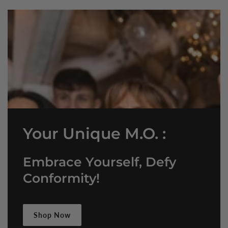
Your Unique M.O. :
Embrace Yourself, Defy
Conformity!
Shop Now