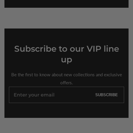
Subscribe
to our VIP line
up
Be the first to know about new collections and exclusive
offers.
Enter
SUBSCRIBE
your
email