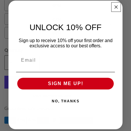
40SH
40SH
42SH
42SH
UNLOCK 10% OFF
44SH
44SH
Sign up to receive 10% off your first order and
exclusive access to our best offers.
Quantity
Email
Add To Cart
Decrease
Increase
quantity
quantity
for
for
SIGN ME UP!
Black
Black
Phillipe
Phillipe
More payment options
Mens
Mens
NO, THANKS
Short
Short
Guaranteed safe checkout
Suit
Suit
Trousers
Trousers