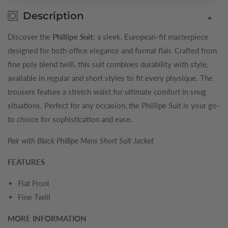
Description
Discover the
Phillipe Suit
: a sleek, European-fit masterpiece
designed for both office elegance and formal flair. Crafted from
fine poly blend twill, this suit combines durability with style,
available in regular and short styles to fit every physique. The
trousers feature a stretch waist for ultimate comfort in snug
situations. Perfect for any occasion, the Phillipe Suit is your go-
to choice for sophistication and ease.
Pair with Black Phillipe Mens Short Suit Jacket
FEATURES
Flat Front
Fine Twill
MORE INFORMATION