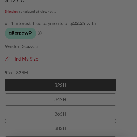
price
Shipping
calculated at checkout.
Vendor:
Scuzzati
Find My Size
Size:
32SH
32SH
32SH
34SH
34SH
36SH
36SH
38SH
38SH