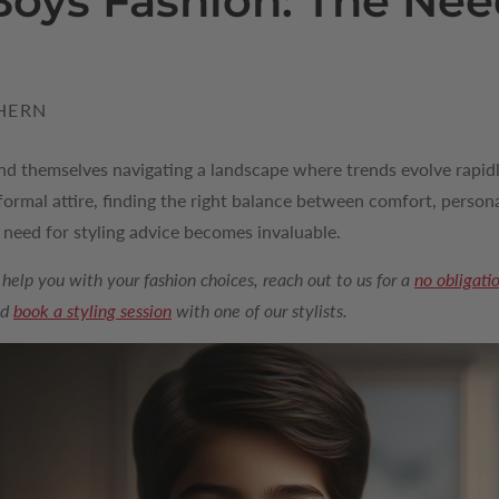
oys Fashion: The Need
HERN
ind themselves navigating a landscape where trends evolve rapidl
rmal attire, finding the right balance between comfort, persona
e need for styling advice becomes invaluable.
 help you with your fashion choices, reach out to us for a
no obligati
nd
book a styling session
with one of our stylists.