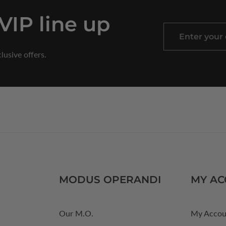
 VIP line up
Enter
your
lusive offers.
email
MODUS OPERANDI
MY A
Our M.O.
My Accou