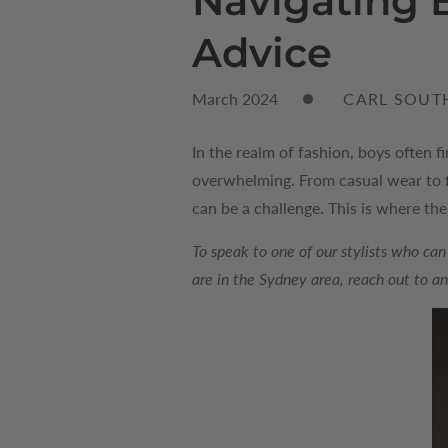
Navigating B
Advice
March 2024
CARL SOUT
In the realm of fashion, boys often f
overwhelming. From casual wear to fo
can be a challenge. This is where th
To speak to one of our stylists who can
are in the Sydney area, reach out to a