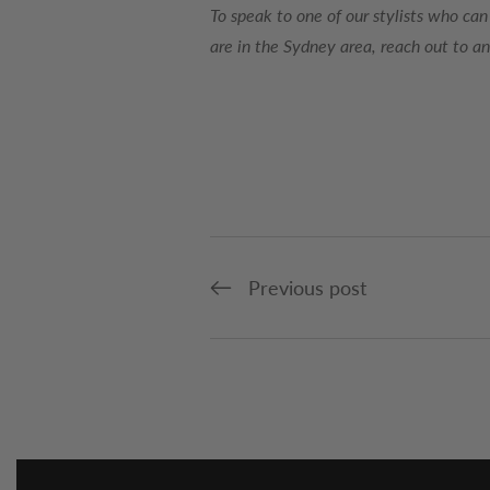
To speak to one of our stylists who can
are in the Sydney area, reach out to a
Previous post