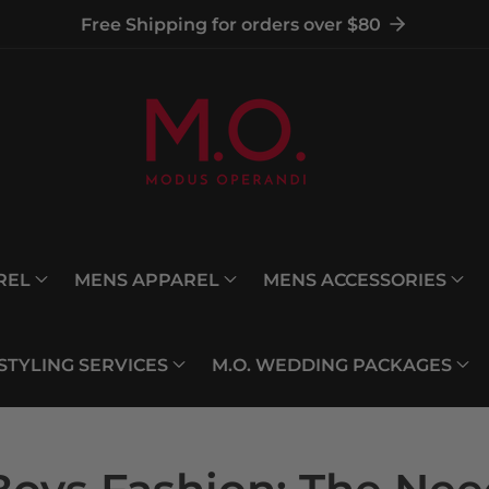
Free Shipping for orders over $80
REL
MENS APPAREL
MENS ACCESSORIES
 STYLING SERVICES
M.O. WEDDING PACKAGES