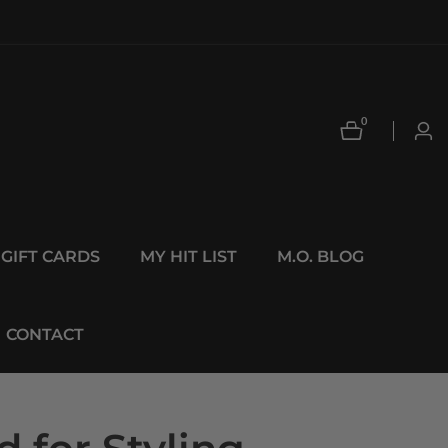
0
0
Log
items
in
GIFT CARDS
MY HIT LIST
M.O. BLOG
CONTACT