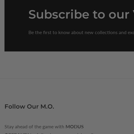
Subscribe
to our
Be the first to know about new collections and exc
Follow Our M.O.
Stay ahead of the game with
MODUS