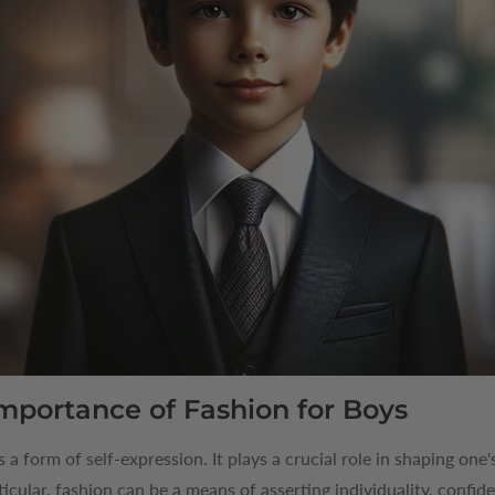
mportance of Fashion for Boys
's a form of self-expression. It plays a crucial role in shaping on
ticular, fashion can be a means of asserting individuality, confide