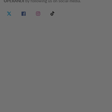
OPERANDI
by following us on social media.
Twitter
Facebook
Instagram
TikTok