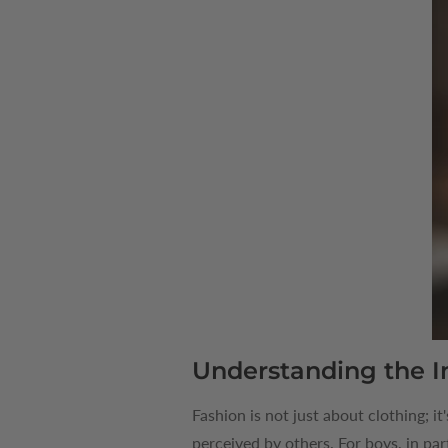
Understanding the I
Fashion is not just about clothing; it
perceived by others. For boys, in par