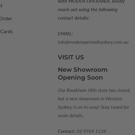
with MODUS OPERANDI, kindly
st
reach out using the following
contact details:
 Order
 Cards
EMAIL:
info@modusoperandisydney.com.au
VISIT US
New Showroom
Opening Soon
Our Baulkham Hills store has closed,
but a new showroom in Western
Sydney is on its way! Stay tuned for
more details.
Contact:
02 9769 1134