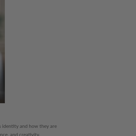
e's identity and how they are
nce, and creativity.