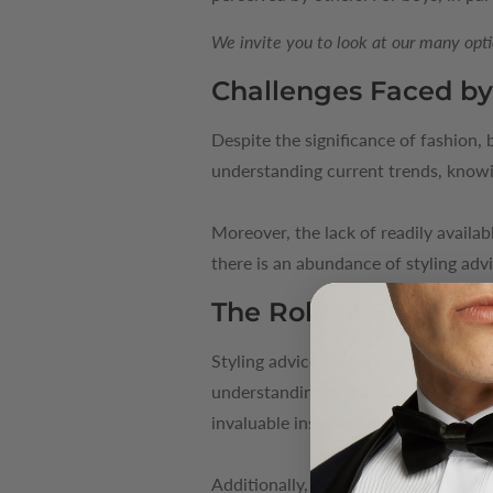
We invite you to look at our many opti
Challenges Faced by
Despite the significance of fashion,
understanding current trends, knowin
Moreover, the lack of readily availab
there is an abundance of styling advi
The Role of Styling 
Styling advice serves as a valuable 
understanding colour palettes, learni
invaluable insights and practical tips
Additionally, styling advice goes b