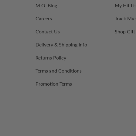
M.O. Blog
My Hit Li
Careers
Track My
Contact Us
Shop Gift
Delivery & Shipping Info
Returns Policy
Terms and Conditions
Promotion Terms