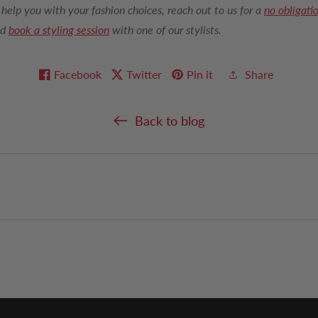
 help you with your fashion choices, reach out to us for a
no obligati
nd
book a styling session
with one of our stylists.
Facebook
Twitter
Pin it
Share
Back to blog