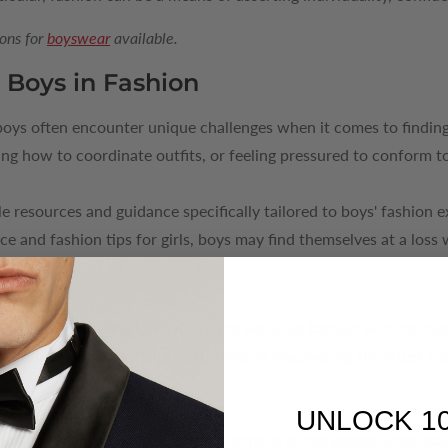
ons for
boyswear
available.
 Boys in Fashion
 boys often encounter unique challenges when it comes to finding
g how to coordinate outfits, or feeling pressured to conform to
le resources and guidance specifically tailored to boys' fashion
ce and fashion tips for girls, boys may find themselves at a loss
Advice
tool for boys looking to navigate the world of fashion with confi
ng how to layer clothing effectively, or discovering the latest tr
.
UNLOCK 1
eyond just recommending clothing items; it encompasses understa