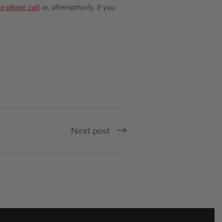
on phone call
or, alternatively, if you
Next post