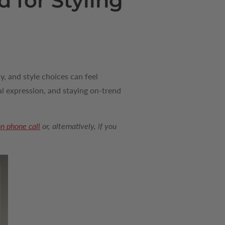
 for Styling
y, and style choices can feel
l expression, and staying on-trend
on phone call
or, alternatively, if you