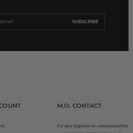
SUBSCRIBE
CCOUNT
M.O. CONTACT
nt
For any inquiries or communication