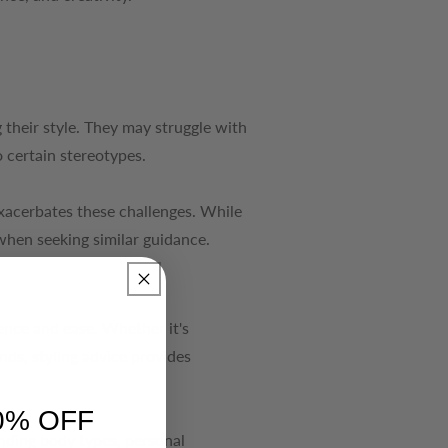
 their style. They may struggle with
 certain stereotypes.
 exacerbates these challenges. While
 when seeking similar guidance.
dence and ease. Whether it's
ends, styling advice provides
0% OFF
nding body types, personal