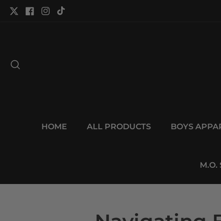
tent
Twitter
Facebook
Instagram
TikTok
HOME
ALL PRODUCTS
BOYS APPA
M.O.