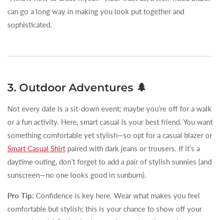
can go a long way in making you look put together and
sophisticated.
3. Outdoor Adventures 🌲
Not every date is a sit-down event; maybe you’re off for a walk
or a fun activity. Here, smart casual is your best friend. You want
something comfortable yet stylish—so opt for a casual blazer or
Smart Casual Shirt
paired with dark jeans or trousers. If it’s a
daytime outing, don’t forget to add a pair of stylish sunnies (and
sunscreen—no one looks good in sunburn).
Pro Tip
: Confidence is key here. Wear what makes you feel
comfortable but stylish; this is your chance to show off your