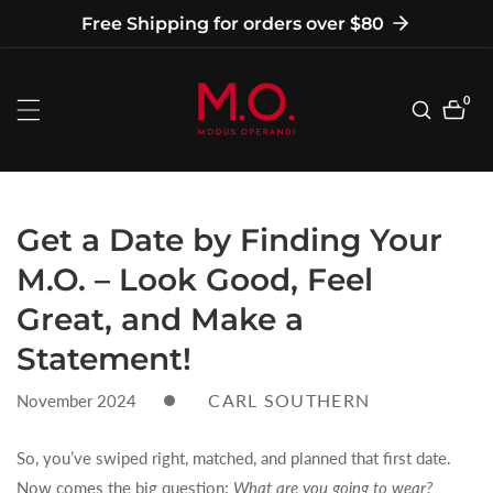
tent
Free Shipping for orders over $80
0
0
item
Get a Date by Finding Your
M.O. – Look Good, Feel
Great, and Make a
Statement!
CARL SOUTHERN
November 2024
So, you’ve swiped right, matched, and planned that first date.
Now comes the big question:
What are you going to wear?