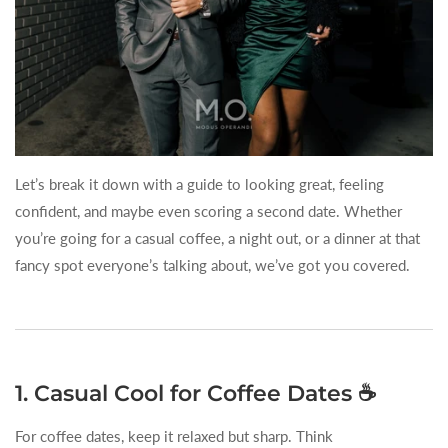
Let’s break it down with a guide to looking great, feeling
confident, and maybe even scoring a second date. Whether
you’re going for a casual coffee, a night out, or a dinner at that
fancy spot everyone’s talking about, we’ve got you covered.
1. Casual Cool for Coffee Dates ☕
For coffee dates, keep it relaxed but sharp. Think