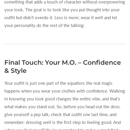
something that adds a touch of character without overpowering
your look. The goal is to look like you put thought into your
outfit but didn’t overdo it. Less is more; wear it well and let
your personality do the rest of the talking.
Final Touch: Your M.O. – Confidence
& Style
Your outfit is just one part of the equation; the real magic
happens when you wear your clothes with confidence. Walking
in knowing you look good changes the entire vibe, and that’s
what makes you stand out. So, before you head out the door,
give yourself a pep talk, check that outfit one last time, and
remember: dressing well is the first step to feeling good. And