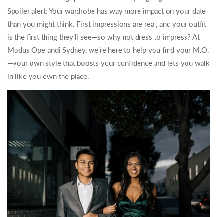
Spoiler alert: Your wardrobe has way more impact on your date
than you might think. First impressions are real, and your outfit
is the first thing they’ll see—so why not dress to impress? At
Modus Operandi Sydney, we’re here to help you find your M.O.
—your own style that boosts your confidence and lets you walk
in like you own the place.