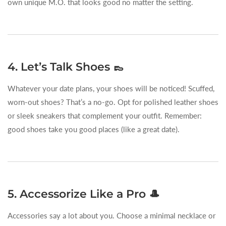
own unique M.O. that looks good no matter the setting.
4. Let’s Talk Shoes 👞
Whatever your date plans, your shoes will be noticed! Scuffed,
worn-out shoes? That’s a no-go. Opt for polished leather shoes
or sleek sneakers that complement your outfit. Remember:
good shoes take you good places (like a great date).
5. Accessorize Like a Pro 🎩
Accessories say a lot about you. Choose a minimal necklace or