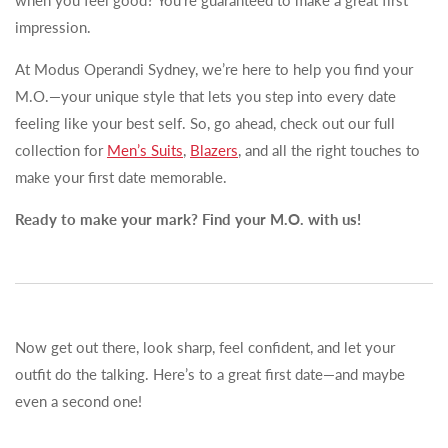
when you feel good? You’re guaranteed to make a great first
impression.
At Modus Operandi Sydney, we’re here to help you find your
M.O.—your unique style that lets you step into every date
feeling like your best self. So, go ahead, check out our full
collection for
Men’s Suits
,
Blazers
, and all the right touches to
make your first date memorable.
Ready to make your mark? Find your M.O. with us!
Now get out there, look sharp, feel confident, and let your
outfit do the talking. Here’s to a great first date—and maybe
even a second one!