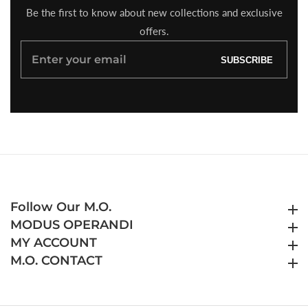
Be the first to know about new collections and exclusive
offers.
Enter
SUBSCRIBE
your
email
Follow Our M.O.
Follow Our M.O.
MODUS OPERANDI
MODUS OPERANDI
MY ACCOUNT
MY ACCOUNT
M.O. CONTACT
M.O. CONTACT