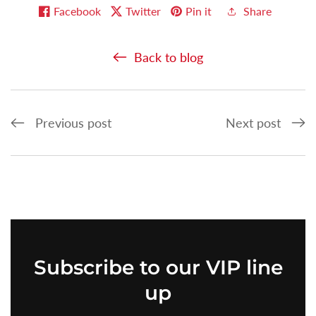
Facebook
Twitter
Pin it
Share
Back to blog
Previous post
Next post
Subscribe
to our VIP line
up