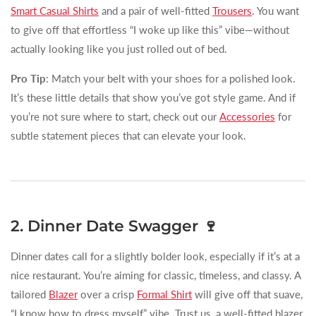
Smart Casual Shirts
and a pair of well-fitted
Trousers
. You want
to give off that effortless “I woke up like this” vibe—without
actually looking like you just rolled out of bed.
Pro Tip
: Match your belt with your shoes for a polished look.
It’s these little details that show you’ve got style game. And if
you’re not sure where to start, check out our
Accessories
for
subtle statement pieces that can elevate your look.
2. Dinner Date Swagger 🍷
Dinner dates call for a slightly bolder look, especially if it’s at a
nice restaurant. You’re aiming for classic, timeless, and classy. A
tailored
Blazer
over a crisp
Formal Shirt
will give off that suave,
“I know how to dress myself” vibe. Trust us, a well-fitted blazer